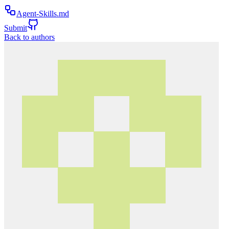
Agent-Skills.md
Submit
Back to authors