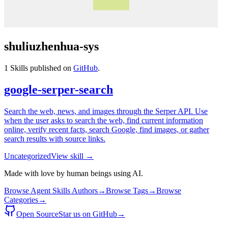
shuliuzhenhua-sys
1
Skills published on
GitHub
.
google-serper-search
Search the web, news, and images through the Serper API. Use
when the user asks to search the web, find current information
online, verify recent facts, search Google, find images, or gather
search results with source links.
Uncategorized
View skill →
Made with love by human beings using AI.
Browse Agent Skills Authors
→
Browse Tags
→
Browse
Categories
→
Open Source
Star us on GitHub
→