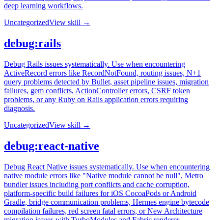
deep learning workflows.
Uncategorized
View skill →
debug:rails
Debug Rails issues systematically. Use when encountering
ActiveRecord errors like RecordNotFound, routing issues, N+1
query problems detected by Bullet, asset pipeline issues, migration
failures, gem conflicts, ActionController errors, CSRF token
problems, or any Ruby on Rails application errors requiring
diagnosis.
Uncategorized
View skill →
debug:react-native
Debug React Native issues systematically. Use when encountering
native module errors like "Native module cannot be null", Metro
bundler issues including port conflicts and cache corruption,
platform-specific build failures for iOS CocoaPods or Android
Gradle, bridge communication problems, Hermes engine bytecode
compilation failures, red screen fatal errors, or New Architecture
migration issues with TurboModules and Fabric renderer.