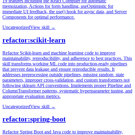
19 features including the React Compiler for automatic
memoization, Actions for form handling, useOptimistic for
immediate UI feedback, the use() hook for async data, and Server
Components for optimal performance.
Uncategorized
View skill →
refactor:scikit-learn
Refactor Scikit-learn and machine learning code to improve
maintainability, reproducibility, and adherence to best practices. This
skill transforms working ML code into production-ready pipelines
that prevent data leakage and ensure reproducible results. It
addresses preprocessing outside pipelines, missing random_state
parameters, improper cross-validation, and custom transformers not
following sklearn API conventions. Implements proper Pipeline and
ColumnTransformer patterns, systematic hyperparameter tuning, and
appropriate evaluation metrics.
Uncategorized
View skill →
refactor:spring-boot
Refactor Spring Boot and Java code to improve maintainability,