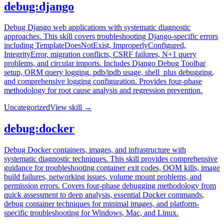
debug:django
Debug Django web applications with systematic diagnostic
approaches. This skill covers troubleshooting Django-specific errors
including TemplateDoesNotExist, ImproperlyConfigured,
IntegrityError, migration conflicts, CSRF failures, N+1 query
problems, and circular imports. Includes Django Debug Toolbar
setup, ORM query logging, pdb/ipdb usage, shell_plus debugging,
and comprehensive logging configuration. Provides four-phase
methodology for root cause analysis and regression prevention.
Uncategorized
View skill →
debug:docker
Debug Docker containers, images, and infrastructure with
systematic diagnostic techniques. This skill provides comprehensive
guidance for troubleshooting container exit codes, OOM kills, image
build failures, networking issues, volume mount problems, and
permission errors. Covers four-phase debugging methodology from
quick assessment to deep analysis, essential Docker commands,
debug container techniques for minimal images, and platform-
specific troubleshooting for Windows, Mac, and Linux.