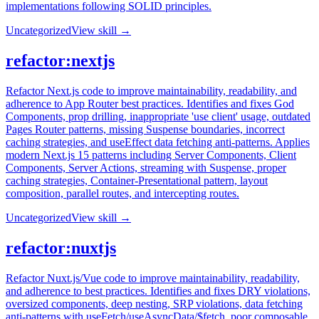
implementations following SOLID principles.
Uncategorized
View skill →
refactor:nextjs
Refactor Next.js code to improve maintainability, readability, and
adherence to App Router best practices. Identifies and fixes God
Components, prop drilling, inappropriate 'use client' usage, outdated
Pages Router patterns, missing Suspense boundaries, incorrect
caching strategies, and useEffect data fetching anti-patterns. Applies
modern Next.js 15 patterns including Server Components, Client
Components, Server Actions, streaming with Suspense, proper
caching strategies, Container-Presentational pattern, layout
composition, parallel routes, and intercepting routes.
Uncategorized
View skill →
refactor:nuxtjs
Refactor Nuxt.js/Vue code to improve maintainability, readability,
and adherence to best practices. Identifies and fixes DRY violations,
oversized components, deep nesting, SRP violations, data fetching
anti-patterns with useFetch/useAsyncData/$fetch, poor composable