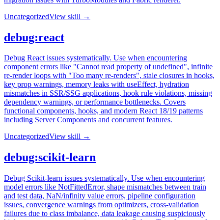
Uncategorized
View skill →
debug:react
Debug React issues systematically. Use when encountering
component errors like "Cannot read property of undefined", infinite
re-render loops with "Too many re-renders", stale closures in hooks,
key prop warnings, memory leaks with useEffect, hydration
mismatches in SSR/SSG applications, hook rule violations, missing
dependency warnings, or performance bottlenecks. Covers
functional components, hooks, and modern React 18/19 patterns
including Server Components and concurrent features.
Uncategorized
View skill →
debug:scikit-learn
Debug Scikit-learn issues systematically. Use when encountering
model errors like NotFittedError, shape mismatches between train
and test data, NaN/infinity value errors, pipeline configuration
issues, convergence warnings from optimizers, cross-validation
failures due to class imbalance, data leakage causing suspiciously