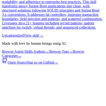
readability, and adherence to enterprise best practices. This skill
transforms messy Spring Boot applications into clean, well-
structured solutions following SOLID principles and Spring Boot
3.x conventions. It addresses fat controllers, improper transaction
boundaries, field injection anti-patterns, and scattered configuration.
Leverages Java 21+ features including record patterns, pattern
matching for switch, virtual threads, and sequenced collections.
Uncategorized
View skill →
Made with love by human beings using AI.
Browse Agent Skills Authors
→
Browse Tags
→
Browse
Categories
→
Open Source
Star us on GitHub
→