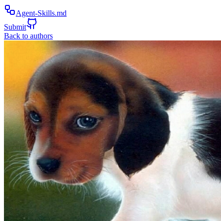
Agent-Skills.md
Submit
Back to authors