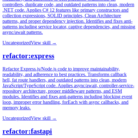
controllers, duplicate code, and outdated patterns into clean, modern
.NET code. Applies C# 12 features like primary constructors and
collection expressions, SOLID principles, Clean Architecture
patterns, and proper dependency injection. Identifies and fixes anti-
patterns including service locator, captive dependencies, and missing
async/await patterns.
Uncategorized
View skill →
refactor:express
Refactor Express.js/Node.js code to improve maintainability,
readability, and adherence to best practices. Transforms callback
hell, fat route handlers, and outdated patterns into clean, modern
JavaScript/TypeScript code. Applies async/await, controller-service-
repository architecture, proper middleware patterns, and ESM
modules. Identifies and fixes anti-patterns including blocking event
loop, improper error handling, forEach with async callbacks, and
memory leaks.
Uncategorized
View skill →
refactor:fastapi