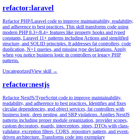
refactor:laravel
Refactor PHP/Laravel code to improve maintainability, readability,
and adherence to best practices. This skill transforms code using
modern PHP 8.3+/8.4+ features like property hooks and typed
constants, Laravel 11+ patterns including Actions and simplified
structure, and SOLID principles. It addresses fat controllers, code
duplication, N+1 queries, and missing type declarations. Apply
when you notice business logic in controllers or legacy PHP
patterns.
Uncategorized
View skill →
refactor:nestjs
Refactor NestJS/TypeScript code to improve maintainability,
readability, and adherence to best practices. Identifies and fixes
circular dependencies, god object services, fat controllers with
business logic, deep nesting, and SRP violations. Applies NestJS
patterns including proper module organization, provider scopes,
custom decorators, guards, interceptors, pipes, DTOs with class-
validator, exception filters, CQRS, repository pattern, and event-
driven architecture. Transforms code into exemplary