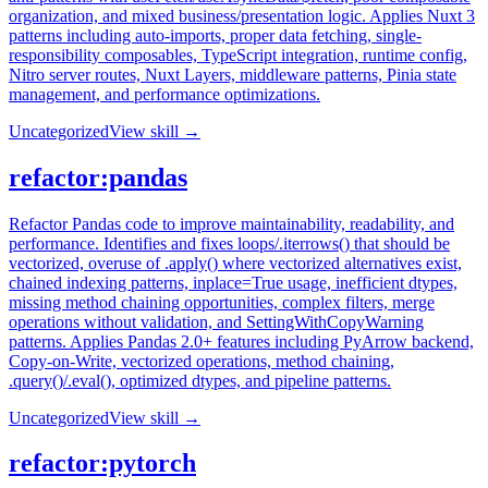
organization, and mixed business/presentation logic. Applies Nuxt 3
patterns including auto-imports, proper data fetching, single-
responsibility composables, TypeScript integration, runtime config,
Nitro server routes, Nuxt Layers, middleware patterns, Pinia state
management, and performance optimizations.
Uncategorized
View skill →
refactor:pandas
Refactor Pandas code to improve maintainability, readability, and
performance. Identifies and fixes loops/.iterrows() that should be
vectorized, overuse of .apply() where vectorized alternatives exist,
chained indexing patterns, inplace=True usage, inefficient dtypes,
missing method chaining opportunities, complex filters, merge
operations without validation, and SettingWithCopyWarning
patterns. Applies Pandas 2.0+ features including PyArrow backend,
Copy-on-Write, vectorized operations, method chaining,
.query()/.eval(), optimized dtypes, and pipeline patterns.
Uncategorized
View skill →
refactor:pytorch