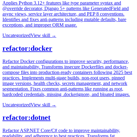
Applies Python 3.12+ features like type parameter syntax and
@override decorator, Django 5+ patterns like GeneratedField and
async views, service layer architecture, and PEP 8 conventions.
Identifies and fixes anti-patterns including mutable defaults, bare
exceptions, and improper ORM usage.
Uncategorized
View skill →
refactor:docker
Refactor Docker configurations to improve security, performance,
and maintainability. Transforms insecure Dockerfiles and docker-
compose files into production-ready containers following 2025 best
practices. Implements multi-stage builds, non-root users, pinned
image versions, health checks, secrets management, and network
segmentation. Fixes common anti-patterns like running as root,
hardcoded credentials, missing .dockerignore, and bloated images.
Uncategorized
View skill →
refactor:dotnet
Refactor ASP.NET Core/C# code to improve maintainability,
readability, and adherence to best practices. Transforms fat