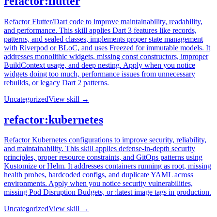
refactor:flutter
Refactor Flutter/Dart code to improve maintainability, readability,
and performance. This skill applies Dart 3 features like records,
patterns, and sealed classes, implements proper state management
with Riverpod or BLoC, and uses Freezed for immutable models. It
addresses monolithic widgets, missing const constructors, improper
BuildContext usage, and deep nesting. Apply when you notice
widgets doing too much, performance issues from unnecessary
rebuilds, or legacy Dart 2 patterns.
Uncategorized
View skill →
refactor:kubernetes
Refactor Kubernetes configurations to improve security, reliability,
and maintainability. This skill applies defense-in-depth security
principles, proper resource constraints, and GitOps patterns using
Kustomize or Helm. It addresses containers running as root, missing
health probes, hardcoded configs, and duplicate YAML across
environments. Apply when you notice security vulnerabilities,
missing Pod Disruption Budgets, or :latest image tags in production.
Uncategorized
View skill →