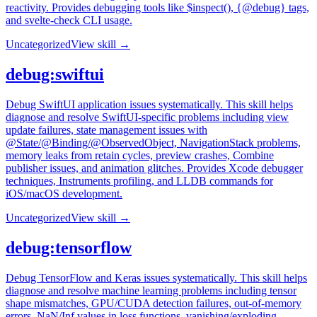
reactivity. Provides debugging tools like $inspect(), {@debug} tags,
and svelte-check CLI usage.
Uncategorized
View skill →
debug:swiftui
Debug SwiftUI application issues systematically. This skill helps
diagnose and resolve SwiftUI-specific problems including view
update failures, state management issues with
@State/@Binding/@ObservedObject, NavigationStack problems,
memory leaks from retain cycles, preview crashes, Combine
publisher issues, and animation glitches. Provides Xcode debugger
techniques, Instruments profiling, and LLDB commands for
iOS/macOS development.
Uncategorized
View skill →
debug:tensorflow
Debug TensorFlow and Keras issues systematically. This skill helps
diagnose and resolve machine learning problems including tensor
shape mismatches, GPU/CUDA detection failures, out-of-memory
errors, NaN/Inf values in loss functions, vanishing/exploding