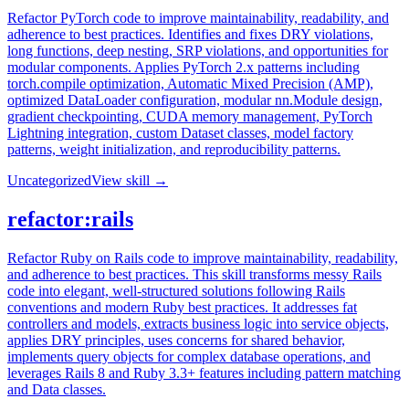
Refactor PyTorch code to improve maintainability, readability, and
adherence to best practices. Identifies and fixes DRY violations,
long functions, deep nesting, SRP violations, and opportunities for
modular components. Applies PyTorch 2.x patterns including
torch.compile optimization, Automatic Mixed Precision (AMP),
optimized DataLoader configuration, modular nn.Module design,
gradient checkpointing, CUDA memory management, PyTorch
Lightning integration, custom Dataset classes, model factory
patterns, weight initialization, and reproducibility patterns.
Uncategorized
View skill →
refactor:rails
Refactor Ruby on Rails code to improve maintainability, readability,
and adherence to best practices. This skill transforms messy Rails
code into elegant, well-structured solutions following Rails
conventions and modern Ruby best practices. It addresses fat
controllers and models, extracts business logic into service objects,
applies DRY principles, uses concerns for shared behavior,
implements query objects for complex database operations, and
leverages Rails 8 and Ruby 3.3+ features including pattern matching
and Data classes.