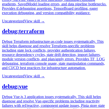
gradients, SavedModel loading errors, and data pipeline bottlenecks.
Provides tf.debugging assertions, TensorBoard profiling, eager
execution debugging, and version compatibility guidance.
Uncategorized
View skill →
debug:terraform
Debug Terraform infrastructure-as-code issues systematically. This
skill helps diagnose and resolve Terraform-specific problems
including state lock conflicts, provider authentication failures,
resource dependency cycles, state drift detection, import failures,
module version conflicts, and plan/apply errors. Provides TF_LOG
debugging, terraform console usage, state manipulation commands,
and CI/CD best practices for infrastructure automation.
Uncategorized
View skill →
debug:vue
Debug Vue.js 3 application issues systematically. This skill helps
diagnose and resolve Vue-specific problems including reactivity
failures with ref/reactive, component update issues, Pinia store state