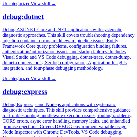
Uncategorized
View skill →
debug:dotnet
Debug ASP.NET Core and .NET applications with systematic
diagnostic approaches. This skill covers troubleshooting dependency
injection container errors, middleware pipeline issues, Entity
Framework Core query problems, configuration binding failures,
authentication/authorization issues, and startup failures. Includes
Visual Studio and VS Code debugging, dotnet-trace, dotnet-dump,
dotnet-counters tools, Serilog configuration, Application Insights
integration, and four-phase debugging methodology.
Uncategorized
View skill →
debug:express
Debug Express.js and Node.js applications with systematic
diagnostic techniques. This skill provides comprehensive guidance
for troubleshooting middleware execution issues, routing problems,
CORS errors, async error handling, memory leaks, and unhandled
promise rejections. Covers DEBUG environment variable usage,
Node Inspector with Chrome DevTools, VS Code debugging,