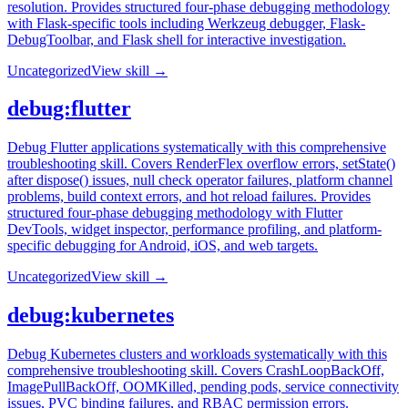
resolution. Provides structured four-phase debugging methodology
with Flask-specific tools including Werkzeug debugger, Flask-
DebugToolbar, and Flask shell for interactive investigation.
Uncategorized
View skill →
debug:flutter
Debug Flutter applications systematically with this comprehensive
troubleshooting skill. Covers RenderFlex overflow errors, setState()
after dispose() issues, null check operator failures, platform channel
problems, build context errors, and hot reload failures. Provides
structured four-phase debugging methodology with Flutter
DevTools, widget inspector, performance profiling, and platform-
specific debugging for Android, iOS, and web targets.
Uncategorized
View skill →
debug:kubernetes
Debug Kubernetes clusters and workloads systematically with this
comprehensive troubleshooting skill. Covers CrashLoopBackOff,
ImagePullBackOff, OOMKilled, pending pods, service connectivity
issues, PVC binding failures, and RBAC permission errors.