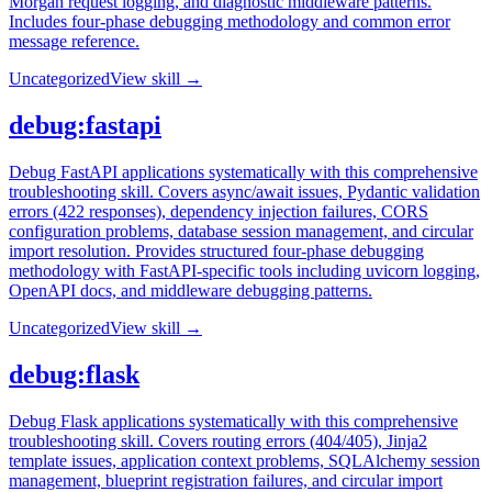
Morgan request logging, and diagnostic middleware patterns.
Includes four-phase debugging methodology and common error
message reference.
Uncategorized
View skill →
debug:fastapi
Debug FastAPI applications systematically with this comprehensive
troubleshooting skill. Covers async/await issues, Pydantic validation
errors (422 responses), dependency injection failures, CORS
configuration problems, database session management, and circular
import resolution. Provides structured four-phase debugging
methodology with FastAPI-specific tools including uvicorn logging,
OpenAPI docs, and middleware debugging patterns.
Uncategorized
View skill →
debug:flask
Debug Flask applications systematically with this comprehensive
troubleshooting skill. Covers routing errors (404/405), Jinja2
template issues, application context problems, SQLAlchemy session
management, blueprint registration failures, and circular import