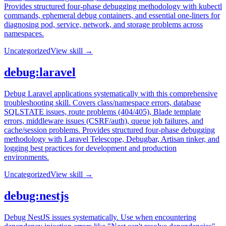
Provides structured four-phase debugging methodology with kubectl
commands, ephemeral debug containers, and essential one-liners for
diagnosing pod, service, network, and storage problems across
namespaces.
Uncategorized
View skill →
debug:laravel
Debug Laravel applications systematically with this comprehensive
troubleshooting skill. Covers class/namespace errors, database
SQLSTATE issues, route problems (404/405), Blade template
errors, middleware issues (CSRF/auth), queue job failures, and
cache/session problems. Provides structured four-phase debugging
methodology with Laravel Telescope, Debugbar, Artisan tinker, and
logging best practices for development and production
environments.
Uncategorized
View skill →
debug:nestjs
Debug NestJS issues systematically. Use when encountering