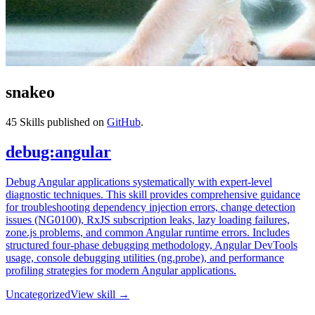
snakeo
45
Skills published on
GitHub
.
debug:angular
Debug Angular applications systematically with expert-level
diagnostic techniques. This skill provides comprehensive guidance
for troubleshooting dependency injection errors, change detection
issues (NG0100), RxJS subscription leaks, lazy loading failures,
zone.js problems, and common Angular runtime errors. Includes
structured four-phase debugging methodology, Angular DevTools
usage, console debugging utilities (ng.probe), and performance
profiling strategies for modern Angular applications.
Uncategorized
View skill →