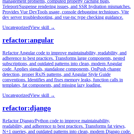
management problems, computed property caching bugs,
Teleport/Suspense rendering issues, and SSR hydration mismatches.
Provides Vue DevTools usage, console debugging techniques, Vite
dev server troubleshooting, and vue-tsc type checking guidance.
Uncategorized
View skill →
refactor:angular
Refactor Angular code to improve maintainability, readability, and
adherence to best practices. Transforms large components, nested
subscriptions, and outdated patterns into clean, modern Angular
code. Applies signals, standalone components, OnPush change
detection, proper RxJS patterns, and Angular Style Guide
conventions. Identifies and fixes memory leaks, function calls in
templates, fat components, and missing lazy loading.
Uncategorized
View skill →
refactor:django
Refactor Django/Python code to improve maintainability,
readability, and adherence to best practices. Transforms fat views,
N+1 queries, and outdated patterns into clean, modern Django code.