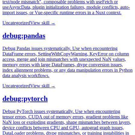
text/node mismatch", composable problems with useFetch or
useAsyncData, plugin initialization failures, module conflicts, auto-
import issues, or Vue-specific runtime errors in a Nuxt context.
Uncategorized
View skill →
debug:pandas
Debug Pandas issues systematically. Use when encountering
DataFrame errors, SettingWithCopyWarning, KeyError on column
access, merge and join mismatches with unexpected NaN values,
memory errors with large DataFrames, dtype conversion issues,
index alignment problems, or any data manipulation errors in Python
data analysis workflows.
Uncategorized
View skill →
debug:pytorch
Debug PyTorch issues systematically. Use when encountering
tensor errors, CUDA out of memory errors, gradient problems like
NaN loss or exploding gradients, shape mismatches between layers,
device conflicts between CPU and GPU, autograd graph issues,
DataLoader problems, dtype mismatches, or training instabilities in