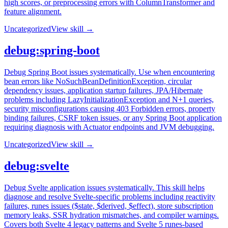
high scores, or preprocessing errors with ColumnTransformer and
feature alignment.
Uncategorized
View skill →
debug:spring-boot
Debug Spring Boot issues systematically. Use when encountering
bean errors like NoSuchBeanDefinitionException, circular
dependency issues, application startup failures, JPA/Hibernate
problems including LazyInitializationException and N+1 queries,
security misconfigurations causing 403 Forbidden errors, property
binding failures, CSRF token issues, or any Spring Boot application
requiring diagnosis with Actuator endpoints and JVM debugging.
Uncategorized
View skill →
debug:svelte
Debug Svelte application issues systematically. This skill helps
diagnose and resolve Svelte-specific problems including reactivity
failures, runes issues ($state, $derived, $effect), store subscription
memory leaks, SSR hydration mismatches, and compiler warnings.
Covers both Svelte 4 legacy patterns and Svelte 5 runes-based