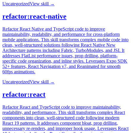
Uncategorized
View skill →
refactor:react-native
Refactor React Native and TypeScript code to improve
maintainability, readability, and performance for cross-platform
mobile applications. This skill transforms complex mobile code into
clean, well-structured solutions following React Native New
Architecture patterns including Fabric, TurboModules, and JSI. It
addresses FlatList performance issues, prop drilling, platform-
specific code organization, and inline styles. Leverages Expo SDK
52+ features, React Navigation v7, and Reanimated for smooth
60fps animations.
Uncategorized
View skill →
refactor:react
Refactor React and TypeScript code to improve maintainability,
readability, and performance. This skill transforms complex React
components into clean, well-structured code following modern
React 19 patterns. It addresses component bloat, prop drilling,
unnecessary re-renders, and improper hook usage. Leverages React