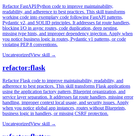
Refactor FastAPI/Python code to improve maintainability,
readability, and adherence to best practices. This skill transforms
working code into exemplary code following FastAPI patterns,
Pydantic v2, and SOLID principles. It addresses fat route handlers,
blocking I/O in async routes, code duplication, deep nesting,
missing type hints, and improper dependency injection. Apply when
you notice business logic in routes, Pydantic v1 patterns, or code
violating PEP 8 conventions.
Uncategorized
View skill →
refactor:flask
Refactor Flask code to improve maintainability, readability, and
adherence to best practices. This skill transforms Flask applications
using the application factory pattern, Blueprint organization, and
service layer separation. It addresses fat route handlers, missing error
handling, improper context local usage, and security issues. Apply
when you notice global app instances, routes without Blueprints,
business logic in handlers, or missing CSRF protection.
Uncategorized
View skill →