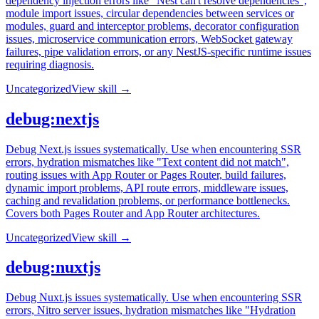
dependency injection errors like "Nest can't resolve dependencies",
module import issues, circular dependencies between services or
modules, guard and interceptor problems, decorator configuration
issues, microservice communication errors, WebSocket gateway
failures, pipe validation errors, or any NestJS-specific runtime issues
requiring diagnosis.
Uncategorized
View skill →
debug:nextjs
Debug Next.js issues systematically. Use when encountering SSR
errors, hydration mismatches like "Text content did not match",
routing issues with App Router or Pages Router, build failures,
dynamic import problems, API route errors, middleware issues,
caching and revalidation problems, or performance bottlenecks.
Covers both Pages Router and App Router architectures.
Uncategorized
View skill →
debug:nuxtjs
Debug Nuxt.js issues systematically. Use when encountering SSR
errors, Nitro server issues, hydration mismatches like "Hydration