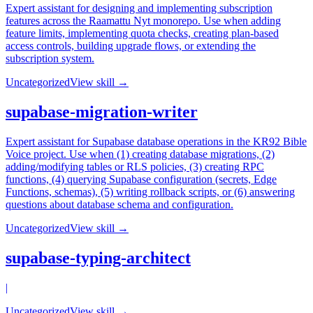
Expert assistant for designing and implementing subscription
features across the Raamattu Nyt monorepo. Use when adding
feature limits, implementing quota checks, creating plan-based
access controls, building upgrade flows, or extending the
subscription system.
Uncategorized
View skill →
supabase-migration-writer
Expert assistant for Supabase database operations in the KR92 Bible
Voice project. Use when (1) creating database migrations, (2)
adding/modifying tables or RLS policies, (3) creating RPC
functions, (4) querying Supabase configuration (secrets, Edge
Functions, schemas), (5) writing rollback scripts, or (6) answering
questions about database schema and configuration.
Uncategorized
View skill →
supabase-typing-architect
|
Uncategorized
View skill →