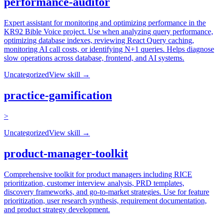
performance-auditor
Expert assistant for monitoring and optimizing performance in the
KR92 Bible Voice project. Use when analyzing query performance,
optimizing database indexes, reviewing React Query caching,
monitoring AI call costs, or identifying N+1 queries. Helps diagnose
slow operations across database, frontend, and AI systems.
Uncategorized
View skill →
practice-gamification
>
Uncategorized
View skill →
product-manager-toolkit
Comprehensive toolkit for product managers including RICE
prioritization, customer interview analysis, PRD templates,
discovery frameworks, and go-to-market strategies. Use for feature
prioritization, user research synthesis, requirement documentation,
and product strategy development.