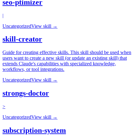
seo-ptimizer
|
Uncategorized
View skill →
skill-creator
Guide for creating effective skills. This skill should be used when
users want to create a new skill (or update an existing skill) that
extends Claude's capabilities with specialized knowledge,
workflows, or tool integrations.
Uncategorized
View skill →
strongs-doctor
>
Uncategorized
View skill →
subscription-system