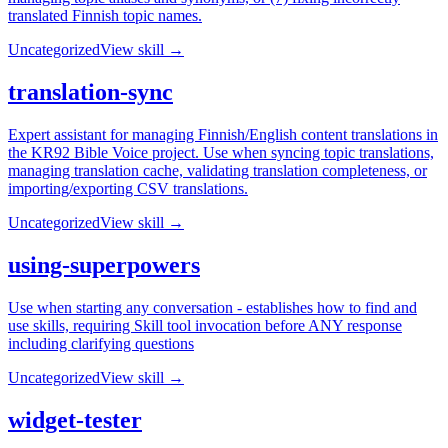
translated Finnish topic names.
Uncategorized
View skill →
translation-sync
Expert assistant for managing Finnish/English content translations in
the KR92 Bible Voice project. Use when syncing topic translations,
managing translation cache, validating translation completeness, or
importing/exporting CSV translations.
Uncategorized
View skill →
using-superpowers
Use when starting any conversation - establishes how to find and
use skills, requiring Skill tool invocation before ANY response
including clarifying questions
Uncategorized
View skill →
widget-tester