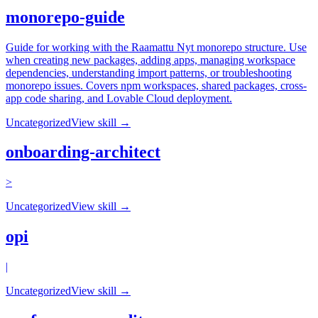
monorepo-guide
Guide for working with the Raamattu Nyt monorepo structure. Use
when creating new packages, adding apps, managing workspace
dependencies, understanding import patterns, or troubleshooting
monorepo issues. Covers npm workspaces, shared packages, cross-
app code sharing, and Lovable Cloud deployment.
Uncategorized
View skill →
onboarding-architect
>
Uncategorized
View skill →
opi
|
Uncategorized
View skill →