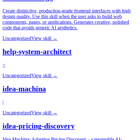
Create distinctive, production-grade frontend interfaces with high
design quality. Use this skill when the user asks to build web
components, pages, or applications. Generates creative, polished
code that avoids generic AI aesthetics.
Uncategorized
View skill →
help-system-architect
>
Uncategorized
View skill →
idea-machina
|
Uncategorized
View skill →
idea-pricing-discovery
Idea Machina: Adaptive Pricing Discovery - a resumable AI-