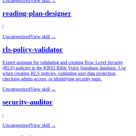
Uncategorized
View skill →
reading-plan-designer
|
Uncategorized
View skill →
rls-policy-validator
Expert assistant for validating and creating Row Level Security
(RLS) policies in the KR92 Bible Voice Supabase database. Use
when creating RLS policies, validating user data protection,
checking admin access, or identifying security gaps.
Uncategorized
View skill →
security-auditor
|
Uncategorized
View skill →