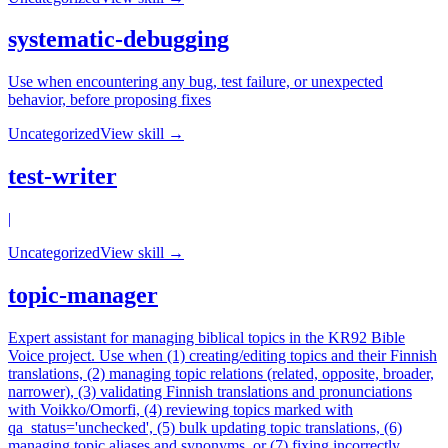
systematic-debugging
Use when encountering any bug, test failure, or unexpected
behavior, before proposing fixes
Uncategorized
View skill →
test-writer
|
Uncategorized
View skill →
topic-manager
Expert assistant for managing biblical topics in the KR92 Bible
Voice project. Use when (1) creating/editing topics and their Finnish
translations, (2) managing topic relations (related, opposite, broader,
narrower), (3) validating Finnish translations and pronunciations
with Voikko/Omorfi, (4) reviewing topics marked with
qa_status='unchecked', (5) bulk updating topic translations, (6)
managing topic aliases and synonyms, or (7) fixing incorrectly