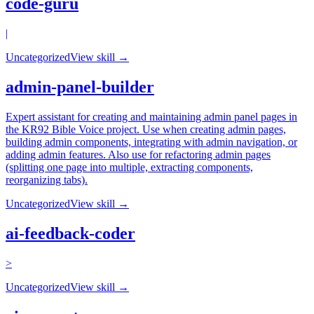
code-guru
|
Uncategorized
View skill →
admin-panel-builder
Expert assistant for creating and maintaining admin panel pages in
the KR92 Bible Voice project. Use when creating admin pages,
building admin components, integrating with admin navigation, or
adding admin features. Also use for refactoring admin pages
(splitting one page into multiple, extracting components,
reorganizing tabs).
Uncategorized
View skill →
ai-feedback-coder
>
Uncategorized
View skill →