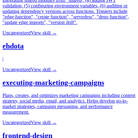
integrating shared modules from _shared/, (4) adding JWT
validation, (5) configuring environment variables, (6) auditing or
updating dependency versions across functions. Triggers include
"edge function", "create function", "serverless", "deno function",
"update edge imports", "version drift".
Uncategorized
View skill →
ehdota
|
Uncategorized
View skill →
executing-marketing-campaigns
Plans, creates, and optimizes marketing campaigns including content
strategy, social media, email, and analytics. Helps develop go-to-
market strategies, campaign messaging, and performance
measurement.
Uncategorized
View skill →
frontend-design