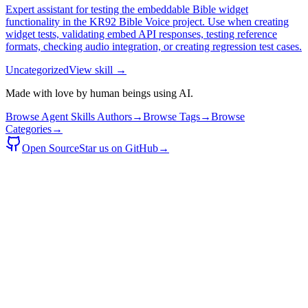
Expert assistant for testing the embeddable Bible widget
functionality in the KR92 Bible Voice project. Use when creating
widget tests, validating embed API responses, testing reference
formats, checking audio integration, or creating regression test cases.
Uncategorized
View skill →
Made with love by human beings using AI.
Browse Agent Skills Authors
→
Browse Tags
→
Browse
Categories
→
Open Source
Star us on GitHub
→