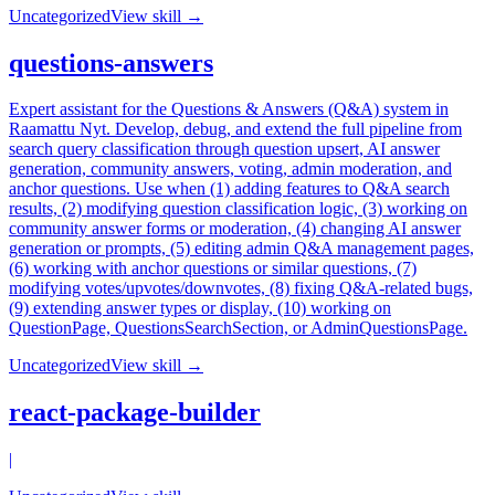
Uncategorized
View skill →
questions-answers
Expert assistant for the Questions & Answers (Q&A) system in
Raamattu Nyt. Develop, debug, and extend the full pipeline from
search query classification through question upsert, AI answer
generation, community answers, voting, admin moderation, and
anchor questions. Use when (1) adding features to Q&A search
results, (2) modifying question classification logic, (3) working on
community answer forms or moderation, (4) changing AI answer
generation or prompts, (5) editing admin Q&A management pages,
(6) working with anchor questions or similar questions, (7)
modifying votes/upvotes/downvotes, (8) fixing Q&A-related bugs,
(9) extending answer types or display, (10) working on
QuestionPage, QuestionsSearchSection, or AdminQuestionsPage.
Uncategorized
View skill →
react-package-builder
|