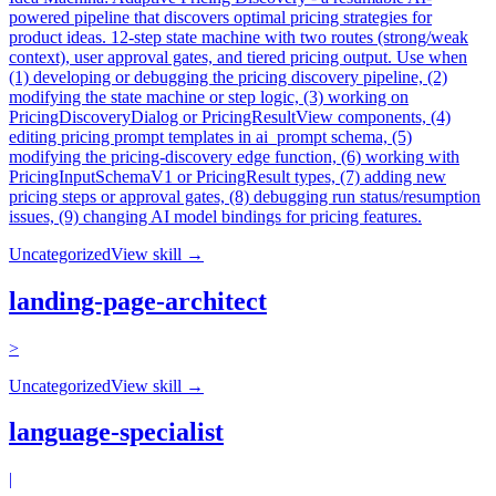
powered pipeline that discovers optimal pricing strategies for
product ideas. 12-step state machine with two routes (strong/weak
context), user approval gates, and tiered pricing output. Use when
(1) developing or debugging the pricing discovery pipeline, (2)
modifying the state machine or step logic, (3) working on
PricingDiscoveryDialog or PricingResultView components, (4)
editing pricing prompt templates in ai_prompt schema, (5)
modifying the pricing-discovery edge function, (6) working with
PricingInputSchemaV1 or PricingResult types, (7) adding new
pricing steps or approval gates, (8) debugging run status/resumption
issues, (9) changing AI model bindings for pricing features.
Uncategorized
View skill →
landing-page-architect
>
Uncategorized
View skill →
language-specialist
|