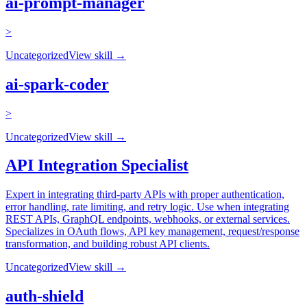
ai-prompt-manager
>
Uncategorized
View skill →
ai-spark-coder
>
Uncategorized
View skill →
API Integration Specialist
Expert in integrating third-party APIs with proper authentication,
error handling, rate limiting, and retry logic. Use when integrating
REST APIs, GraphQL endpoints, webhooks, or external services.
Specializes in OAuth flows, API key management, request/response
transformation, and building robust API clients.
Uncategorized
View skill →
auth-shield