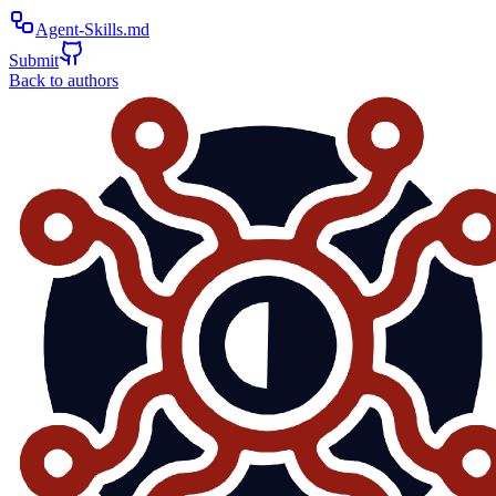
Agent-Skills.md
Submit
Back to authors