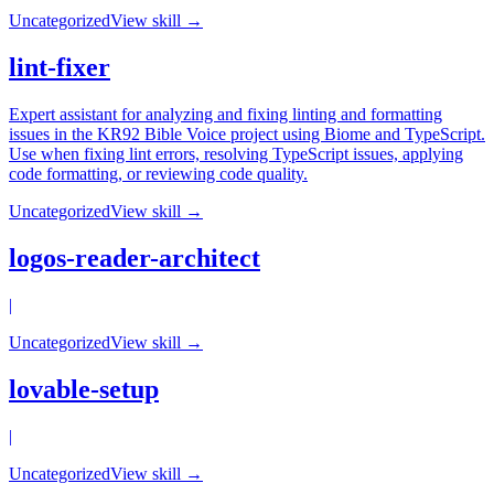
Uncategorized
View skill →
lint-fixer
Expert assistant for analyzing and fixing linting and formatting
issues in the KR92 Bible Voice project using Biome and TypeScript.
Use when fixing lint errors, resolving TypeScript issues, applying
code formatting, or reviewing code quality.
Uncategorized
View skill →
logos-reader-architect
|
Uncategorized
View skill →
lovable-setup
|
Uncategorized
View skill →