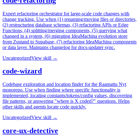
code-refactoring
Expert refactoring orchestrator for large-scale code changes with
change tracking. Use when (1) renaming/moving files or directories,
(2) restructuring database schemas, (3) refactoring APIs or Edge
Functions, (4) splitting/merging components, (5) querying what
changed in a system, (6) migrating IdeaMachina evolution store
from Zustand to Supabase, (7) refactoring IdeaMachina components
or data layer. Maintains changelog for docs-updater sync.
Uncategorized
View skill →
code-wizard
Codebase exploration and location finder for the Raamattu Nyt
monorepo. Use when finding where specific functionality is
implemented, locating constants/tokens/config values, discovering
file patterns, or answering "where is X coded?" questions. Helps
other skills and agents locate code quickly.
Uncategorized
View skill →
core-ux-detective