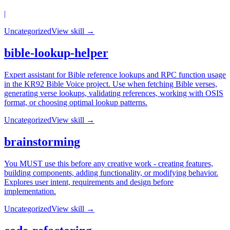
|
Uncategorized
View skill →
bible-lookup-helper
Expert assistant for Bible reference lookups and RPC function usage
in the KR92 Bible Voice project. Use when fetching Bible verses,
generating verse lookups, validating references, working with OSIS
format, or choosing optimal lookup patterns.
Uncategorized
View skill →
brainstorming
You MUST use this before any creative work - creating features,
building components, adding functionality, or modifying behavior.
Explores user intent, requirements and design before
implementation.
Uncategorized
View skill →