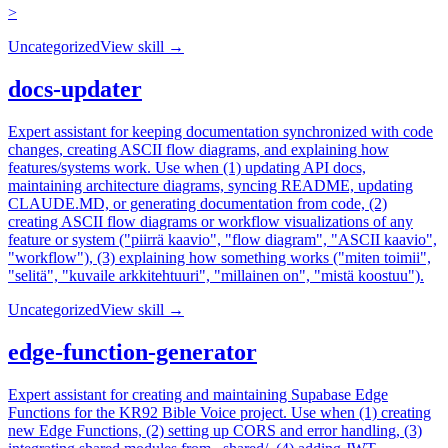
>
Uncategorized
View skill →
docs-updater
Expert assistant for keeping documentation synchronized with code
changes, creating ASCII flow diagrams, and explaining how
features/systems work. Use when (1) updating API docs,
maintaining architecture diagrams, syncing README, updating
CLAUDE.MD, or generating documentation from code, (2)
creating ASCII flow diagrams or workflow visualizations of any
feature or system ("piirrä kaavio", "flow diagram", "ASCII kaavio",
"workflow"), (3) explaining how something works ("miten toimii",
"selitä", "kuvaile arkkitehtuuri", "millainen on", "mistä koostuu").
Uncategorized
View skill →
edge-function-generator
Expert assistant for creating and maintaining Supabase Edge
Functions for the KR92 Bible Voice project. Use when (1) creating
new Edge Functions, (2) setting up CORS and error handling, (3)