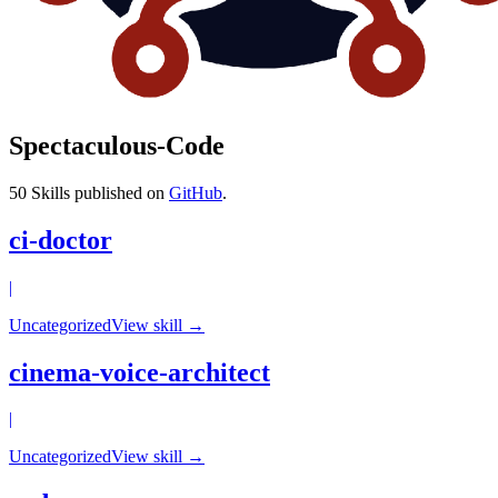
Spectaculous-Code
50
Skills published on
GitHub
.
ci-doctor
|
Uncategorized
View skill →
cinema-voice-architect
|
Uncategorized
View skill →