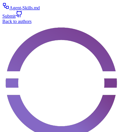
Agent-Skills.md
Submit
Back to authors