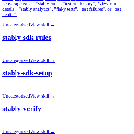
"coverage gaps", "stably runs", "test run history", "view run
details", "stably analytics", "flaky tests", "test failures", or "test
health".
Uncategorized
View skill →
stably-sdk-rules
|
Uncategorized
View skill →
stably-sdk-setup
|
Uncategorized
View skill →
stably-verify
|
Uncategorized
View skill →