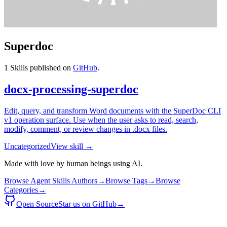
Superdoc
1
Skills published on
GitHub
.
docx-processing-superdoc
Edit, query, and transform Word documents with the SuperDoc CLI
v1 operation surface. Use when the user asks to read, search,
modify, comment, or review changes in .docx files.
Uncategorized
View skill →
Made with love by human beings using AI.
Browse Agent Skills Authors
→
Browse Tags
→
Browse
Categories
→
Open Source
Star us on GitHub
→