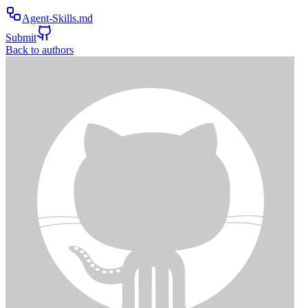
Agent-Skills.md
Submit
Back to authors