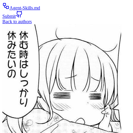
Agent-Skills.md
Submit
Back to authors