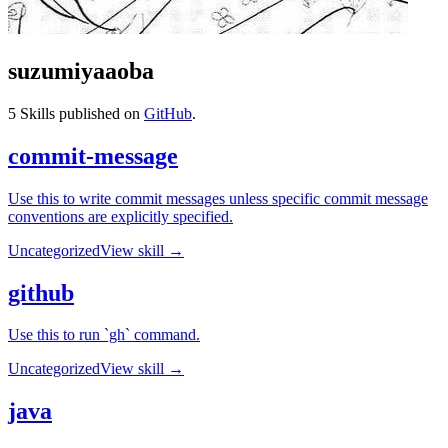
suzumiyaaoba
5
Skills published on
GitHub
.
commit-message
Use this to write commit messages unless specific commit message
conventions are explicitly specified.
Uncategorized
View skill →
github
Use this to run `gh` command.
Uncategorized
View skill →
java