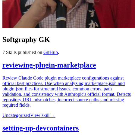
Softgraphy GK
7
Skills published on
GitHub
.
reviewing-plugin-marketplace
Review Claude Code plugin marketplace configurations against
official best practices. Use when analyzing marketplace.json and
plugin.json files for structural issues, common errors, path
validation, and consistency with Anthropic's official format. Detects
repository URL mismatches, incorrect source paths, and missing
required fields.
Uncategorized
View skill →
setting-up-devcontainers