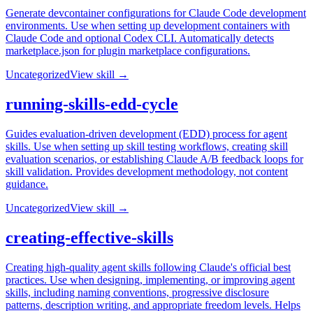
Generate devcontainer configurations for Claude Code development
environments. Use when setting up development containers with
Claude Code and optional Codex CLI. Automatically detects
marketplace.json for plugin marketplace configurations.
Uncategorized
View skill →
running-skills-edd-cycle
Guides evaluation-driven development (EDD) process for agent
skills. Use when setting up skill testing workflows, creating skill
evaluation scenarios, or establishing Claude A/B feedback loops for
skill validation. Provides development methodology, not content
guidance.
Uncategorized
View skill →
creating-effective-skills
Creating high-quality agent skills following Claude's official best
practices. Use when designing, implementing, or improving agent
skills, including naming conventions, progressive disclosure
patterns, description writing, and appropriate freedom levels. Helps