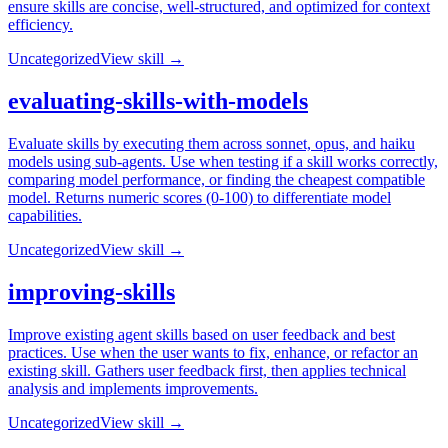
ensure skills are concise, well-structured, and optimized for context
efficiency.
Uncategorized
View skill →
evaluating-skills-with-models
Evaluate skills by executing them across sonnet, opus, and haiku
models using sub-agents. Use when testing if a skill works correctly,
comparing model performance, or finding the cheapest compatible
model. Returns numeric scores (0-100) to differentiate model
capabilities.
Uncategorized
View skill →
improving-skills
Improve existing agent skills based on user feedback and best
practices. Use when the user wants to fix, enhance, or refactor an
existing skill. Gathers user feedback first, then applies technical
analysis and implements improvements.
Uncategorized
View skill →