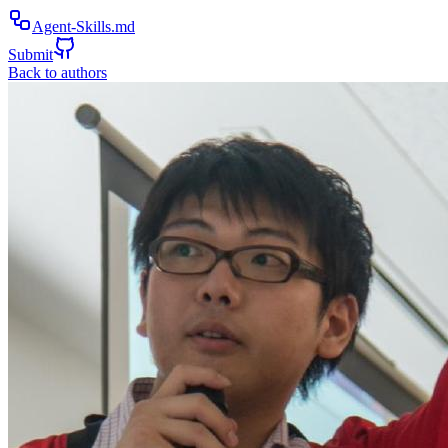
Agent-Skills.md
Submit
Back to authors