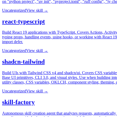
on "python project", "uv init", "pyproject.toml", "ruff config", "ty ch
Uncategorized
View skill →
react-typescript
Build React 19 applications with TypeScript. Covers Actions, Activity
typing props, handling events, using hooks, or working with React 19 fe
import defer.
Uncategorized
View skill →
shadcn-tailwind
Build UIs with Tailwind CSS v4 and shadcn/ui. Covers CSS variable
Base UI primitives, CLI 3.0, and visual styles. Use when building int
utility classes, CSS variables, OKLCH, component styling, theming, 
Uncategorized
View skill →
skill-factory
Autonomous skill creation agent that analyzes requests, automatically