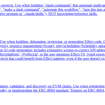
rojects. Use when building `/slash-commands` that automate multi-step
d", "make a slash command", "automate this workflow", "turn this int
tive prompts in `.claude/skills/`), NOT knowledge/reference skills.
se when building, debugging, reviewing, or generating Effect code. Co
ayers), resource management (Scope), retry/scheduling (Schedule), str
for AI code generation: includes exhaustive wrong-vs-correct API tables
fect/platform', '@effect/ai', or the user mentions Effect-TS, typed erro
ts that could benefit from Effect patterns, even if the user doesn't exp
tation, validation, and discovery on EVM chains. Use when registering 
k), or implementing the ERC-8004 standard. Triggers on ERC-8004, Agen