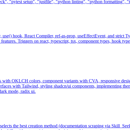
eck", "pytest setup", "justfile", "python linting", "python formatting",
, use() hook, React Compiler, ref-as-prop, useEffectEvent, and strict 
atures. Triggers on react, typescript, tsx, component types, hook types,
s with OKLCH colors, component variants with CVA, responsive design
erfaces with Tailwind, styling shadcn/ui components, implementing theme
dark mode, radix ui.
 selects the best creation method (documentation scraping via Skill_Se