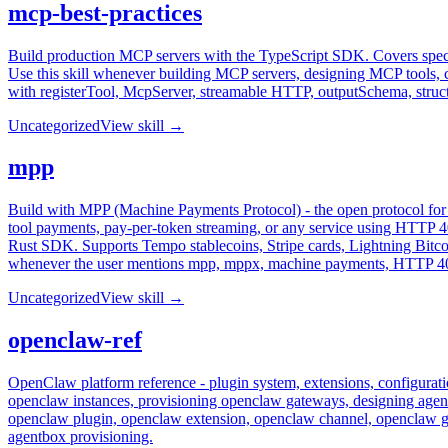
mcp-best-practices
Build production MCP servers with the TypeScript SDK. Covers spec 
Use this skill whenever building MCP servers, designing MCP tools,
with registerTool, McpServer, streamable HTTP, outputSchema, struct
Uncategorized
View skill →
mpp
Build with MPP (Machine Payments Protocol) - the open protocol f
tool payments, pay-per-token streaming, or any service using HTT
Rust SDK. Supports Tempo stablecoins, Stripe cards, Lightning Bitcoi
whenever the user mentions mpp, mppx, machine payments, HTTP 402
Uncategorized
View skill →
openclaw-ref
OpenClaw platform reference - plugin system, extensions, configurat
openclaw instances, provisioning openclaw gateways, designing agent
openclaw plugin, openclaw extension, openclaw channel, openclaw 
agentbox provisioning.