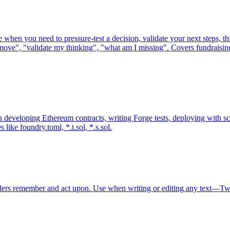
when you need to pressure-test a decision, validate your next steps, th
ght move", "validate my thinking", "what am I missing". Covers fundrais
en developing Ethereum contracts, writing Forge tests, deploying with
s like foundry.toml, *.t.sol, *.s.sol.
readers remember and act upon. Use when writing or editing any text—Tw