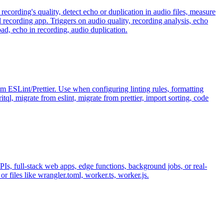
recording's quality, detect echo or duplication in audio files, measure
recording app. Triggers on audio quality, recording analysis, echo
ad, echo in recording, audio duplication.
m ESLint/Prettier. Use when configuring linting rules, formatting
ql, migrate from eslint, migrate from prettier, import sorting, code
s, full-stack web apps, edge functions, background jobs, or real-
r files like wrangler.toml, worker.ts, worker.js.