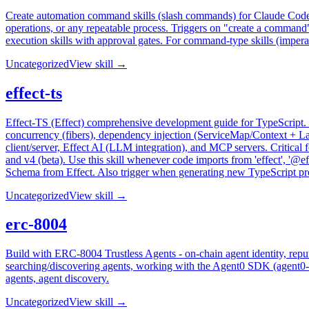
Create automation command skills (slash commands) for Claude Code p
operations, or any repeatable process. Triggers on "create a comman
execution skills with approval gates. For command-type skills (impera
Uncategorized
View skill →
effect-ts
Effect-TS (Effect) comprehensive development guide for TypeScript. U
concurrency (fibers), dependency injection (ServiceMap/Context + L
client/server, Effect AI (LLM integration), and MCP servers. Critical 
and v4 (beta). Use this skill whenever code imports from 'effect', '@ef
Schema from Effect. Also trigger when generating new TypeScript projec
Uncategorized
View skill →
erc-8004
Build with ERC-8004 Trustless Agents - on-chain agent identity, repu
searching/discovering agents, working with the Agent0 SDK (agent0-sd
agents, agent discovery.
Uncategorized
View skill →