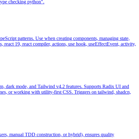
 "type checking python".
TypeScript patterns. Use when creating components, managing state,
 react 19, react compiler, actions, use hook, useEffectEvent, activity,
, dark mode, and Tailwind v4.2 features. Supports Radix UI and
s, or working with utility-first CSS. Triggers on tailwind, shadcn,
ekers, manual TDD construction, or hybrid), ensures quality