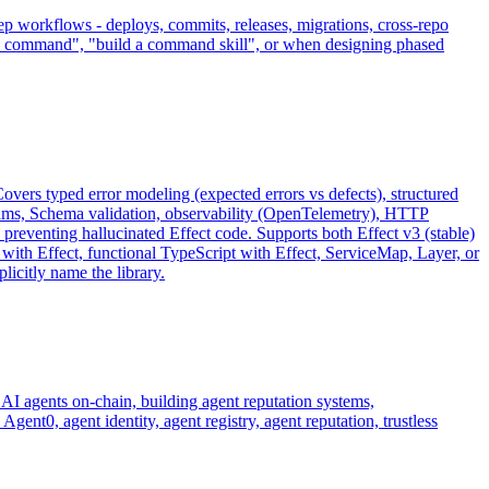
 workflows - deploys, commits, releases, migrations, cross-repo
o a command", "build a command skill", or when designing phased
vers typed error modeling (expected errors vs defects), structured
eams, Schema validation, observability (OpenTelemetry), HTTP
 preventing hallucinated Effect code. Supports both Effect v3 (stable)
rs with Effect, functional TypeScript with Effect, ServiceMap, Layer, or
licitly name the library.
AI agents on-chain, building agent reputation systems,
t0, agent identity, agent registry, agent reputation, trustless