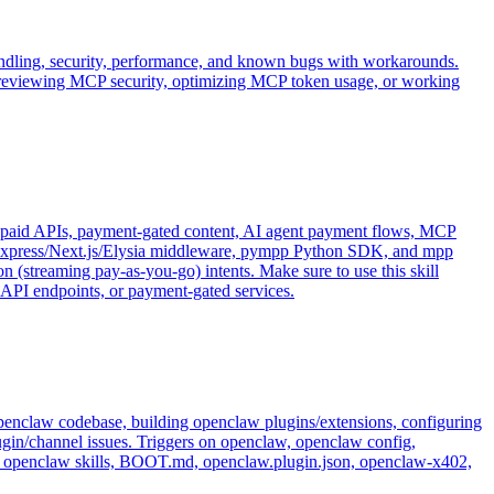
andling, security, performance, and known bugs with workarounds.
 reviewing MCP security, optimizing MCP token usage, or working
paid APIs, payment-gated content, AI agent payment flows, MCP
Express/Next.js/Elysia middleware, pympp Python SDK, and mpp
(streaming pay-as-you-go) intents. Make sure to use this skill
PI endpoints, or payment-gated services.
penclaw codebase, building openclaw plugins/extensions, configuring
gin/channel issues. Triggers on openclaw, openclaw config,
, openclaw skills, BOOT.md, openclaw.plugin.json, openclaw-x402,