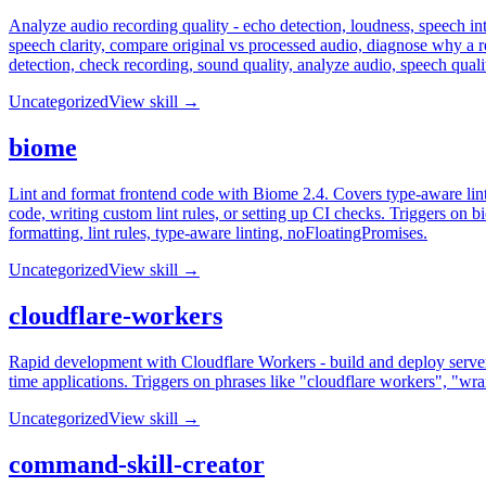
Analyze audio recording quality - echo detection, loudness, speech inte
speech clarity, compare original vs processed audio, diagnose why a r
detection, check recording, sound quality, analyze audio, speech qua
Uncategorized
View skill →
biome
Lint and format frontend code with Biome 2.4. Covers type-aware lint
code, writing custom lint rules, or setting up CI checks. Triggers on b
formatting, lint rules, type-aware linting, noFloatingPromises.
Uncategorized
View skill →
cloudflare-workers
Rapid development with Cloudflare Workers - build and deploy serverl
time applications. Triggers on phrases like "cloudflare workers", "wra
Uncategorized
View skill →
command-skill-creator