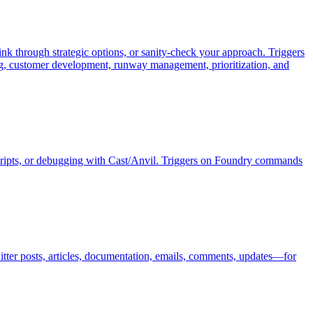
ink through strategic options, or sanity-check your approach. Triggers
ing, customer development, runway management, prioritization, and
 scripts, or debugging with Cast/Anvil. Triggers on Foundry commands
itter posts, articles, documentation, emails, comments, updates—for