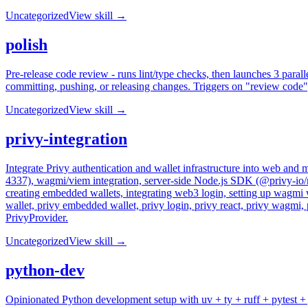
Uncategorized
View skill →
polish
Pre-release code review - runs lint/type checks, then launches 3 paralle
committing, pushing, or releasing changes. Triggers on "review code",
Uncategorized
View skill →
privy-integration
Integrate Privy authentication and wallet infrastructure into web a
4337), wagmi/viem integration, server-side Node.js SDK (@privy-io/no
creating embedded wallets, integrating web3 login, setting up wagmi wi
wallet, privy embedded wallet, privy login, privy react, privy wagmi,
PrivyProvider.
Uncategorized
View skill →
python-dev
Opinionated Python development setup with uv + ty + ruff + pytest + ju