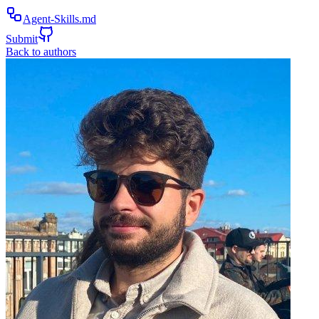
Agent-Skills.md
Submit
Back to authors