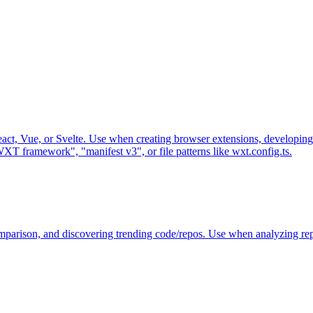
t, Vue, or Svelte. Use when creating browser extensions, developing
XT framework", "manifest v3", or file patterns like wxt.config.ts.
omparison, and discovering trending code/repos. Use when analyzing re