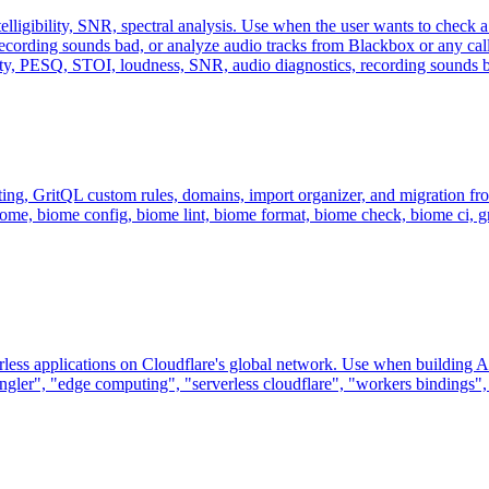
lligibility, SNR, spectral analysis. Use when the user wants to check a 
ecording sounds bad, or analyze audio tracks from Blackbox or any call 
lity, PESQ, STOI, loudness, SNR, audio diagnostics, recording sounds b
ing, GritQL custom rules, domains, import organizer, and migration fro
iome, biome config, biome lint, biome format, biome check, biome ci, grit
ess applications on Cloudflare's global network. Use when building API
ngler", "edge computing", "serverless cloudflare", "workers bindings", o