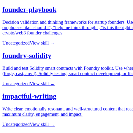
founder-playbook
Decision validation and thinking frameworks for startup founders. Use 
on phrases like "should I", "help me think through", "is this the ri
crypto/web3 founder challenges.
Uncategorized
View skill →
foundry-solidity
Build and test Solidity smart contracts with Foundry toolkit. Use wh
(forge, cast, anvil), Solidity testing, smart contract development, or file
Uncategorized
View skill →
impactful-writing
Write clear, emotionally resonant, and well-structured content that 
maximum clarity, engagement, and impact.
Uncategorized
View skill →