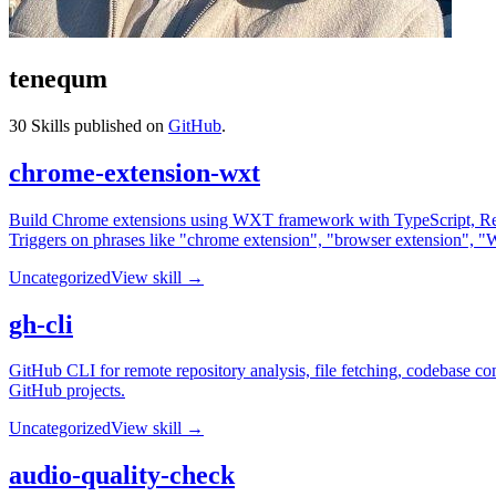
tenequm
30
Skills published on
GitHub
.
chrome-extension-wxt
Build Chrome extensions using WXT framework with TypeScript, Reac
Triggers on phrases like "chrome extension", "browser extension", "W
Uncategorized
View skill →
gh-cli
GitHub CLI for remote repository analysis, file fetching, codebase c
GitHub projects.
Uncategorized
View skill →
audio-quality-check