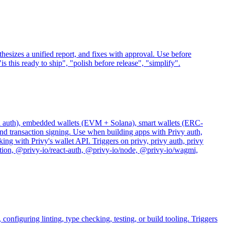
nthesizes a unified report, and fixes with approval. Use before
 this ready to ship", "polish before release", "simplify".
bel auth), embedded wallets (EVM + Solana), smart wallets (ERC-
and transaction signing. Use when building apps with Privy auth,
ing with Privy's wallet API. Triggers on privy, privy auth, privy
ication, @privy-io/react-auth, @privy-io/node, @privy-io/wagmi,
onfiguring linting, type checking, testing, or build tooling. Triggers