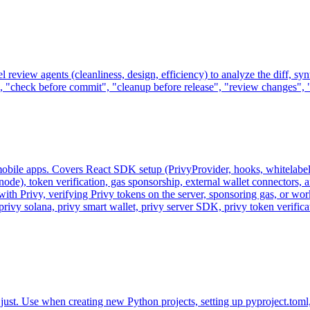
l review agents (cleanliness, design, efficiency) to analyze the diff, sy
 "check before commit", "cleanup before release", "review changes", "is
nd mobile apps. Covers React SDK setup (PrivyProvider, hooks, whitela
de), token verification, gas sponsorship, external wallet connectors, 
th Privy, verifying Privy tokens on the server, sponsoring gas, or work
 privy solana, privy smart wallet, privy server SDK, privy token verif
st. Use when creating new Python projects, setting up pyproject.toml, c