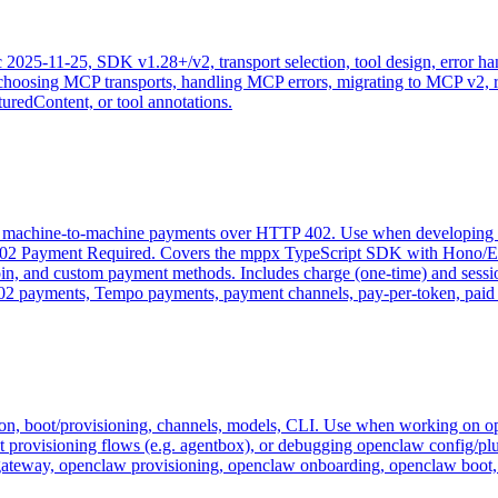
2025-11-25, SDK v1.28+/v2, transport selection, tool design, error h
 choosing MCP transports, handling MCP errors, migrating to MCP v2,
uredContent, or tool annotations.
or machine-to-machine payments over HTTP 402. Use when developing 
P 402 Payment Required. Covers the mppx TypeScript SDK with Hono/
n, and custom payment methods. Includes charge (one-time) and session 
 payments, Tempo payments, payment channels, pay-per-token, paid A
ion, boot/provisioning, channels, models, CLI. Use when working on o
 provisioning flows (e.g. agentbox), or debugging openclaw config/plu
gateway, openclaw provisioning, openclaw onboarding, openclaw boot