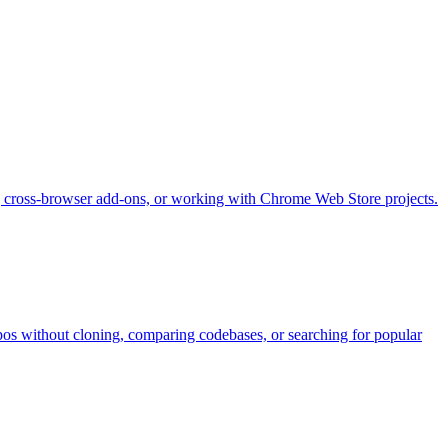
 cross-browser add-ons, or working with Chrome Web Store projects.
pos without cloning, comparing codebases, or searching for popular