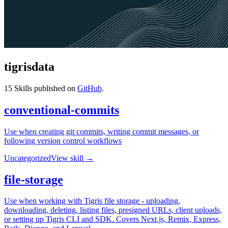
tigrisdata
15
Skills published on
GitHub
.
conventional-commits
Use when creating git commits, writing commit messages, or
following version control workflows
Uncategorized
View skill →
file-storage
Use when working with Tigris file storage - uploading,
downloading, deleting, listing files, presigned URLs, client uploads,
or setting up Tigris CLI and SDK. Covers Next.js, Remix, Express,