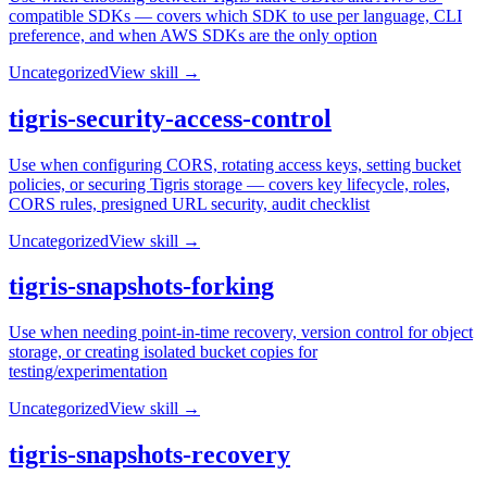
compatible SDKs — covers which SDK to use per language, CLI
preference, and when AWS SDKs are the only option
Uncategorized
View skill →
tigris-security-access-control
Use when configuring CORS, rotating access keys, setting bucket
policies, or securing Tigris storage — covers key lifecycle, roles,
CORS rules, presigned URL security, audit checklist
Uncategorized
View skill →
tigris-snapshots-forking
Use when needing point-in-time recovery, version control for object
storage, or creating isolated bucket copies for
testing/experimentation
Uncategorized
View skill →
tigris-snapshots-recovery