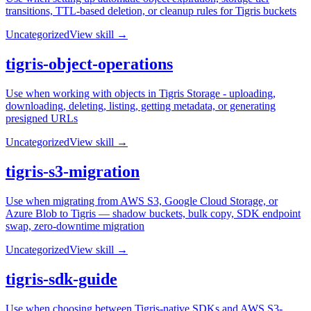
transitions, TTL-based deletion, or cleanup rules for Tigris buckets
Uncategorized
View skill →
tigris-object-operations
Use when working with objects in Tigris Storage - uploading,
downloading, deleting, listing, getting metadata, or generating
presigned URLs
Uncategorized
View skill →
tigris-s3-migration
Use when migrating from AWS S3, Google Cloud Storage, or
Azure Blob to Tigris — shadow buckets, bulk copy, SDK endpoint
swap, zero-downtime migration
Uncategorized
View skill →
tigris-sdk-guide
Use when choosing between Tigris-native SDKs and AWS S3-