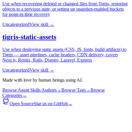
Use when recovering deleted or changed files from Tigris, restoring
objects to a previous state, or setting up snapshot-enabled buckets
for point-in-time recovery
Uncategorized
View skill →
tigris-static-assets
Use when deploying static assets (CSS, JS, fonts, build artifacts) to
Tigris — asset pipelines, cache headers, CDN delivery, covers
Next.js, Remix, Rails, Django, Laravel, Express
Uncategorized
View skill →
Made with love by human beings using AI.
Browse Agent Skills Authors
→
Browse Tags
→
Browse
Categories
→
Open Source
Star us on GitHub
→