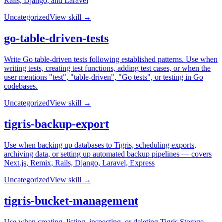
Rails, Django, and Laravel
Uncategorized
View skill →
go-table-driven-tests
Write Go table-driven tests following established patterns. Use when
writing tests, creating test functions, adding test cases, or when the
user mentions "test", "table-driven", "Go tests", or testing in Go
codebases.
Uncategorized
View skill →
tigris-backup-export
Use when backing up databases to Tigris, scheduling exports,
archiving data, or setting up automated backup pipelines — covers
Next.js, Remix, Rails, Django, Laravel, Express
Uncategorized
View skill →
tigris-bucket-management
Use when creating, listing, inspecting, or deleting Tigris Storage