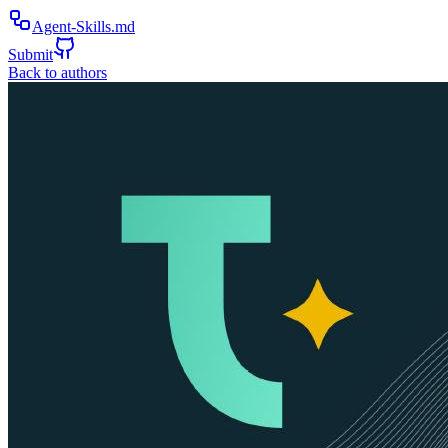
Agent-Skills.md
Submit
Back to authors