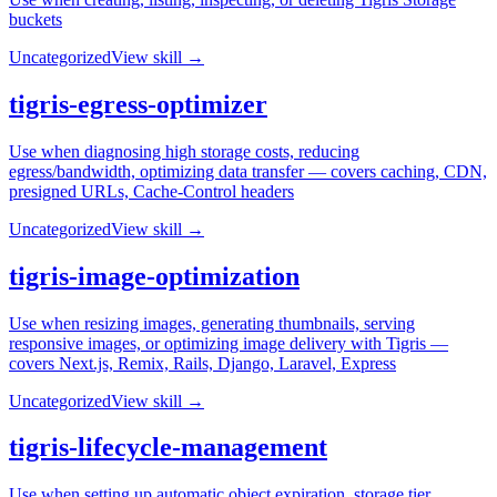
buckets
Uncategorized
View skill →
tigris-egress-optimizer
Use when diagnosing high storage costs, reducing
egress/bandwidth, optimizing data transfer — covers caching, CDN,
presigned URLs, Cache-Control headers
Uncategorized
View skill →
tigris-image-optimization
Use when resizing images, generating thumbnails, serving
responsive images, or optimizing image delivery with Tigris —
covers Next.js, Remix, Rails, Django, Laravel, Express
Uncategorized
View skill →
tigris-lifecycle-management
Use when setting up automatic object expiration, storage tier