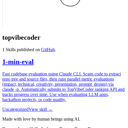
topvibecoder
1
Skills published on
GitHub
.
1-min-eval
Fast codebase evaluation using Claude CLI. Scans code to extract
repo tree and source files, then runs parallel metric evaluations
(impact, technical, creativity, presentation, prompt_design) via
claude -p. Automatically submits to TopVibeCoder ranking API and
tracks progress over time. Use when evaluating LLM apps,
hackathon projects, or code quality.
Uncategorized
View skill →
Made with love by human beings using AI.