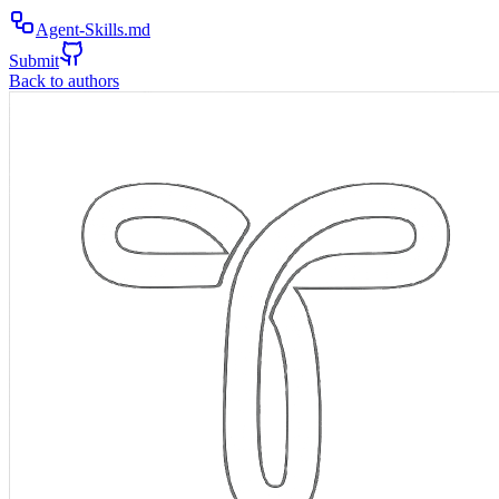
Agent-Skills.md
Submit
Back to authors