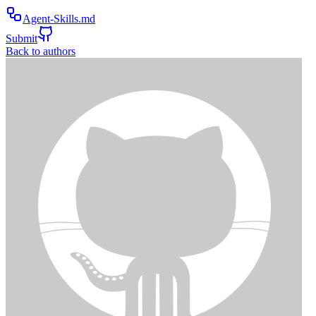
Agent-Skills.md
Submit
Back to authors