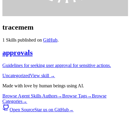
tracemem
1
Skills published on
GitHub
.
approvals
Guidelines for seeking user approval for sensitive actions.
Uncategorized
View skill →
Made with love by human beings using AI.
Browse Agent Skills Authors
→
Browse Tags
→
Browse
Categories
→
Open Source
Star us on GitHub
→