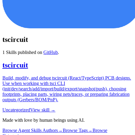
tscircuit
1
Skills published on
GitHub
.
tscircuit
Build, modify, and debug tscircuit (React/TypeScript) PCB designs.
Use when working with tsci CLI
(init/dev/search/add/import/build/export/snapshot/push), choosing
footprints, placing parts, wiring nets/traces, or preparing fabrication
outputs (Gerbers/BOM/PnP).
Uncategorized
View skill →
Made with love by human beings using AI.
Browse Agent Skills Authors
→
Browse Tags
→
Browse