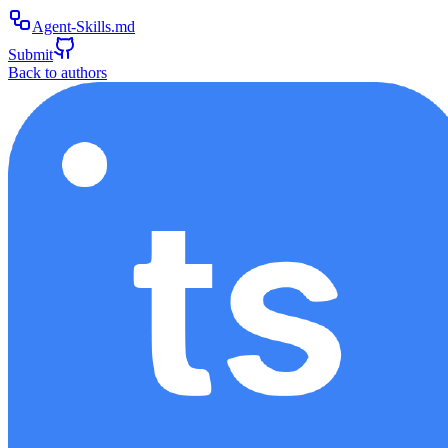
Agent-Skills.md
Submit
Back to authors