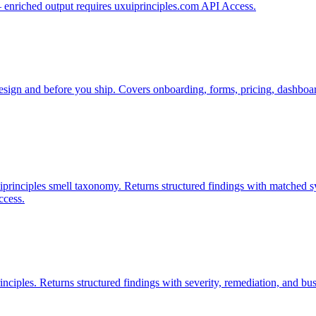
— enriched output requires uxuiprinciples.com API Access.
esign and before you ship. Covers onboarding, forms, pricing, dashboard
xuiprinciples smell taxonomy. Returns structured findings with matched 
ccess.
nciples. Returns structured findings with severity, remediation, and b