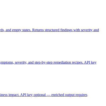
s, and empty states. Returns structured findings with severity and
symptoms, severity, and step-by-step remediation recipes. API key
usiness impact. API key optional — enriched output requires