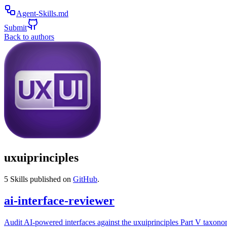
Agent-Skills.md
Submit
Back to authors
uxuiprinciples
5
Skills published on
GitHub
.
ai-interface-reviewer
Audit AI-powered interfaces against the uxuiprinciples Part V taxono