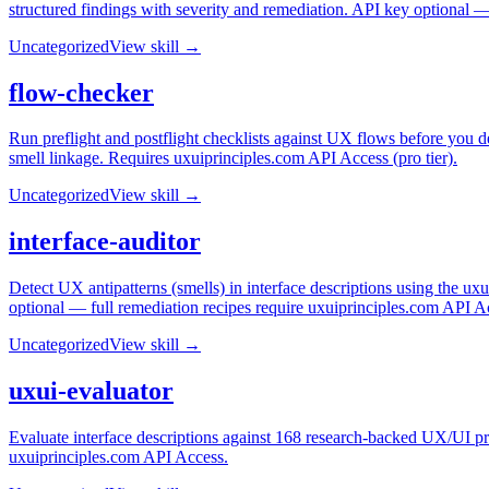
structured findings with severity and remediation. API key optional 
Uncategorized
View skill →
flow-checker
Run preflight and postflight checklists against UX flows before you d
smell linkage. Requires uxuiprinciples.com API Access (pro tier).
Uncategorized
View skill →
interface-auditor
Detect UX antipatterns (smells) in interface descriptions using the u
optional — full remediation recipes require uxuiprinciples.com API A
Uncategorized
View skill →
uxui-evaluator
Evaluate interface descriptions against 168 research-backed UX/UI pri
uxuiprinciples.com API Access.