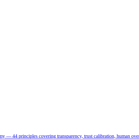
my — 44 principles covering transparency, trust calibration, human ove