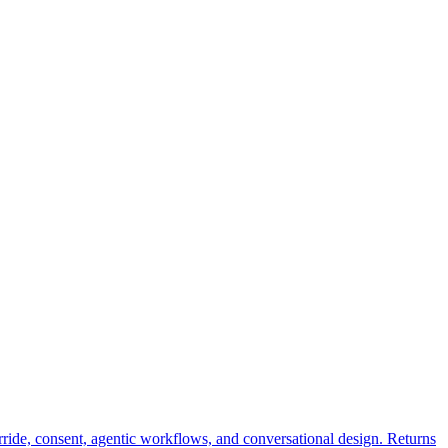
rride, consent, agentic workflows, and conversational design. Returns