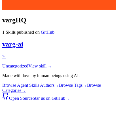
vargHQ
1
Skills published on
GitHub
.
varg-ai
>-
Uncategorized
View skill →
Made with love by human beings using AI.
Browse Agent Skills Authors
→
Browse Tags
→
Browse
Categories
→
Open Source
Star us on GitHub
→