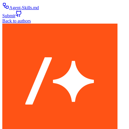
Agent-Skills.md
Submit
Back to authors