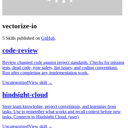
vectorize-io
5
Skills published on
GitHub
.
code-review
Review changed code against project standards. Checks for missing
tests, dead code, type safety, lint issues, and coding conventions.
Run after completing any implementation work.
Uncategorized
View skill →
hindsight-cloud
Store team knowledge, project conventions, and learnings from
tasks. Use to remember what works and recall context before new
tasks. Connects to Hindsight Cloud. (user)
Uncategorized
View skill →