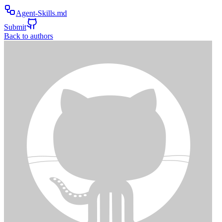
Agent-Skills.md
Submit
Back to authors