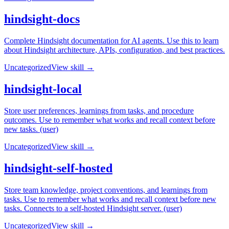
hindsight-docs
Complete Hindsight documentation for AI agents. Use this to learn
about Hindsight architecture, APIs, configuration, and best practices.
Uncategorized
View skill →
hindsight-local
Store user preferences, learnings from tasks, and procedure
outcomes. Use to remember what works and recall context before
new tasks. (user)
Uncategorized
View skill →
hindsight-self-hosted
Store team knowledge, project conventions, and learnings from
tasks. Use to remember what works and recall context before new
tasks. Connects to a self-hosted Hindsight server. (user)
Uncategorized
View skill →