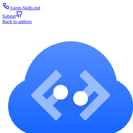
Agent-Skills.md
Submit
Back to authors