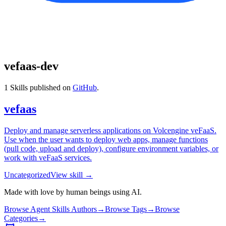
vefaas-dev
1
Skills published on
GitHub
.
vefaas
Deploy and manage serverless applications on Volcengine veFaaS.
Use when the user wants to deploy web apps, manage functions
(pull code, upload and deploy), configure environment variables, or
work with veFaaS services.
Uncategorized
View skill →
Made with love by human beings using AI.
Browse Agent Skills Authors
→
Browse Tags
→
Browse
Categories
→