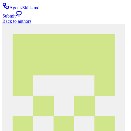
Agent-Skills.md
Submit
Back to authors