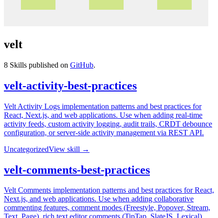
velt
8
Skills published on
GitHub
.
velt-activity-best-practices
Velt Activity Logs implementation patterns and best practices for
React, Next.js, and web applications. Use when adding real-time
activity feeds, custom activity logging, audit trails, CRDT debounce
configuration, or server-side activity management via REST API.
Uncategorized
View skill →
velt-comments-best-practices
Velt Comments implementation patterns and best practices for React,
Next.js, and web applications. Use when adding collaborative
commenting features, comment modes (Freestyle, Popover, Stream,
Text, Page), rich text editor comments (TipTap, SlateJS, Lexical),