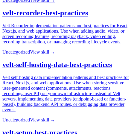
Uncategorized
View skill →
velt-recorder-best-practices
Velt Recorder implementation patterns and best practices for React,
Next.js, and web applications. Use when adding audio, video, or
screen recording features, recording playback, video editing,
recording transcription, or managing recording lifecycle events.
Uncategorized
View skill →
velt-self-hosting-data-best-practices
Velt self-hosting data implementation patterns and best practices for
React, Next.js, and web applications. Use when storing sensitive
user-generated content (comments, attachments, reactions,
recordings, user PII) on your own infrastructure instead of Velt
servers, implementing data providers (endpoint-based or function-
based), building backend API routes, or debugging data provider
events.
Uncategorized
View skill →
velt-setup-best-practices