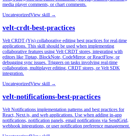
media player comments, or chart comments.
Uncategorized
View skill →
velt-crdt-best-practices
Velt CRDT (Yjs) collaborative editing best practices for real-time
applications. This skill should be used when implementing
collaborative features using Velt CRDT stores, integrating with
editors like Tiptap, BlockNote, CodeMirror, or ReactFlow, or
debugging sync issues. Triggers on tasks involving real-time
collaboration, multiplayer editing, CRDT stores, or Velt SDK
integration.
Uncategorized
View skill →
velt-notifications-best-practices
Velt Notifications implementation patterns and best practices for
React, Next.js, and web applications. Use when adding in-app
notifications, notification panels, email notifications via SendGrid,
webhook integrations, or user notification preference management.