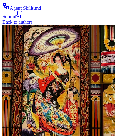
Agent-Skills.md
Submit
Back to authors