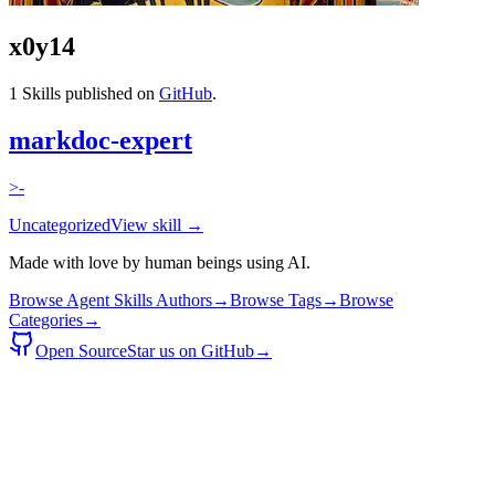
x0y14
1
Skills published on
GitHub
.
markdoc-expert
>-
Uncategorized
View skill →
Made with love by human beings using AI.
Browse Agent Skills Authors
→
Browse Tags
→
Browse
Categories
→
Open Source
Star us on GitHub
→