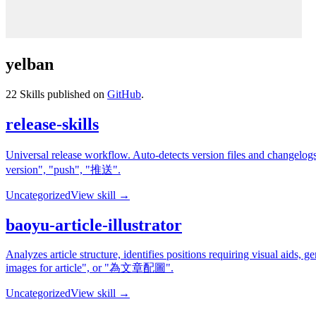
yelban
22
Skills published on
GitHub
.
release-skills
Universal release workflow. Auto-detects version files and changelo
version", "push", "推送".
Uncategorized
View skill →
baoyu-article-illustrator
Analyzes article structure, identifies positions requiring visual aids, 
images for article", or "為文章配圖".
Uncategorized
View skill →