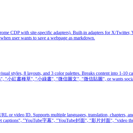
 CDP with site-specific adapters). Built-in adapters for X/Twitter, 
 when user wants to save a webpage as markdown.
sual styles, 8 layouts, and 3 color palettes. Breaks content into 1-1
s", "小紅書種草", "小綠書", "微信圖文", "微信貼圖", or wants social media 
 or video ID. Supports multiple languages, translation, chapters, and 
s", "get captions", "YouTube字幕", "YouTube封面", "影片封面", "video thu