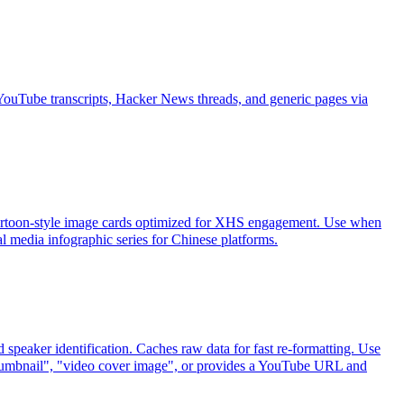
YouTube transcripts, Hacker News threads, and generic pages via
0 cartoon-style image cards optimized for XHS engagement. Use when
infographic series for Chinese platforms.
speaker identification. Caches raw data for fast re-formatting. Use
mbnail", "video cover image", or provides a YouTube URL and