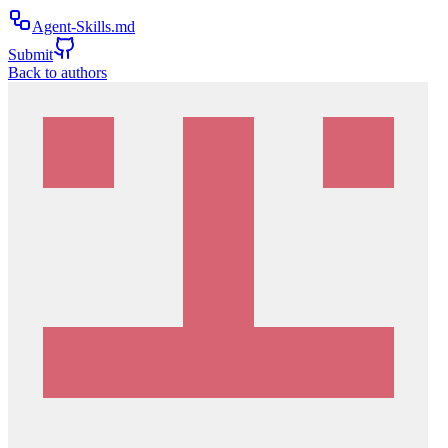
Agent-Skills.md
Submit
Back to authors