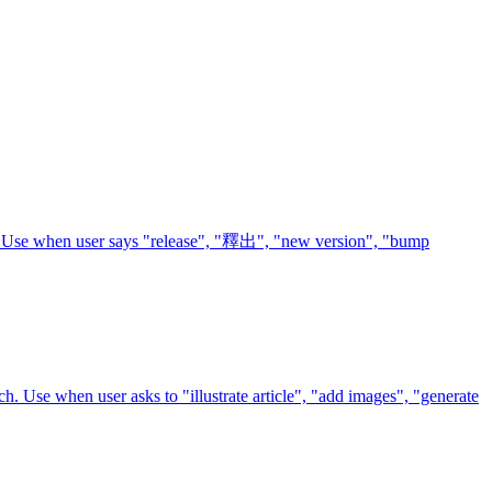
ts. Use when user says "release", "釋出", "new version", "bump
ach. Use when user asks to "illustrate article", "add images", "generate