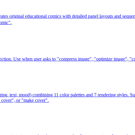
reates original educational comics with detailed panel layouts and s
omic".
ction. Use when user asks to "compress image", "optimize image", "con
ring, text, mood) combining 11 color palettes and 7 rendering styles. S
e cover", or "make cover".