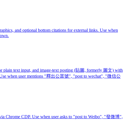
hics, and optional bottom citations for external links. Use when
down.
lain text input, and image-text posting (貼圖, formerly 圖文) with
 output. Use when user mentions "釋出公眾號", "post to wechat", "微信公
ut via Chrome CDP. Use when user asks to "post to Weibo", "發微博",