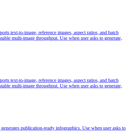
 text-to-image, reference images, aspect ratios, and batch
 stable multi-image throughput. Use when user asks to generate,
 text-to-image, reference images, aspect ratios, and batch
 stable multi-image throughput. Use when user asks to generate,
 generates publication-ready infographics. Use when user asks to