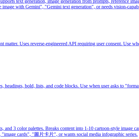
ports text generation, image generation from prompts, reference image
e image with Gemini", "Gemini text generation", or needs vision-capab
nt matter. Uses reverse-engineered API requiring user consent. Use 
es, headings, bold, lists, and code blocks. Use when user asks to "forma
uts, and 3 color palettes. Breaks content into 1-10 cartoon-style image
s", "圖片卡片", or wants social media infographic series.