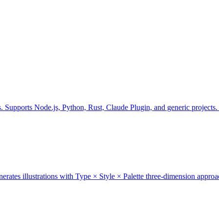
gs. Supports Node.js, Python, Rust, Claude Plugin, and generic projec
generates illustrations with Type × Style × Palette three-dimension appro