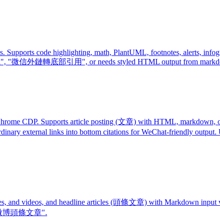
ports code highlighting, math, PlantUML, footnotes, alerts, infograp
 轉 html", "微信外鏈轉底部引用", or needs styled HTML output from mark
rome CDP. Supports article posting (文章) with HTML, markdown, or p
g ordinary external links into bottom citations for WeChat-friendly
mages, and videos, and headline articles (頭條文章) with Markdown inp
or "微博頭條文章".