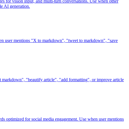
s for vision input, and multi-turn conversations. Use when other
le AI generation.
when user mentions "X to markdown", "tweet to markdown", "save
t markdown", "beautify article", "add formatting", or improve article
 cards optimized for social media engagement. Use when user mentions