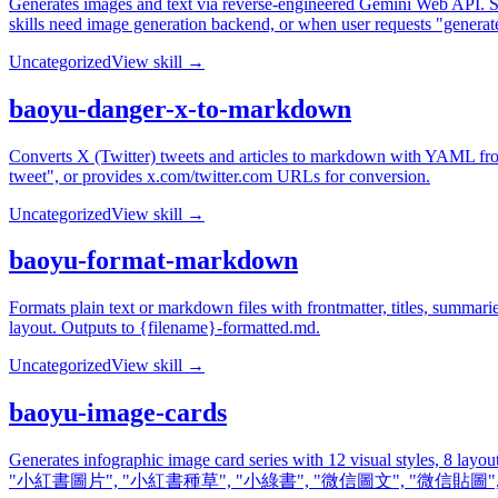
Generates images and text via reverse-engineered Gemini Web API. Sup
skills need image generation backend, or when user requests "generat
Uncategorized
View skill →
baoyu-danger-x-to-markdown
Converts X (Twitter) tweets and articles to markdown with YAML fro
tweet", or provides x.com/twitter.com URLs for conversion.
Uncategorized
View skill →
baoyu-format-markdown
Formats plain text or markdown files with frontmatter, titles, summari
layout. Outputs to {filename}-formatted.md.
Uncategorized
View skill →
baoyu-image-cards
Generates infographic image card series with 12 visual styles, 8 layo
"小紅書圖片", "小紅書種草", "小綠書", "微信圖文", "微信貼圖", "image card