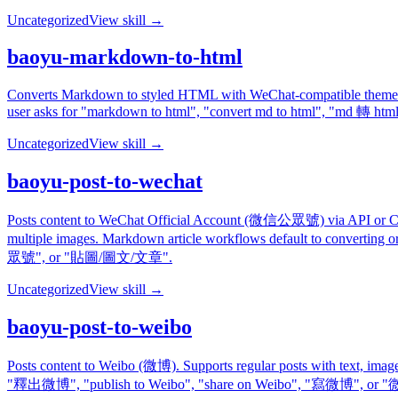
Uncategorized
View skill →
baoyu-markdown-to-html
Converts Markdown to styled HTML with WeChat-compatible themes. Sup
user asks for "markdown to html", "convert md to html", "md
Uncategorized
View skill →
baoyu-post-to-wechat
Posts content to WeChat Official Account (微信公眾號) via API or Ch
multiple images. Markdown article workflows default to convertin
眾號", or "貼圖/圖文/文章".
Uncategorized
View skill →
baoyu-post-to-weibo
Posts content to Weibo (微博). Supports regular posts with text, i
"釋出微博", "publish to Weibo", "share on Weibo", "寫微博", 