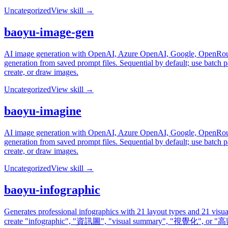
Uncategorized
View skill →
baoyu-image-gen
AI image generation with OpenAI, Azure OpenAI, Google, OpenRouter
generation from saved prompt files. Sequential by default; use batch 
create, or draw images.
Uncategorized
View skill →
baoyu-imagine
AI image generation with OpenAI, Azure OpenAI, Google, OpenRouter
generation from saved prompt files. Sequential by default; use batch 
create, or draw images.
Uncategorized
View skill →
baoyu-infographic
Generates professional infographics with 21 layout types and 21 visu
create "infographic", "資訊圖", "visual summary", "視覺化", 