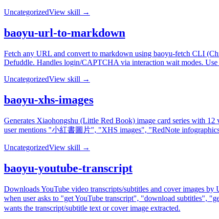
Uncategorized
View skill →
baoyu-url-to-markdown
Fetch any URL and convert to markdown using baoyu-fetch CLI (Chrome
Defuddle. Handles login/CAPTCHA via interaction wait modes. Use
Uncategorized
View skill →
baoyu-xhs-images
Generates Xiaohongshu (Little Red Book) image card series with 12 vi
user mentions "小紅書圖片", "XHS images", "RedNote infographic
Uncategorized
View skill →
baoyu-youtube-transcript
Downloads YouTube video transcripts/subtitles and cover images by URL
when user asks to "get YouTube transcript", "download subtitle
wants the transcript/subtitle text or cover image extracted.