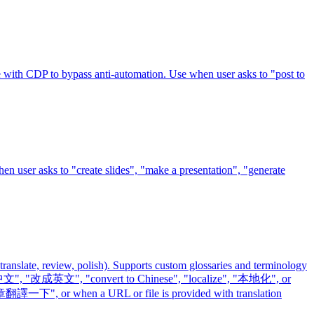
e with CDP to bypass anti-automation. Use when user asks to "post to
hen user asks to "create slides", "make a presentation", "generate
 translate, review, polish). Supports custom glossaries and terminology
 "改成中文", "改成英文", "convert to Chinese", "localize", "本地化", or
翻譯一下", or when a URL or file is provided with translation