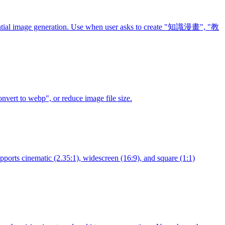
equential image generation. Use when user asks to create "知識漫畫", "教
vert to webp", or reduce image file size.
upports cinematic (2.35:1), widescreen (16:9), and square (1:1)