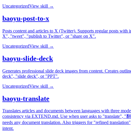
Uncategorized
View skill →
baoyu-post-to-x
Posts content and articles to X (Twitter). Supports regular posts wi
X", "tweet", "publish to Twitter", or "share on X".
Uncategorized
View skill →
baoyu-slide-deck
Generates professional slide deck images from content. Creates outline
deck", "slide deck", or "PPT".
Uncategorized
View skill →
baoyu-translate
Translates articles and documents between languages with three modes -
consistency via EXTEND.md. Use when user asks to "translate", 
needs any document translation. Also triggers for "refined tra
intent.