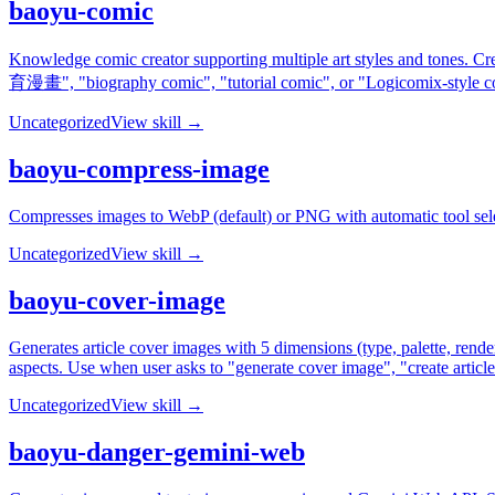
baoyu-comic
Knowledge comic creator supporting multiple art styles and tones. C
育漫畫", "biography comic", "tutorial comic", or "Logicomix-style c
Uncategorized
View skill →
baoyu-compress-image
Compresses images to WebP (default) or PNG with automatic tool sele
Uncategorized
View skill →
baoyu-cover-image
Generates article cover images with 5 dimensions (type, palette, rende
aspects. Use when user asks to "generate cover image", "create articl
Uncategorized
View skill →
baoyu-danger-gemini-web