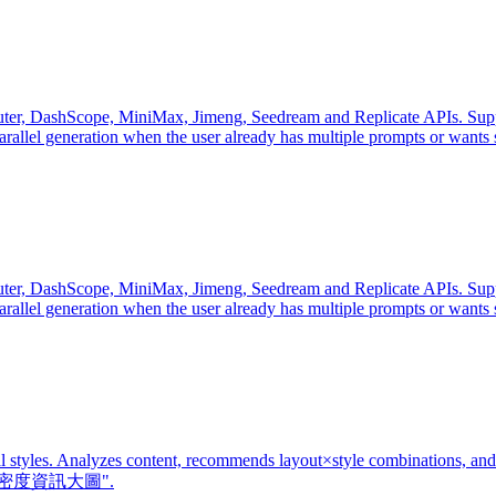
, DashScope, MiniMax, Jimeng, Seedream and Replicate APIs. Supports
parallel generation when the user already has multiple prompts or wants
, DashScope, MiniMax, Jimeng, Seedream and Replicate APIs. Supports
parallel generation when the user already has multiple prompts or wants
al styles. Analyzes content, recommends layout×style combinations, and
or "高密度資訊大圖".