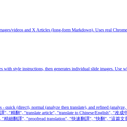
th images/videos and X Articles (long-form Markdown). Uses real Chrom
s with style instructions, then generates individual slide images. Use w
 quick (direct), normal (analyze then translate), and refined (analyze,
"翻譯", "精翻", "translate article", "translate to Chinese/English",
nslation", "精細翻譯", "proofread translation", "快速翻譯", "快翻", "這篇文章