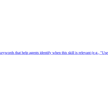
 keywords that help agents identify when this skill is relevant (e.g., "U