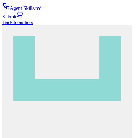
Agent-Skills.md
Submit
Back to authors