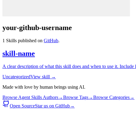
your-github-username
1
Skills published on
GitHub
.
skill-name
A clear description of what this skill does and when to use it. Include
Uncategorized
View skill →
Made with love by human beings using AI.
Browse Agent Skills Authors
→
Browse Tags
→
Browse Categories
→
Open Source
Star us on GitHub
→