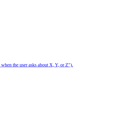
se when the user asks about X, Y, or Z").