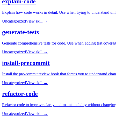
explain-code
Explain how code works in detail. Use when trying to understand unfa
Uncategorized
View skill →
generate-tests
Generate comprehensive tests for code. Use when adding test coverag
Uncategorized
View skill →
install-precommit
Install the pre-commit review hook that forces you to understand ch
Uncategorized
View skill →
refactor-code
Refactor code to improve clarity and maintainability without changing
Uncategorized
View skill →