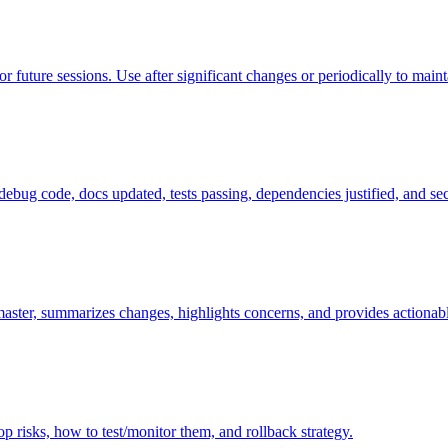
uture sessions. Use after significant changes or periodically to maint
debug code, docs updated, tests passing, dependencies justified, and se
ster, summarizes changes, highlights concerns, and provides actionab
p risks, how to test/monitor them, and rollback strategy.