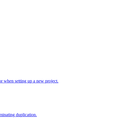
r when setting up a new project.
minating duplication.