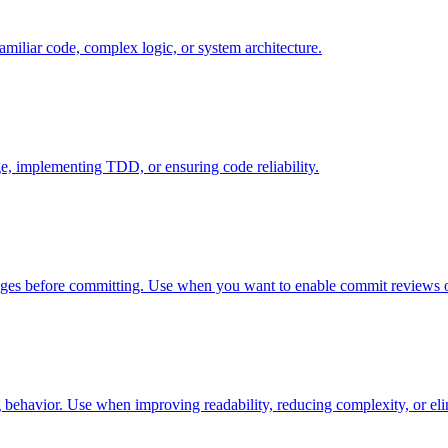
miliar code, complex logic, or system architecture.
e, implementing TDD, or ensuring code reliability.
anges before committing. Use when you want to enable commit reviews o
 behavior. Use when improving readability, reducing complexity, or eli