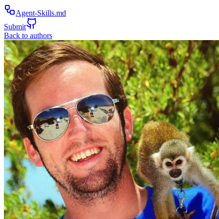
Agent-Skills.md
Submit
Back to authors