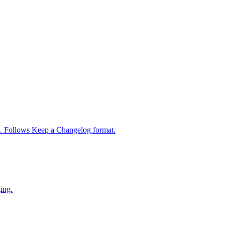
s. Follows Keep a Changelog format.
ing.