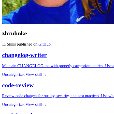
zbruhnke
11
Skills published on
GitHub
.
changelog-writer
Maintain CHANGELOG.md with properly categorized entries. Use afte
Uncategorized
View skill →
code-review
Review code changes for quality, security, and best practices. Use whe
Uncategorized
View skill →