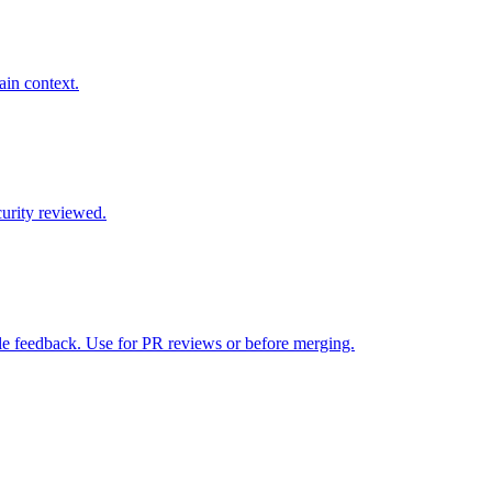
ain context.
curity reviewed.
le feedback. Use for PR reviews or before merging.