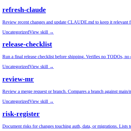
refresh-claude
Review recent changes and update CLAUDE.md to keep it relevant for f
Uncategorized
View skill →
release-checklist
Run a final release checklist before shipping. Verifies no TODOs, no 
Uncategorized
View skill →
review-mr
Review a merge request or branch. Compares a branch against main/ma
Uncategorized
View skill →
risk-register
Document risks for changes touching auth, data, or migrations. Lists to