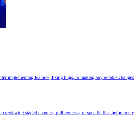
r implementing features, fixing bugs, or making any notable change
n reviewing staged changes, pull requests, or specific files before merg