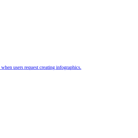
s when users request creating infographics.