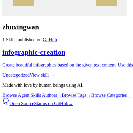
zhuxingwan
1
Skills published on
GitHub
.
infographic-creation
Create beautiful infographics based on the given text content. Use thi
Uncategorized
View skill →
Made with love by human beings using AI.
Browse Agent Skills Authors
→
Browse Tags
→
Browse Categories
→
Open Source
Star us on GitHub
→