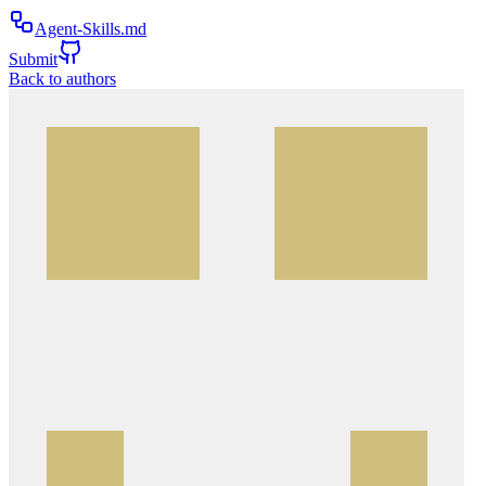
Agent-Skills.md
Submit
Back to authors