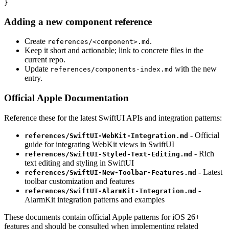
Adding a new component reference
Create
.
references/<component>.md
Keep it short and actionable; link to concrete files in the
current repo.
Update
with the new
references/components-index.md
entry.
Official Apple Documentation
Reference these for the latest SwiftUI APIs and integration patterns:
- Official
references/SwiftUI-WebKit-Integration.md
guide for integrating WebKit views in SwiftUI
- Rich
references/SwiftUI-Styled-Text-Editing.md
text editing and styling in SwiftUI
- Latest
references/SwiftUI-New-Toolbar-Features.md
toolbar customization and features
-
references/SwiftUI-AlarmKit-Integration.md
AlarmKit integration patterns and examples
These documents contain official Apple patterns for iOS 26+
features and should be consulted when implementing related