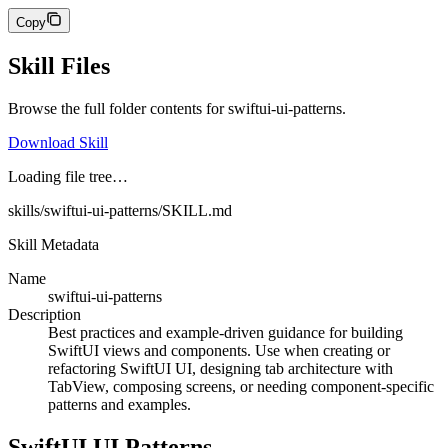
Copy
Skill Files
Browse the full folder contents for
swiftui-ui-patterns
.
Download Skill
Loading file tree…
skills/swiftui-ui-patterns/SKILL.md
Skill Metadata
Name
swiftui-ui-patterns
Description
Best practices and example-driven guidance for building
SwiftUI views and components. Use when creating or
refactoring SwiftUI UI, designing tab architecture with
TabView, composing screens, or needing component-specific
patterns and examples.
SwiftUI UI Patterns