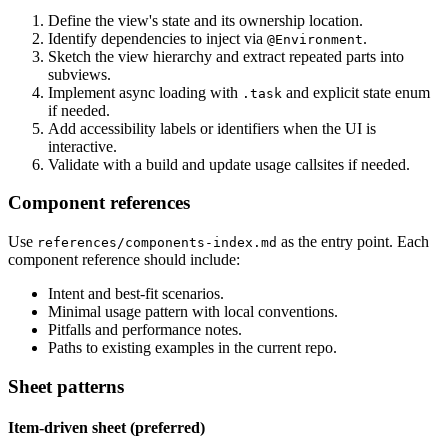
Define the view's state and its ownership location.
Identify dependencies to inject via
.
@Environment
Sketch the view hierarchy and extract repeated parts into
subviews.
Implement async loading with
and explicit state enum
.task
if needed.
Add accessibility labels or identifiers when the UI is
interactive.
Validate with a build and update usage callsites if needed.
Component references
Use
as the entry point. Each
references/components-index.md
component reference should include:
Intent and best-fit scenarios.
Minimal usage pattern with local conventions.
Pitfalls and performance notes.
Paths to existing examples in the current repo.
Sheet patterns
Item-driven sheet (preferred)