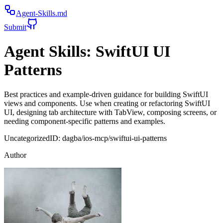
Agent-Skills.md
Submit
Agent Skills:
SwiftUI UI
Patterns
Best practices and example-driven guidance for building SwiftUI
views and components. Use when creating or refactoring SwiftUI
UI, designing tab architecture with TabView, composing screens, or
needing component-specific patterns and examples.
Uncategorized
ID:
dagba/ios-mcp/swiftui-ui-patterns
Author