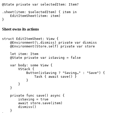
@State private var selectedItem: Item?

.sheet(item: $selectedItem) { item in

    EditItemSheet(item: item)

Sheet owns its actions
struct EditItemSheet: View {

    @Environment(\.dismiss) private var dismiss

    @Environment(Store.self) private var store

    let item: Item

    @State private var isSaving = false

    var body: some View {

        VStack {

            Button(isSaving ? "Saving…" : "Save") {

                Task { await save() }

            }

        }

    }

    private func save() async {

        isSaving = true

        await store.save(item)

        dismiss()

    }
