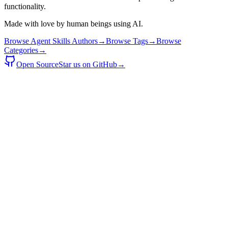
functionality.
Made with love by human beings using AI.
Browse Agent Skills Authors
→
Browse Tags
→
Browse
Categories
→
Open Source
Star us on GitHub
→