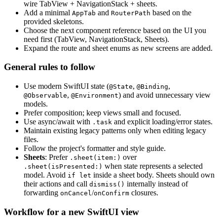
wire TabView + NavigationStack + sheets.
Add a minimal
and
based on the
AppTab
RouterPath
provided skeletons.
Choose the next component reference based on the UI you
need first (TabView, NavigationStack, Sheets).
Expand the route and sheet enums as new screens are added.
General rules to follow
Use modern SwiftUI state (
,
,
@State
@Binding
,
) and avoid unnecessary view
@Observable
@Environment
models.
Prefer composition; keep views small and focused.
Use async/await with
and explicit loading/error states.
.task
Maintain existing legacy patterns only when editing legacy
files.
Follow the project's formatter and style guide.
Sheets
: Prefer
over
.sheet(item:)
when state represents a selected
.sheet(isPresented:)
model. Avoid
inside a sheet body. Sheets should own
if let
their actions and call
internally instead of
dismiss()
forwarding
/
closures.
onCancel
onConfirm
Workflow for a new SwiftUI view