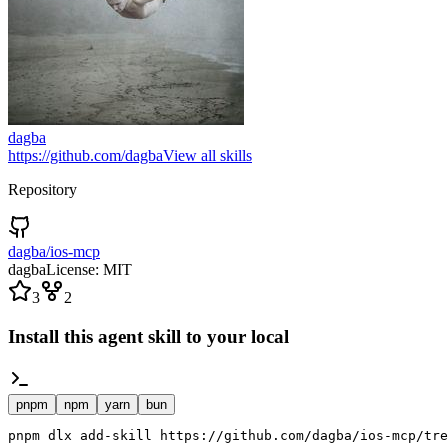
dagba
https://github.com/dagba
View all skills
Repository
dagba/ios-mcp
dagba
License:
MIT
3
2
Install this agent skill to your local
pnpm
npm
yarn
bun
pnpm dlx add-skill https://github.com/dagba/ios-mcp/tre