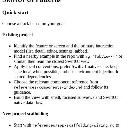
Quick start
Choose a track based on your goal:
Existing project
Identify the feature or screen and the primary interaction
model (list, detail, editor, settings, tabbed).
Find a nearby example in the repo with
or
rg "TabView\("
similar, then read the closest SwiftUI view.
Apply local conventions: prefer SwiftUI-native state, keep
state local when possible, and use environment injection for
shared dependencies.
Choose the relevant component reference from
and follow its
references/components-index.md
guidance.
Build the view with small, focused subviews and SwiftUI-
native data flow.
New project scaffolding
Start with
to
references/app-scaffolding-wiring.md