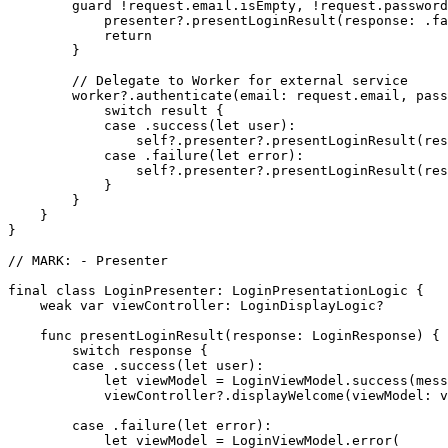
        guard !request.email.isEmpty, !request.password
            presenter?.presentLoginResult(response: .fa
            return

        }

        // Delegate to Worker for external service

        worker?.authenticate(email: request.email, pass
            switch result {

            case .success(let user):

                self?.presenter?.presentLoginResult(res
            case .failure(let error):

                self?.presenter?.presentLoginResult(res
            }

        }

    }

}

// MARK: - Presenter

final class LoginPresenter: LoginPresentationLogic {

    weak var viewController: LoginDisplayLogic?

    func presentLoginResult(response: LoginResponse) {

        switch response {

        case .success(let user):

            let viewModel = LoginViewModel.success(mess
            viewController?.displayWelcome(viewModel: v
        case .failure(let error):

            let viewModel = LoginViewModel.error(
