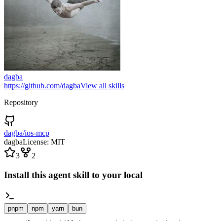
dagba
https://github.com/dagba
View all skills
Repository
dagba/ios-mcp
dagba
License:
MIT
3
2
Install this agent skill to your local
pnpm
npm
yarn
bun