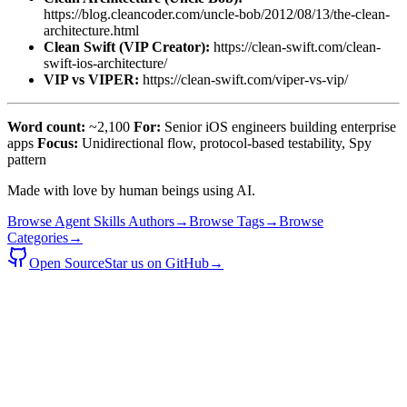
https://blog.cleancoder.com/uncle-bob/2012/08/13/the-clean-
architecture.html
Clean Swift (VIP Creator):
https://clean-swift.com/clean-
swift-ios-architecture/
VIP vs VIPER:
https://clean-swift.com/viper-vs-vip/
Word count:
~2,100
For:
Senior iOS engineers building enterprise
apps
Focus:
Unidirectional flow, protocol-based testability, Spy
pattern
Made with love by human beings using AI.
Browse Agent Skills Authors
→
Browse Tags
→
Browse
Categories
→
Open Source
Star us on GitHub
→