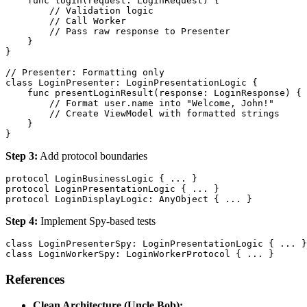
    func login(request: LoginRequest) {

        // Validation logic

        // Call Worker

        // Pass raw response to Presenter

    }

}

// Presenter: Formatting only

class LoginPresenter: LoginPresentationLogic {

    func presentLoginResult(response: LoginResponse) {

        // Format user.name into "Welcome, John!"

        // Create ViewModel with formatted strings

    }

Step 3:
Add protocol boundaries
protocol LoginBusinessLogic { ... }

protocol LoginPresentationLogic { ... }

Step 4:
Implement Spy-based tests
class LoginPresenterSpy: LoginPresentationLogic { ... }

References
Clean Architecture (Uncle Bob):