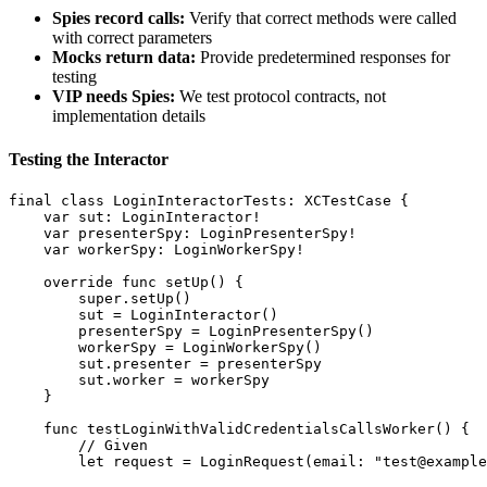
Spies record calls:
Verify that correct methods were called
with correct parameters
Mocks return data:
Provide predetermined responses for
testing
VIP needs Spies:
We test protocol contracts, not
implementation details
Testing the Interactor
final class LoginInteractorTests: XCTestCase {

    var sut: LoginInteractor!

    var presenterSpy: LoginPresenterSpy!

    var workerSpy: LoginWorkerSpy!

    override func setUp() {

        super.setUp()

        sut = LoginInteractor()

        presenterSpy = LoginPresenterSpy()

        workerSpy = LoginWorkerSpy()

        sut.presenter = presenterSpy

        sut.worker = workerSpy

    }

    func testLoginWithValidCredentialsCallsWorker() {

        // Given

        let request = LoginRequest(email: "test@example