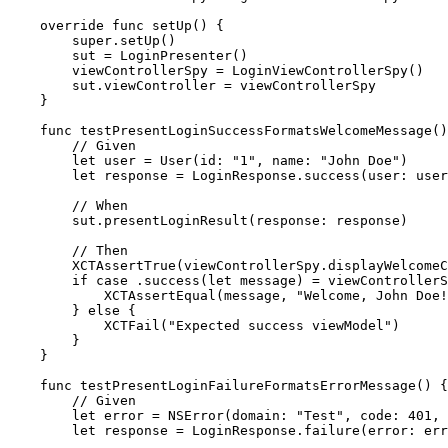
    override func setUp() {

        super.setUp()

        sut = LoginPresenter()

        viewControllerSpy = LoginViewControllerSpy()

        sut.viewController = viewControllerSpy

    }

    func testPresentLoginSuccessFormatsWelcomeMessage()
        // Given

        let user = User(id: "1", name: "John Doe")

        let response = LoginResponse.success(user: user
        // When

        sut.presentLoginResult(response: response)

        // Then

        XCTAssertTrue(viewControllerSpy.displayWelcomeC
        if case .success(let message) = viewControllerS
            XCTAssertEqual(message, "Welcome, John Doe!
        } else {

            XCTFail("Expected success viewModel")

        }

    }

    func testPresentLoginFailureFormatsErrorMessage() {

        // Given

        let error = NSError(domain: "Test", code: 401, 
        let response = LoginResponse.failure(error: err