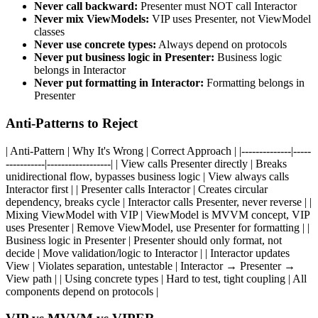
Never call backward:
Presenter must NOT call Interactor
Never mix ViewModels:
VIP uses Presenter, not ViewModel
classes
Never use concrete types:
Always depend on protocols
Never put business logic in Presenter:
Business logic
belongs in Interactor
Never put formatting in Interactor:
Formatting belongs in
Presenter
Anti-Patterns to Reject
| Anti-Pattern | Why It's Wrong | Correct Approach | |--------------|-----
-----------|------------------| | View calls Presenter directly | Breaks
unidirectional flow, bypasses business logic | View always calls
Interactor first | | Presenter calls Interactor | Creates circular
dependency, breaks cycle | Interactor calls Presenter, never reverse | |
Mixing ViewModel with VIP | ViewModel is MVVM concept, VIP
uses Presenter | Remove ViewModel, use Presenter for formatting | |
Business logic in Presenter | Presenter should only format, not
decide | Move validation/logic to Interactor | | Interactor updates
View | Violates separation, untestable | Interactor → Presenter →
View path | | Using concrete types | Hard to test, tight coupling | All
components depend on protocols |