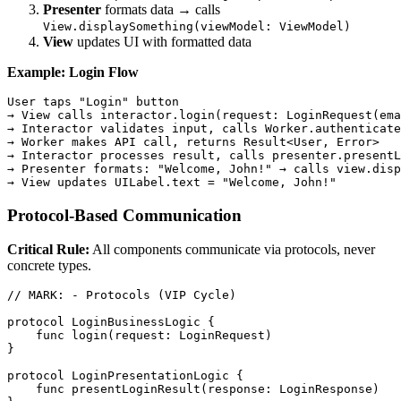
Presenter
formats data → calls
View.displaySomething(viewModel: ViewModel)
View
updates UI with formatted data
Example: Login Flow
User taps "Login" button

→ View calls interactor.login(request: LoginRequest(ema
→ Interactor validates input, calls Worker.authenticate
→ Worker makes API call, returns Result<User, Error>

→ Interactor processes result, calls presenter.presentL
→ Presenter formats: "Welcome, John!" → calls view.disp
Protocol-Based Communication
Critical Rule:
All components communicate via protocols, never
concrete types.
// MARK: - Protocols (VIP Cycle)

protocol LoginBusinessLogic {

    func login(request: LoginRequest)

}

protocol LoginPresentationLogic {

    func presentLoginResult(response: LoginResponse)
