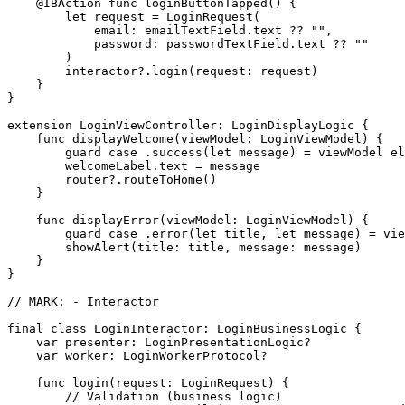
    @IBAction func loginButtonTapped() {

        let request = LoginRequest(

            email: emailTextField.text ?? "",

            password: passwordTextField.text ?? ""

        )

        interactor?.login(request: request)

    }

}

extension LoginViewController: LoginDisplayLogic {

    func displayWelcome(viewModel: LoginViewModel) {

        guard case .success(let message) = viewModel el
        welcomeLabel.text = message

        router?.routeToHome()

    }

    func displayError(viewModel: LoginViewModel) {

        guard case .error(let title, let message) = vie
        showAlert(title: title, message: message)

    }

}

// MARK: - Interactor

final class LoginInteractor: LoginBusinessLogic {

    var presenter: LoginPresentationLogic?

    var worker: LoginWorkerProtocol?

    func login(request: LoginRequest) {

        // Validation (business logic)
