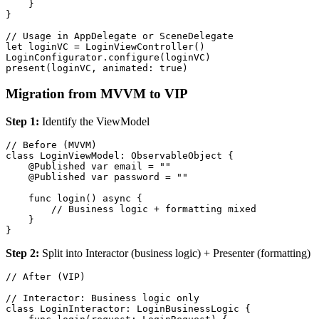
    }

}

// Usage in AppDelegate or SceneDelegate

let loginVC = LoginViewController()

LoginConfigurator.configure(loginVC)

Migration from MVVM to VIP
Step 1:
Identify the ViewModel
// Before (MVVM)

class LoginViewModel: ObservableObject {

    @Published var email = ""

    @Published var password = ""

    func login() async {

        // Business logic + formatting mixed

    }

Step 2:
Split into Interactor (business logic) + Presenter (formatting)
// After (VIP)

// Interactor: Business logic only

class LoginInteractor: LoginBusinessLogic {
