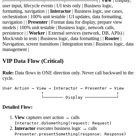
|-----------|---------------|-------------|---------------------| |
View
| Display,
user input, lifecycle events | UI tests only | Business logic,
formatting, navigation | |
Interactor
| Business logic, use cases,
orchestration | 100% unit testable | UI updates, data formatting,
navigation | |
Presenter
| Format data for display, prepare view
models | 100% unit testable | Business logic, network calls,
persistence | |
Worker
| External services (network, DB, APIs) |
Mock/stub in tests | Business logic, data formatting | |
Router
|
Navigation, screen transitions | Integration tests | Business logic, data
management |
VIP Data Flow (Critical)
Rule:
Data flows in ONE direction only. Never call backward in the
cycle.
User Action → View → Interactor → Presenter → View

                ↑                              ↓

Detailed Flow:
View
captures user action → calls
Interactor.doSomething(request: Request)
Interactor
executes business logic → calls
Presenter.presentSomething(response: Response)