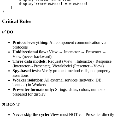
        displayErrorViewModel = viewModel

    }

Critical Rules
✅ DO
Protocol everything:
All component communication via
protocols
Unidirectional flow:
View → Interactor → Presenter →
View (never backward)
Three data models:
Request (View→Interactor), Response
(Interactor→Presenter), ViewModel (Presenter→View)
Spy-based tests:
Verify protocol method calls, not property
assertions
Worker isolation:
All external services (network, DB,
location) in Workers
Presenter formats only:
Strings, dates, colors, numbers
prepared for display
❌ DON'T
Never skip the cycle:
View must NOT call Presenter directly