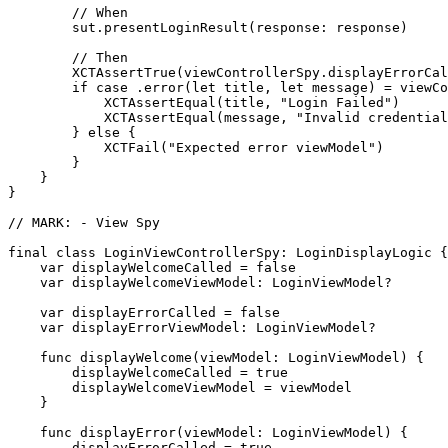
        // When

        sut.presentLoginResult(response: response)

        // Then

        XCTAssertTrue(viewControllerSpy.displayErrorCal
        if case .error(let title, let message) = viewCo
            XCTAssertEqual(title, "Login Failed")

            XCTAssertEqual(message, "Invalid credential
        } else {

            XCTFail("Expected error viewModel")

        }

    }

}

// MARK: - View Spy

final class LoginViewControllerSpy: LoginDisplayLogic {

    var displayWelcomeCalled = false

    var displayWelcomeViewModel: LoginViewModel?

    var displayErrorCalled = false

    var displayErrorViewModel: LoginViewModel?

    func displayWelcome(viewModel: LoginViewModel) {

        displayWelcomeCalled = true

        displayWelcomeViewModel = viewModel

    }

    func displayError(viewModel: LoginViewModel) {

        displayErrorCalled = true
