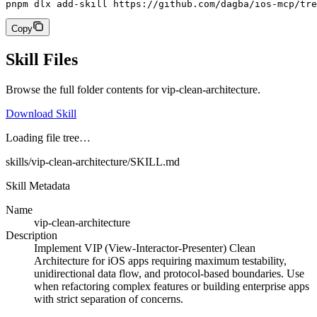
pnpm dlx add-skill https://github.com/dagba/ios-mcp/tre
Copy
Skill Files
Browse the full folder contents for
vip-clean-architecture
.
Download Skill
Loading file tree…
skills/vip-clean-architecture/SKILL.md
Skill Metadata
Name
vip-clean-architecture
Description
Implement VIP (View-Interactor-Presenter) Clean
Architecture for iOS apps requiring maximum testability,
unidirectional data flow, and protocol-based boundaries. Use
when refactoring complex features or building enterprise apps
with strict separation of concerns.