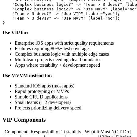
    "Complex business logic?" -> "Team > 3 devs?" [labe
    "Complex business logic?" -> "Use MVVM" [label="no"
    "Team > 3 devs?" -> "Use VIP" [label="yes"];

    "Team > 3 devs?" -> "Use MVVM" [label="no"];

Use VIP for:
Enterprise iOS apps with strict quality requirements
Features requiring 80%+ test coverage
Complex business logic with multiple edge cases
Multi-team projects needing clear boundaries
Apps where testability > development speed
Use MVVM instead for:
Standard iOS apps (most apps)
Rapid prototyping or MVPs
Simple CRUD applications
Small teams (1-2 developers)
Projects prioritizing delivery speed
VIP Components
| Component | Responsibility | Testability | What It Must NOT Do |