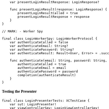
    var presentLoginResultResponse: LoginResponse?

    func presentLoginResult(response: LoginResponse) {

        presentLoginResultCalled = true

        presentLoginResultResponse = response

    }

}

// MARK: - Worker Spy

final class LoginWorkerSpy: LoginWorkerProtocol {

    var authenticateCalled = false

    var authenticateEmail: String?

    var authenticatePassword: String?

    var authenticateResult: Result<User, Error> = .succ
    func authenticate(email: String, password: String, 
        authenticateCalled = true

        authenticateEmail = email

        authenticatePassword = password

        completion(authenticateResult)

    }

Testing the Presenter
final class LoginPresenterTests: XCTestCase {

    var sut: LoginPresenter!

    var viewControllerSpy: LoginViewControllerSpy!
