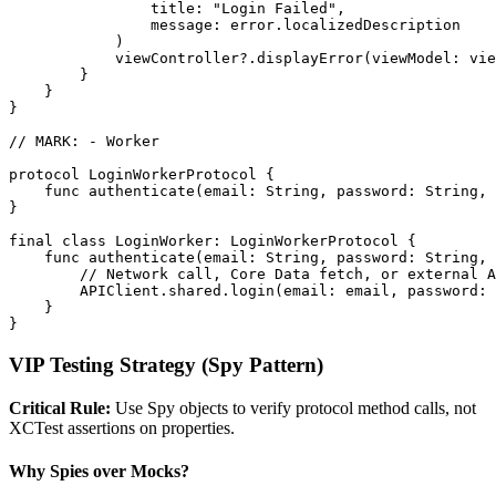
                title: "Login Failed",

                message: error.localizedDescription

            )

            viewController?.displayError(viewModel: vie
        }

    }

}

// MARK: - Worker

protocol LoginWorkerProtocol {

    func authenticate(email: String, password: String, 
}

final class LoginWorker: LoginWorkerProtocol {

    func authenticate(email: String, password: String, 
        // Network call, Core Data fetch, or external A
        APIClient.shared.login(email: email, password: 
    }

VIP Testing Strategy (Spy Pattern)
Critical Rule:
Use Spy objects to verify protocol method calls, not
XCTest assertions on properties.
Why Spies over Mocks?