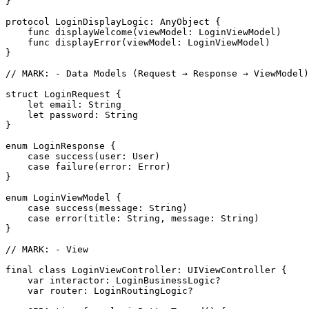
}

protocol LoginDisplayLogic: AnyObject {

    func displayWelcome(viewModel: LoginViewModel)

    func displayError(viewModel: LoginViewModel)

}

// MARK: - Data Models (Request → Response → ViewModel)

struct LoginRequest {

    let email: String

    let password: String

}

enum LoginResponse {

    case success(user: User)

    case failure(error: Error)

}

enum LoginViewModel {

    case success(message: String)

    case error(title: String, message: String)

}

// MARK: - View

final class LoginViewController: UIViewController {

    var interactor: LoginBusinessLogic?

    var router: LoginRoutingLogic?
