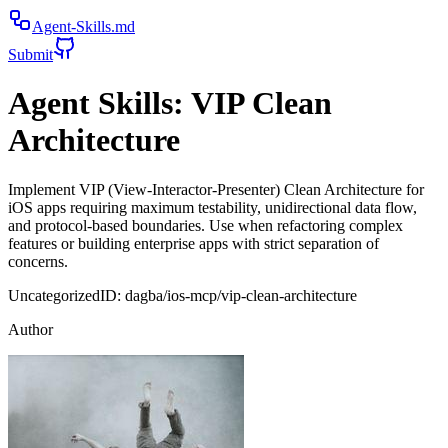
Agent-Skills.md
Submit
Agent Skills:
VIP Clean
Architecture
Implement VIP (View-Interactor-Presenter) Clean Architecture for
iOS apps requiring maximum testability, unidirectional data flow,
and protocol-based boundaries. Use when refactoring complex
features or building enterprise apps with strict separation of
concerns.
Uncategorized
ID:
dagba/ios-mcp/vip-clean-architecture
Author