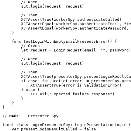
        // When

        sut.login(request: request)

        // Then

        XCTAssertTrue(workerSpy.authenticateCalled)

        XCTAssertEqual(workerSpy.authenticateEmail, "te
        XCTAssertEqual(workerSpy.authenticatePassword, 
    }

    func testLoginWithEmptyEmailPresentsError() {

        // Given

        let request = LoginRequest(email: "", password:
        // When

        sut.login(request: request)

        // Then

        XCTAssertTrue(presenterSpy.presentLoginResultCa
        if case .failure(let error) = presenterSpy.pres
            XCTAssertTrue(error is ValidationError)

        } else {

            XCTFail("Expected failure response")

        }

    }

}

// MARK: - Presenter Spy

final class LoginPresenterSpy: LoginPresentationLogic {

    var presentLoginResultCalled = false
