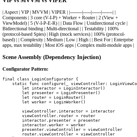
VIP vs MVVM vs VIPER
| Aspect | VIP | MVVM | VIPER | |--------|-----|------|-------| |
Components | 3 core (V-I-P) + Worker + Router | 2 (View +
ViewModel) | 5 (V-I-P-E-R) | | Data Flow | Unidirectional cycle |
Bidirectional binding | Multi-directional | | Testability | 100%
(protocol-based Spies) | High (mock services) | 100% (protocol-
based) | | Complexity | Medium | Low | High | | Best For | Enterprise
apps, max testability | Most iOS apps | Complex multi-module apps |
Scene Assembly (Dependency Injection)
Configurator Pattern:
final class LoginConfigurator {

    static func configure(_ viewController: LoginViewCo
        let interactor = LoginInteractor()

        let presenter = LoginPresenter()

        let router = LoginRouter()

        let worker = LoginWorker()

        viewController.interactor = interactor

        viewController.router = router

        interactor.presenter = presenter

        interactor.worker = worker

        presenter.viewController = viewController

        router.viewController = viewController
