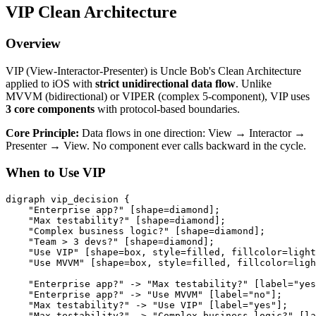
VIP Clean Architecture
Overview
VIP (View-Interactor-Presenter) is Uncle Bob's Clean Architecture
applied to iOS with
strict unidirectional data flow
. Unlike
MVVM (bidirectional) or VIPER (complex 5-component), VIP uses
3 core components
with protocol-based boundaries.
Core Principle:
Data flows in one direction: View → Interactor →
Presenter → View. No component ever calls backward in the cycle.
When to Use VIP
digraph vip_decision {

    "Enterprise app?" [shape=diamond];

    "Max testability?" [shape=diamond];

    "Complex business logic?" [shape=diamond];

    "Team > 3 devs?" [shape=diamond];

    "Use VIP" [shape=box, style=filled, fillcolor=light
    "Use MVVM" [shape=box, style=filled, fillcolor=ligh
    "Enterprise app?" -> "Max testability?" [label="yes
    "Enterprise app?" -> "Use MVVM" [label="no"];

    "Max testability?" -> "Use VIP" [label="yes"];

    "Max testability?" -> "Complex business logic?" [la