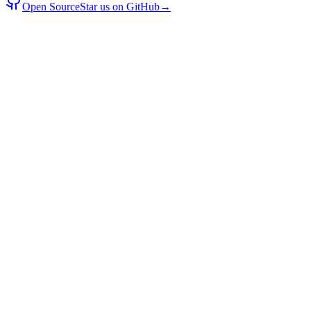
Open Source
Star us on GitHub
→