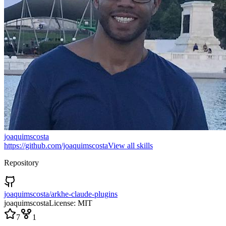
joaquimscosta
https://github.com/joaquimscosta
View all skills
Repository
joaquimscosta/arkhe-claude-plugins
joaquimscosta
License:
MIT
7
1