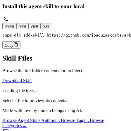
Install this agent skill to your local
pnpm
npm
yarn
bun
pnpm dlx add-skill https://github.com/joaquimscosta/ark
Copy
Skill Files
Browse the full folder contents for
architect
.
Download Skill
Loading file tree…
Select a file to preview its contents.
Made with love by human beings using AI.
Browse Agent Skills Authors
→
Browse Tags
→
Browse
Categories
→