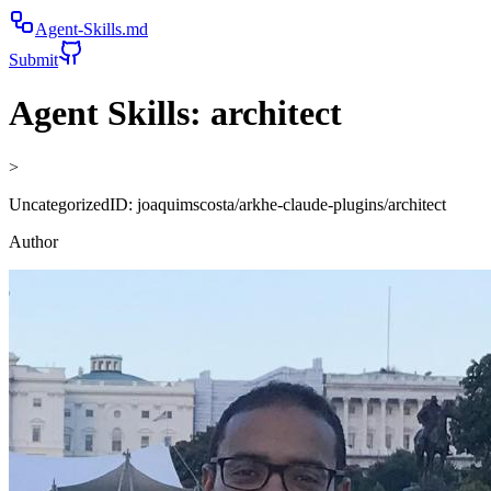
Agent-Skills.md
Submit
Agent Skills:
architect
>
Uncategorized
ID:
joaquimscosta/arkhe-claude-plugins/architect
Author