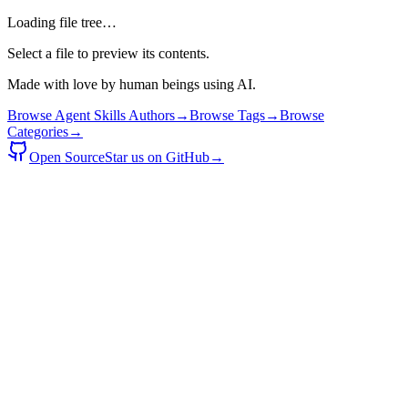
Loading file tree…
Select a file to preview its contents.
Made with love by human beings using AI.
Browse Agent Skills Authors
→
Browse Tags
→
Browse
Categories
→
Open Source
Star us on GitHub
→