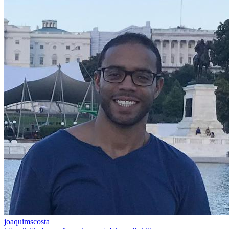
joaquimscosta