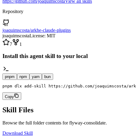
https://github.com/joaquimscosta
View all skills
Repository
joaquimscosta/arkhe-claude-plugins
joaquimscosta
License:
MIT
7
1
Install this agent skill to your local
pnpm
npm
yarn
bun
pnpm dlx add-skill https://github.com/joaquimscosta/ark
Copy
Skill Files
Browse the full folder contents for
flyway-consolidate
.
Download Skill