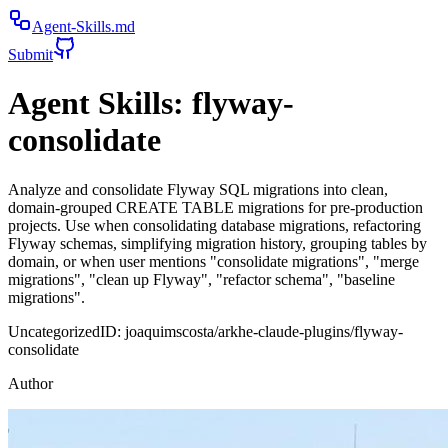
Agent-Skills.md
Submit
Agent Skills:
flyway-
consolidate
Analyze and consolidate Flyway SQL migrations into clean,
domain-grouped CREATE TABLE migrations for pre-production
projects. Use when consolidating database migrations, refactoring
Flyway schemas, simplifying migration history, grouping tables by
domain, or when user mentions "consolidate migrations", "merge
migrations", "clean up Flyway", "refactor schema", "baseline
migrations".
Uncategorized
ID:
joaquimscosta/arkhe-claude-plugins/flyway-
consolidate
Author