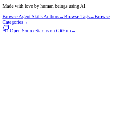
Made with love by human beings using AI.
Browse Agent Skills Authors
→
Browse Tags
→
Browse
Categories
→
Open Source
Star us on GitHub
→