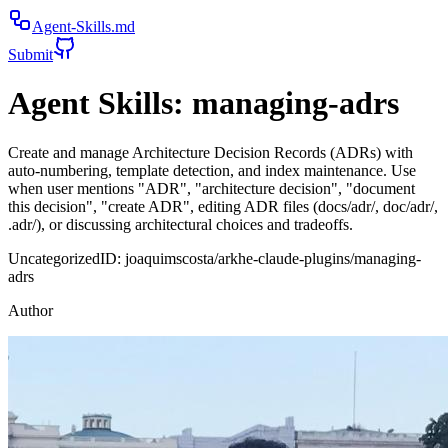
Agent-Skills.md
Submit
Agent Skills:
managing-adrs
Create and manage Architecture Decision Records (ADRs) with
auto-numbering, template detection, and index maintenance. Use
when user mentions "ADR", "architecture decision", "document
this decision", "create ADR", editing ADR files (docs/adr/, doc/adr/,
.adr/), or discussing architectural choices and tradeoffs.
Uncategorized
ID:
joaquimscosta/arkhe-claude-plugins/managing-
adrs
Author