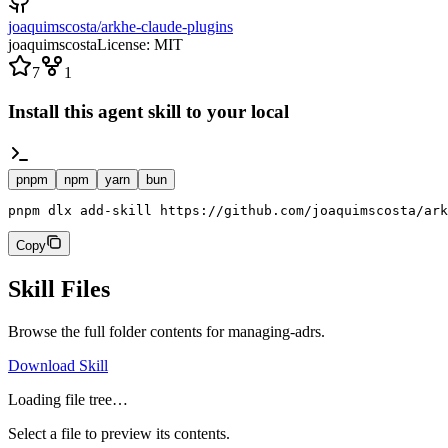
joaquimscosta/arkhe-claude-plugins
joaquimscosta
License:
MIT
7
1
Install this agent skill to your local
pnpm
npm
yarn
bun
pnpm dlx add-skill https://github.com/joaquimscosta/ark
Copy
Skill Files
Browse the full folder contents for
managing-adrs
.
Download Skill
Loading file tree…
Select a file to preview its contents.