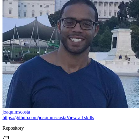
joaquimscosta
https://github.com/joaquimscosta
View all skills
Repository