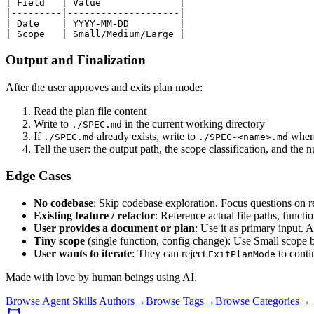
| Field   | Value              |

|---------|--------------------|

| Date    | YYYY-MM-DD         |

Output and Finalization
After the user approves and exits plan mode:
Read the plan file content
Write to
in the current working directory
./SPEC.md
If
already exists, write to
whe
./SPEC.md
./SPEC-<name>.md
Tell the user: the output path, the scope classification, and the
Edge Cases
No codebase
: Skip codebase exploration. Focus questions on req
Existing feature / refactor
: Reference actual file paths, functi
User provides a document or plan
: Use it as primary input.
Tiny scope
(single function, config change): Use Small scope 
User wants to iterate
: They can reject
to contin
ExitPlanMode
Made with love by human beings using AI.
Browse Agent Skills Authors
→
Browse Tags
→
Browse Categories
→