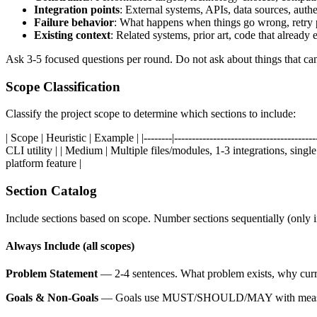
Integration points
: External systems, APIs, data sources, authe
Failure behavior
: What happens when things go wrong, retry 
Existing context
: Related systems, prior art, code that already e
Ask 3-5 focused questions per round. Do not ask about things that ca
Scope Classification
Classify the project scope to determine which sections to include:
| Scope | Heuristic | Example | |--------|-------------------------------------
CLI utility | | Medium | Multiple files/modules, 1-3 integrations, sing
platform feature |
Section Catalog
Include sections based on scope. Number sections sequentially (only
Always Include (all scopes)
Problem Statement
— 2-4 sentences. What problem exists, why current
Goals & Non-Goals
— Goals use MUST/SHOULD/MAY with measurable c