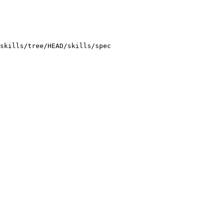
skills/tree/HEAD/skills/spec