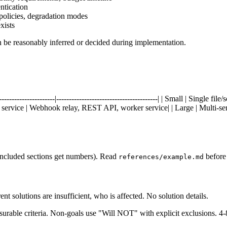
ntication
policies, degradation modes
xists
n be reasonably inferred or decided during implementation.
-------------------------|----------------------------------------| | Small | Si
le service | Webhook relay, REST API, worker service| | Large | Multi-serv
 included sections get numbers). Read
before 
references/example.md
 solutions are insufficient, who is affected. No solution details.
riteria. Non-goals use "Will NOT" with explicit exclusions. 4-8 g