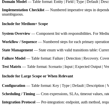
Domain Model
— Table format: Entity | Field | Type | Default | Desc
Implementation Checklist
— Numbered imperative steps in dependency
unambiguous.
Include for Medium+ Scope
System Overview
— Component list with responsibilities. For Medium
Workflow / Sequence
— Numbered steps for each primary operation. In
State Management
— State enum with valid transitions table: Current S
Failure Model
— Table format: Failure | Detection | Recovery. Cover 
Test Matrix
— Table format: Scenario | Input | Expected Output | Ve
Include for Large Scope or When Relevant
Configuration
— Table format: Key | Type | Default | Description | V
Scheduling / Timing
— Cron expressions, SLAs, timeout values, rate l
Integration Protocol
— Per-integration: endpoint, auth method, reques