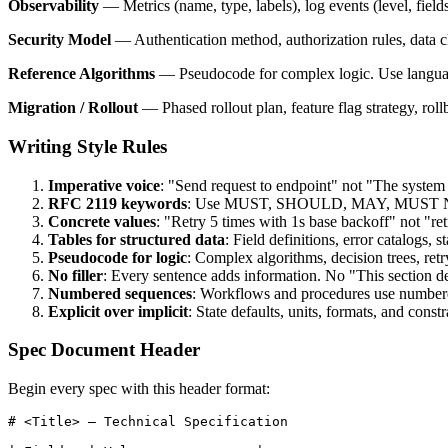
Observability
— Metrics (name, type, labels), log events (level, fields)
Security Model
— Authentication method, authorization rules, data cl
Reference Algorithms
— Pseudocode for complex logic. Use language
Migration / Rollout
— Phased rollout plan, feature flag strategy, roll
Writing Style Rules
Imperative voice
: "Send request to endpoint" not "The system
RFC 2119 keywords
: Use MUST, SHOULD, MAY, MUST NOT
Concrete values
: "Retry 5 times with 1s base backoff" not "re
Tables for structured data
: Field definitions, error catalogs, 
Pseudocode for logic
: Complex algorithms, decision trees, re
No filler
: Every sentence adds information. No "This section desc
Numbered sequences
: Workflows and procedures use numbered
Explicit over implicit
: State defaults, units, formats, and const
Spec Document Header
Begin every spec with this header format:
# <Title> — Technical Specification
