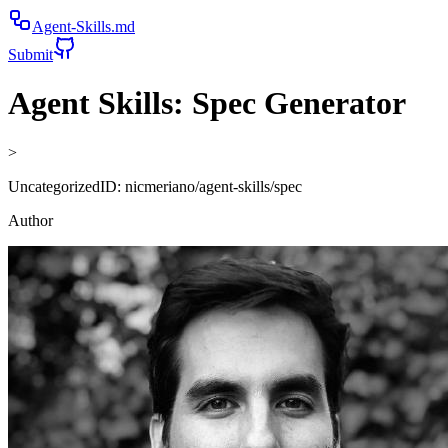
Agent-Skills.md
Submit
Agent Skills:
Spec Generator
>
Uncategorized
ID:
nicmeriano/agent-skills/spec
Author