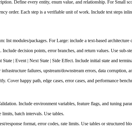
ription. Define every entity, enum value, and relationship. For Small sco
 order. Each step is a verifiable unit of work. Include test steps inli
: list modules/packages. For Large: include a text-based architecture
clude decision points, error branches, and return values. Use sub-steps 
tate | Event | Next State | Side Effect. Include initial state and termina
infrastructure failures, upstream/downstream errors, data corruption, a
rify. Cover happy path, edge cases, error cases, and performance bench
alidation. Include environment variables, feature flags, and tuning para
imits, batch intervals. Use tables.
t/response format, error codes, rate limits. Use tables or structured blo