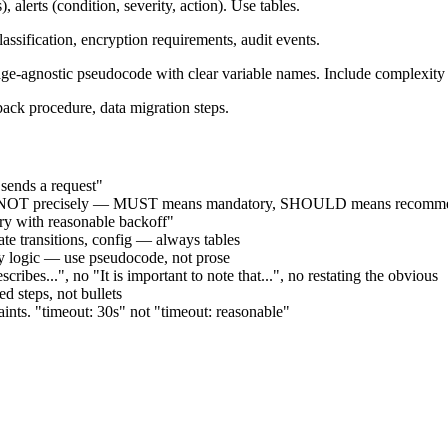
, alerts (condition, severity, action). Use tables.
assification, encryption requirements, audit events.
-agnostic pseudocode with clear variable names. Include complexity 
back procedure, data migration steps.
 sends a request"
 precisely — MUST means mandatory, SHOULD means recommende
try with reasonable backoff"
state transitions, config — always tables
try logic — use pseudocode, not prose
ribes...", no "It is important to note that...", no restating the obvious
 steps, not bullets
raints. "timeout: 30s" not "timeout: reasonable"