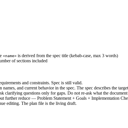
re
is derived from the spec title (kebab-case, max 3 words)
<name>
 number of sections included
uirements and constraints. Spec is still valid.
on names, and current behavior in the spec. The spec describes the target
 Ask clarifying questions only for gaps. Do not re-ask what the document
but further reduce — Problem Statement + Goals + Implementation Chec
ue editing. The plan file is the living draft.