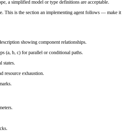
pe, a simplified model or type definitions are acceptable.
ne. This is the section an implementing agent follows — make it
 description showing component relationships.
(a, b, c) for parallel or conditional paths.
l states.
nd resource exhaustion.
marks.
meters.
cks.