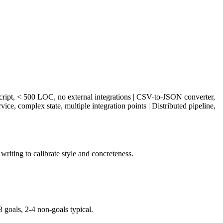
ngle file/script, < 500 LOC, no external integrations | CSV-to-JSON converter,
ice, complex state, multiple integration points | Distributed pipeline,
writing to calibrate style and concreteness.
oals, 2-4 non-goals typical.