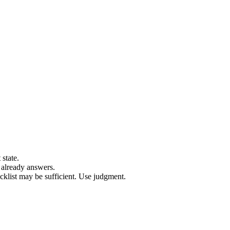
 state.
 already answers.
klist may be sufficient. Use judgment.