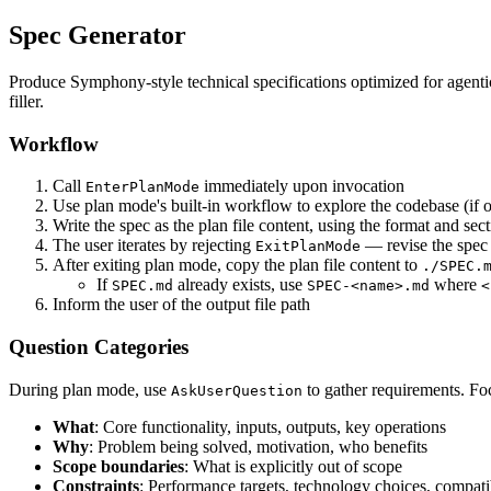
Spec Generator
Produce Symphony-style technical specifications optimized for agent
filler.
Workflow
Call
immediately upon invocation
EnterPlanMode
Use plan mode's built-in workflow to explore the codebase (if 
Write the spec as the plan file content, using the format and se
The user iterates by rejecting
— revise the spec
ExitPlanMode
After exiting plan mode, copy the plan file content to
./SPEC.
If
already exists, use
where
SPEC.md
SPEC-<name>.md
<
Inform the user of the output file path
Question Categories
During plan mode, use
to gather requirements. Foc
AskUserQuestion
What
: Core functionality, inputs, outputs, key operations
Why
: Problem being solved, motivation, who benefits
Scope boundaries
: What is explicitly out of scope
Constraints
: Performance targets, technology choices, compati