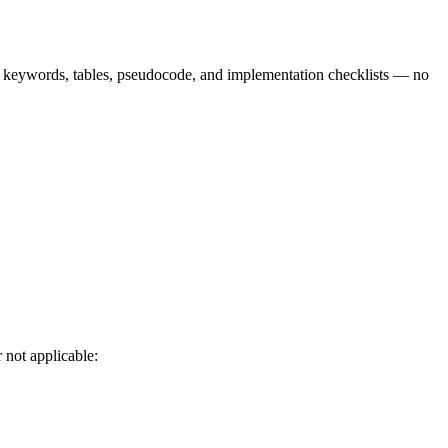
9 keywords, tables, pseudocode, and implementation checklists — no
 not applicable: