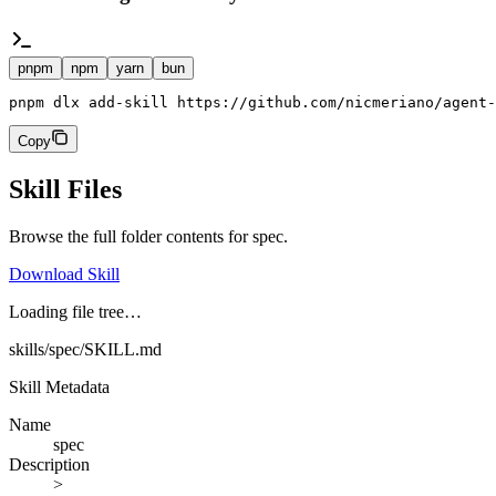
pnpm
npm
yarn
bun
pnpm dlx add-skill https://github.com/nicmeriano/agent-
Copy
Skill Files
Browse the full folder contents for
spec
.
Download Skill
Loading file tree…
skills/spec/SKILL.md
Skill Metadata
Name
spec
Description
>