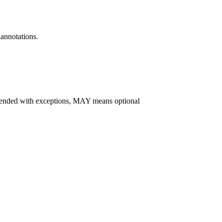
annotations.
d with exceptions, MAY means optional