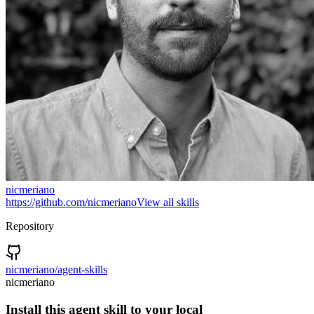
nicmeriano
https://github.com/nicmeriano
View all skills
Repository
nicmeriano/agent-skills
nicmeriano
Install this agent skill to your local