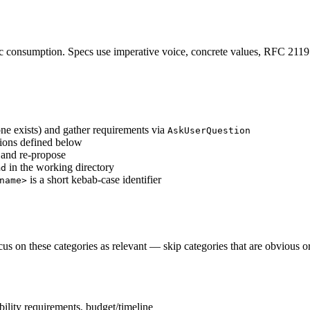
ic consumption. Specs use imperative voice, concrete values, RFC 211
one exists) and gather requirements via
AskUserQuestion
ctions defined below
 and re-propose
in the working directory
md
is a short kebab-case identifier
name>
us on these categories as relevant — skip categories that are obvious or
bility requirements, budget/timeline