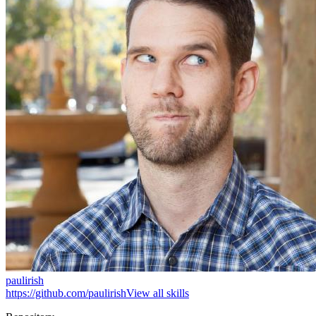
paulirish
https://github.com/paulirish
View all skills