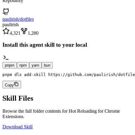
Repository
paulirish/dotfiles
paulirish
4,321
1,280
Install this agent skill to your local
pnpm
npm
yarn
bun
pnpm dlx add-skill https://github.com/paulirish/dotfile
Copy
Skill Files
Browse the full folder contents for
Hot Reloading for Chrome
Extensions
.
Download Skill