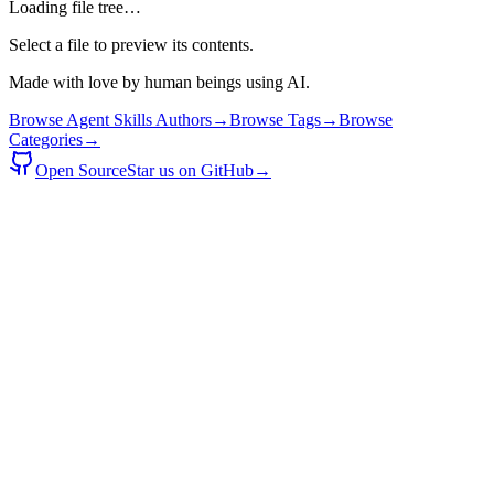
Loading file tree…
Select a file to preview its contents.
Made with love by human beings using AI.
Browse Agent Skills Authors
→
Browse Tags
→
Browse
Categories
→
Open Source
Star us on GitHub
→