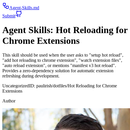
Agent-Skills.md
Submit
Agent Skills:
Hot Reloading for
Chrome Extensions
This skill should be used when the user asks to "setup hot reload",
"add hot reloading to chrome extension", "watch extension files",
"auto reload extension", or mentions "manifest v3 hot reload".
Provides a zero-dependency solution for automatic extension
refreshing during development.
Uncategorized
ID:
paulirish/dotfiles/Hot Reloading for Chrome
Extensions
Author