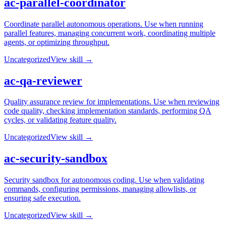
ac-parallel-coordinator
Coordinate parallel autonomous operations. Use when running
parallel features, managing concurrent work, coordinating multiple
agents, or optimizing throughput.
Uncategorized
View skill →
ac-qa-reviewer
Quality assurance review for implementations. Use when reviewing
code quality, checking implementation standards, performing QA
cycles, or validating feature quality.
Uncategorized
View skill →
ac-security-sandbox
Security sandbox for autonomous coding. Use when validating
commands, configuring permissions, managing allowlists, or
ensuring safe execution.
Uncategorized
View skill →