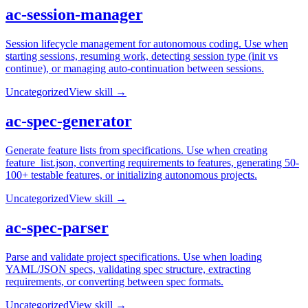
ac-session-manager
Session lifecycle management for autonomous coding. Use when
starting sessions, resuming work, detecting session type (init vs
continue), or managing auto-continuation between sessions.
Uncategorized
View skill →
ac-spec-generator
Generate feature lists from specifications. Use when creating
feature_list.json, converting requirements to features, generating 50-
100+ testable features, or initializing autonomous projects.
Uncategorized
View skill →
ac-spec-parser
Parse and validate project specifications. Use when loading
YAML/JSON specs, validating spec structure, extracting
requirements, or converting between spec formats.
Uncategorized
View skill →