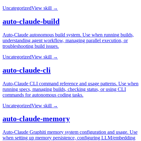
Uncategorized
View skill →
auto-claude-build
Auto-Claude autonomous build system. Use when running builds,
understanding agent workflow, managing parallel execution, or
troubleshooting build issues.
Uncategorized
View skill →
auto-claude-cli
Auto-Claude CLI command reference and usage patterns. Use when
running specs, managing builds, checking status, or using CLI
commands for autonomous coding tasks.
Uncategorized
View skill →
auto-claude-memory
Auto-Claude Graphiti memory system configuration and usage. Use
when setting up memory persistence, configuring LLM/embedding