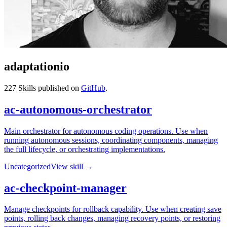
adaptationio
227
Skills published on
GitHub
.
ac-autonomous-orchestrator
Main orchestrator for autonomous coding operations. Use when
running autonomous sessions, coordinating components, managing
the full lifecycle, or orchestrating implementations.
Uncategorized
View skill →
ac-checkpoint-manager
Manage checkpoints for rollback capability. Use when creating save
points, rolling back changes, managing recovery points, or restoring