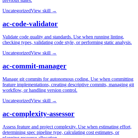
previous states.
Uncategorized
View skill →
ac-code-validator
Validate code quality and standards. Use when running linting,
checking types, validating code style, or performing static analysis.
Uncategorized
View skill →
ac-commit-manager
Manage git commits for autonomous coding. Use when committing
feature implementations, creating descriptive commits, managing git
workflow, or handling version control.
Uncategorized
View skill →
ac-complexity-assessor
Assess feature and project complexity. Use when estimating effort,
determining spec pipeline type, calculating cost estimates, or
planning resource allocation.