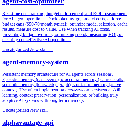
agent-cost-optimizer
Real-time cost tracking, budget enforcement, and ROI measurement
for AI agent operations. Track token usage, predict costs, enforce
budget caps ($50-70/month typical), optimize model selection, cache
results, measure cost-to-value. Use when tracking AI costs,
preventing budget overruns, optimizing spend, measuring ROI, or
ensuring cost-effective AI operations.
Uncategorized
View skill →
agent-memory-system
Persistent memory architecture for AI agents across sessions.
Episodic memory (past events), procedural memory (learned skills),
semantic memory (knowledge graph), short-term memory (active
context). Use when implementing cross-session persistence, skill
learning, context preservation, personalization, or building truly
adaptive AI systems with long-term memory.
Uncategorized
View skill →
alphavantage-api