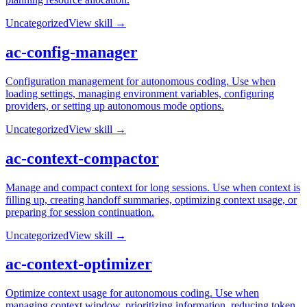
Uncategorized
View skill →
ac-config-manager
Configuration management for autonomous coding. Use when
loading settings, managing environment variables, configuring
providers, or setting up autonomous mode options.
Uncategorized
View skill →
ac-context-compactor
Manage and compact context for long sessions. Use when context is
filling up, creating handoff summaries, optimizing context usage, or
preparing for session continuation.
Uncategorized
View skill →
ac-context-optimizer
Optimize context usage for autonomous coding. Use when
managing context window, prioritizing information, reducing token