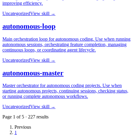
improving efficiency.
Uncategorized
View skill →
autonomous-loop
Main orchestration loop for autonomous coding. Use when running
autonomous sessions, orchestrating feature completion, managing
continuous loops, or coordinating agent lifecycle.
Uncategorized
View skill →
autonomous-master
Master orchestrator for autonomous coding projects. Use when
starting autonomous projects, continuing sessions, checking status,
or running complete autonomous workflows.
Uncategorized
View skill →
Page
1
of
5
·
227
results
Previous
1