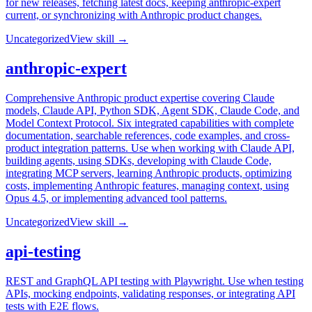
for new releases, fetching latest docs, keeping anthropic-expert
current, or synchronizing with Anthropic product changes.
Uncategorized
View skill →
anthropic-expert
Comprehensive Anthropic product expertise covering Claude
models, Claude API, Python SDK, Agent SDK, Claude Code, and
Model Context Protocol. Six integrated capabilities with complete
documentation, searchable references, code examples, and cross-
product integration patterns. Use when working with Claude API,
building agents, using SDKs, developing with Claude Code,
integrating MCP servers, learning Anthropic products, optimizing
costs, implementing Anthropic features, managing context, using
Opus 4.5, or implementing advanced tool patterns.
Uncategorized
View skill →
api-testing
REST and GraphQL API testing with Playwright. Use when testing
APIs, mocking endpoints, validating responses, or integrating API
tests with E2E flows.