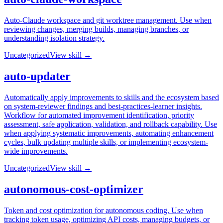
Auto-Claude workspace and git worktree management. Use when
reviewing changes, merging builds, managing branches, or
understanding isolation strategy.
Uncategorized
View skill →
auto-updater
Automatically apply improvements to skills and the ecosystem based
on system-reviewer findings and best-practices-learner insights.
Workflow for automated improvement identification, priority
assessment, safe application, validation, and rollback capability. Use
when applying systematic improvements, automating enhancement
cycles, bulk updating multiple skills, or implementing ecosystem-
wide improvements.
Uncategorized
View skill →
autonomous-cost-optimizer
Token and cost optimization for autonomous coding. Use when
tracking token usage, optimizing API costs, managing budgets, or