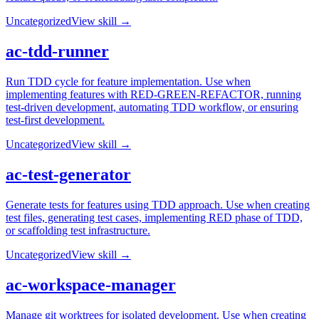
Uncategorized
View skill →
ac-tdd-runner
Run TDD cycle for feature implementation. Use when
implementing features with RED-GREEN-REFACTOR, running
test-driven development, automating TDD workflow, or ensuring
test-first development.
Uncategorized
View skill →
ac-test-generator
Generate tests for features using TDD approach. Use when creating
test files, generating test cases, implementing RED phase of TDD,
or scaffolding test infrastructure.
Uncategorized
View skill →
ac-workspace-manager
Manage git worktrees for isolated development. Use when creating