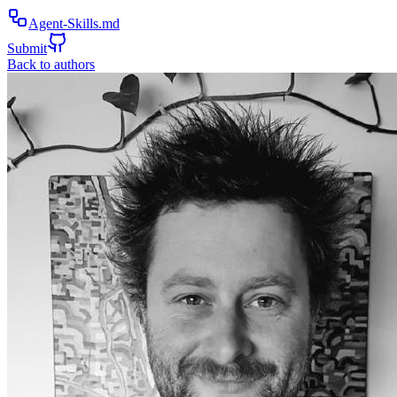
Agent-Skills.md
Submit
Back to authors