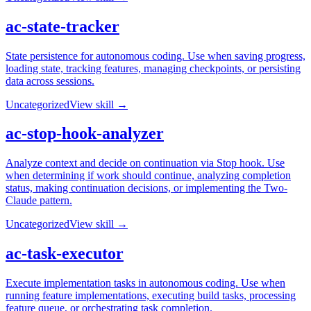
ac-state-tracker
State persistence for autonomous coding. Use when saving progress,
loading state, tracking features, managing checkpoints, or persisting
data across sessions.
Uncategorized
View skill →
ac-stop-hook-analyzer
Analyze context and decide on continuation via Stop hook. Use
when determining if work should continue, analyzing completion
status, making continuation decisions, or implementing the Two-
Claude pattern.
Uncategorized
View skill →
ac-task-executor
Execute implementation tasks in autonomous coding. Use when
running feature implementations, executing build tasks, processing
feature queue, or orchestrating task completion.