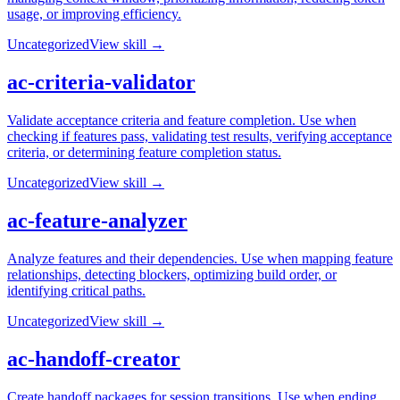
usage, or improving efficiency.
Uncategorized
View skill →
ac-criteria-validator
Validate acceptance criteria and feature completion. Use when
checking if features pass, validating test results, verifying acceptance
criteria, or determining feature completion status.
Uncategorized
View skill →
ac-feature-analyzer
Analyze features and their dependencies. Use when mapping feature
relationships, detecting blockers, optimizing build order, or
identifying critical paths.
Uncategorized
View skill →
ac-handoff-creator
Create handoff packages for session transitions. Use when ending