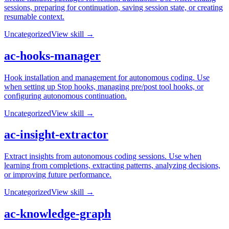
sessions, preparing for continuation, saving session state, or creating
resumable context.
Uncategorized
View skill →
ac-hooks-manager
Hook installation and management for autonomous coding. Use
when setting up Stop hooks, managing pre/post tool hooks, or
configuring autonomous continuation.
Uncategorized
View skill →
ac-insight-extractor
Extract insights from autonomous coding sessions. Use when
learning from completions, extracting patterns, analyzing decisions,
or improving future performance.
Uncategorized
View skill →
ac-knowledge-graph