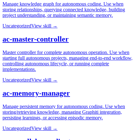
Manage knowledge graph for autonomous coding. Use when
storing relationships, querying connected knowledge, building
project understanding, or maintaining semantic memory.
Uncategorized
View skill →
ac-master-controller
Master controller for complete autonomous operation. Use when
starting full autonomous projects, managing end-to-end workflow,
controlling autonomous lifecycle, or running complete
implementations.
Uncategorized
View skill →
ac-memory-manager
Manage persistent memory for autonomous coding. Use when
storing/retrieving knowledge, managing Graphiti integration,
persisting learnings, or accessing episodic memory.
Uncategorized
View skill →