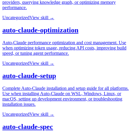
providers, querying knowledge graph, or optimizing memory
performance.
Uncategorized
View skill →
auto-claude-optimization
Auto-Claude performance optimization and cost management. Use
when optimizing token usage, reducing API costs, improving build
speed, or tuning agent performance.
Uncategorized
View skill →
auto-claude-setup
Complete Auto-Claude installation and setup guide for all platforms.
Use when installing Auto-Claude on WSL, Windows, Linux, or
macOS, setting up development environment, or troubleshooting
installation issues.
Uncategorized
View skill →
auto-claude-spec