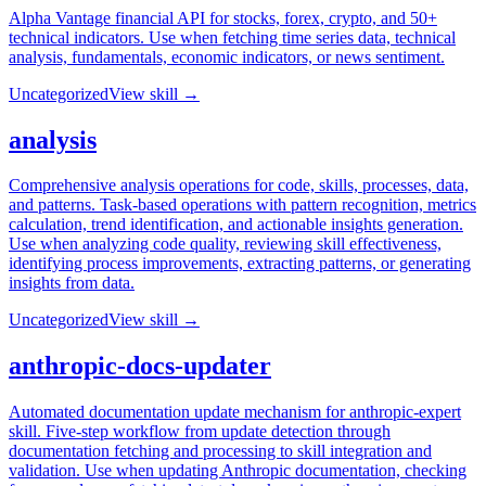
Alpha Vantage financial API for stocks, forex, crypto, and 50+
technical indicators. Use when fetching time series data, technical
analysis, fundamentals, economic indicators, or news sentiment.
Uncategorized
View skill →
analysis
Comprehensive analysis operations for code, skills, processes, data,
and patterns. Task-based operations with pattern recognition, metrics
calculation, trend identification, and actionable insights generation.
Use when analyzing code quality, reviewing skill effectiveness,
identifying process improvements, extracting patterns, or generating
insights from data.
Uncategorized
View skill →
anthropic-docs-updater
Automated documentation update mechanism for anthropic-expert
skill. Five-step workflow from update detection through
documentation fetching and processing to skill integration and
validation. Use when updating Anthropic documentation, checking