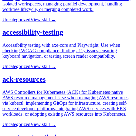
isolated workspaces, managing parallel development, handling
worktree lifecycle, or merging completed work.
Uncategorized
View skill →
accessibility-testing
Accessibility testing with axe-core and Playwright. Use when
checking WCAG compliance, finding a11y issues, ensuring
keyboard navigation, or testing screen reader compatibility.
Uncategorized
View skill →
ack-resources
AWS Controllers for Kubernetes (ACK) for Kubernetes-native
AWS resource management. Use when managing AWS resources
via kubectl, implementing GitOps for infrastructure, creating self-
service developer platforms, integrating AWS services with EKS
workloads, or adopting existing AWS resources into Kubernetes.
Uncategorized
View skill →