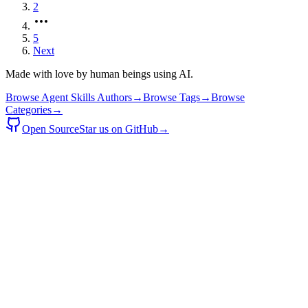
2
5
Next
Made with love by human beings using AI.
Browse Agent Skills Authors
→
Browse Tags
→
Browse
Categories
→
Open Source
Star us on GitHub
→