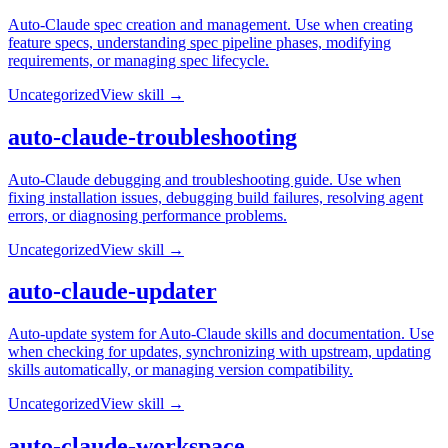
Auto-Claude spec creation and management. Use when creating
feature specs, understanding spec pipeline phases, modifying
requirements, or managing spec lifecycle.
Uncategorized
View skill →
auto-claude-troubleshooting
Auto-Claude debugging and troubleshooting guide. Use when
fixing installation issues, debugging build failures, resolving agent
errors, or diagnosing performance problems.
Uncategorized
View skill →
auto-claude-updater
Auto-update system for Auto-Claude skills and documentation. Use
when checking for updates, synchronizing with upstream, updating
skills automatically, or managing version compatibility.
Uncategorized
View skill →
auto-claude-workspace