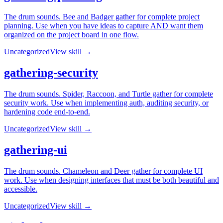
The drum sounds. Bee and Badger gather for complete project
planning. Use when you have ideas to capture AND want them
organized on the project board in one flow.
Uncategorized
View skill →
gathering-security
The drum sounds. Spider, Raccoon, and Turtle gather for complete
security work. Use when implementing auth, auditing security, or
hardening code end-to-end.
Uncategorized
View skill →
gathering-ui
The drum sounds. Chameleon and Deer gather for complete UI
work. Use when designing interfaces that must be both beautiful and
accessible.
Uncategorized
View skill →