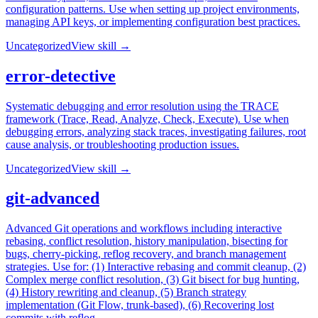
configuration patterns. Use when setting up project environments,
managing API keys, or implementing configuration best practices.
Uncategorized
View skill →
error-detective
Systematic debugging and error resolution using the TRACE
framework (Trace, Read, Analyze, Check, Execute). Use when
debugging errors, analyzing stack traces, investigating failures, root
cause analysis, or troubleshooting production issues.
Uncategorized
View skill →
git-advanced
Advanced Git operations and workflows including interactive
rebasing, conflict resolution, history manipulation, bisecting for
bugs, cherry-picking, reflog recovery, and branch management
strategies. Use for: (1) Interactive rebasing and commit cleanup, (2)
Complex merge conflict resolution, (3) Git bisect for bug hunting,
(4) History rewriting and cleanup, (5) Branch strategy
implementation (Git Flow, trunk-based), (6) Recovering lost
commits with reflog