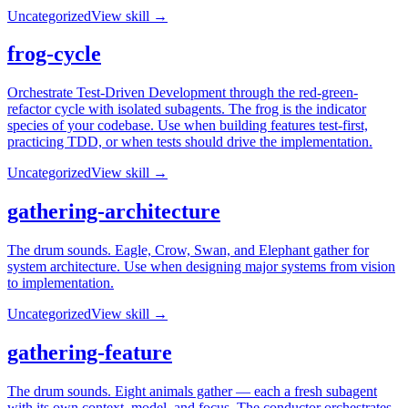
Uncategorized
View skill →
frog-cycle
Orchestrate Test-Driven Development through the red-green-
refactor cycle with isolated subagents. The frog is the indicator
species of your codebase. Use when building features test-first,
practicing TDD, or when tests should drive the implementation.
Uncategorized
View skill →
gathering-architecture
The drum sounds. Eagle, Crow, Swan, and Elephant gather for
system architecture. Use when designing major systems from vision
to implementation.
Uncategorized
View skill →
gathering-feature
The drum sounds. Eight animals gather — each a fresh subagent
with its own context, model, and focus. The conductor orchestrates,