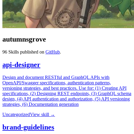
autumnsgrove
96
Skills published on
GitHub
.
api-designer
Design and document RESTful and GraphQL APIs with
OpenAPI/Swagger specifications, authentication patterns,
versioning strategies, and best practices. Use for: (1) Creating API
specifications, (2) Designing REST endpoints, (3) GraphQL schema
design, (4) API authentication and authorization, (5) API versioning
strategies, (6) Documentation generation
Uncategorized
View skill →
brand-guidelines