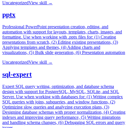
Uncategorized
View skill →
pptx
Professional PowerPoint presentation creation, editing, and
automation with support for layouts, templates, charts, images, and
formatting. Use when working with .pptx files for: (1) Creating
presentations from scratch, (2) Editing existing presentations, (3)
Applying templates and themes, (4) Adding charts and
visualizations, (5) Bulk slide generation, (6) Presentation automation
Uncategorized
View skill →
sql-expert
Expert SQL query writing, optimization, and database schema
design with support for PostgreSQL, MySQL, SQLite, and SQL
Server. Use when working with databases for: (1) Writing complex
SQL queries with joins, subqueries, and window functions, (2)
Optimizing slow queries and analyzing execution plans, (3)
Designing database schemas with proper normalization, (4) Creating
indexes and improving query performance, (5) Writing migrations
and handling schema changes, (6) Debugging SQL errors and query
issues