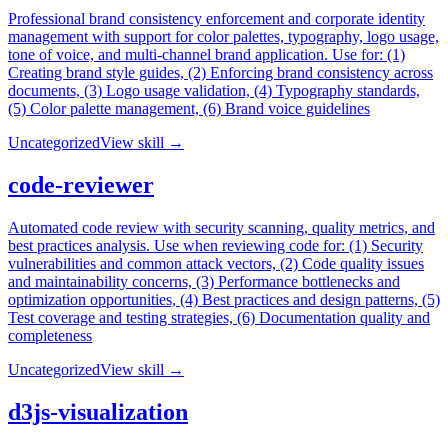
Professional brand consistency enforcement and corporate identity
management with support for color palettes, typography, logo usage,
tone of voice, and multi-channel brand application. Use for: (1)
Creating brand style guides, (2) Enforcing brand consistency across
documents, (3) Logo usage validation, (4) Typography standards,
(5) Color palette management, (6) Brand voice guidelines
Uncategorized
View skill →
code-reviewer
Automated code review with security scanning, quality metrics, and
best practices analysis. Use when reviewing code for: (1) Security
vulnerabilities and common attack vectors, (2) Code quality issues
and maintainability concerns, (3) Performance bottlenecks and
optimization opportunities, (4) Best practices and design patterns, (5)
Test coverage and testing strategies, (6) Documentation quality and
completeness
Uncategorized
View skill →
d3js-visualization