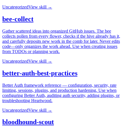
Uncategorized
View skill →
bee-collect
Gather scattered ideas into organized GitHub issues. The bee
collects pollen from every flower, checks if the hive already has it,
and carefully deposits new work in the comb for later. Never edits
code—only organizes the work ahead. Use when creating issues
from TODOs or planning work.
Uncategorized
View skill →
better-auth-best-practices
Better Auth framework reference — configuration, security, rate
limiting, sessions, plugins, and production hardening. Use when
configuring Better Auth, auditing auth security, adding plugins, or
troubleshooting Heartwood.
Uncategorized
View skill →
bloodhound-scout