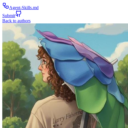
Agent-Skills.md
Submit
Back to authors