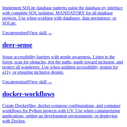
Implement SQLite database patterns using the database.py interface
with complete SQL isolation. MANDATORY for all database
projects. Use when working with databases, data persistence, or
SQLite.
Uncategorized
View skill →
deer-sense
Sense accessibility barriers with gentle awareness. Listen to the
forest, scan for obstacles, test the paths, guide toward inclusion, and
protect all wanderers. Use when auditing accessibility, testing for
a11y, or ensuring inclusive design.
Uncategorized
View skill →
docker-workflows
Create Dockerfiles, docker-compose configurations, and container
workflows for Python projects with UV. Use when containerizing
applications, setting up development environments, or deploying
with Docker.