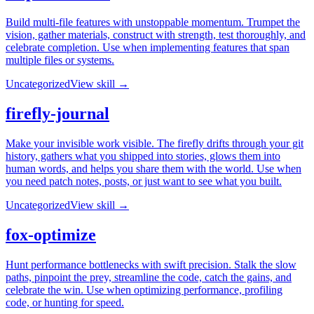
Build multi-file features with unstoppable momentum. Trumpet the
vision, gather materials, construct with strength, test thoroughly, and
celebrate completion. Use when implementing features that span
multiple files or systems.
Uncategorized
View skill →
firefly-journal
Make your invisible work visible. The firefly drifts through your git
history, gathers what you shipped into stories, glows them into
human words, and helps you share them with the world. Use when
you need patch notes, posts, or just want to see what you built.
Uncategorized
View skill →
fox-optimize
Hunt performance bottlenecks with swift precision. Stalk the slow
paths, pinpoint the prey, streamline the code, catch the gains, and
celebrate the win. Use when optimizing performance, profiling
code, or hunting for speed.