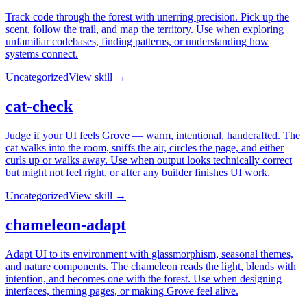
Track code through the forest with unerring precision. Pick up the
scent, follow the trail, and map the territory. Use when exploring
unfamiliar codebases, finding patterns, or understanding how
systems connect.
Uncategorized
View skill →
cat-check
Judge if your UI feels Grove — warm, intentional, handcrafted. The
cat walks into the room, sniffs the air, circles the page, and either
curls up or walks away. Use when output looks technically correct
but might not feel right, or after any builder finishes UI work.
Uncategorized
View skill →
chameleon-adapt
Adapt UI to its environment with glassmorphism, seasonal themes,
and nature components. The chameleon reads the light, blends with
intention, and becomes one with the forest. Use when designing
interfaces, theming pages, or making Grove feel alive.