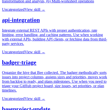
transformation and analysis, (6) Multi-worksheet operations
Uncategorized
View skill →
api-integration
Integrate external REST APIs with proper authentication, rate
limiting, error handling, and caching patterns. Use when working
with external APIs, building API clients, or fetching data from third-
party services.
Uncategorized
View skill →
badger-triage
Organize the hive that Bee collected. The badger methodically sorts
issues into project columns, assigns sizes and priorities, moves work
from backlog to ready, and plans milestones. Use when you need to
triage your GitHub project board, size issues, set priorities, or plan
timelines.
Uncategorized
View skill →
baseproject-update