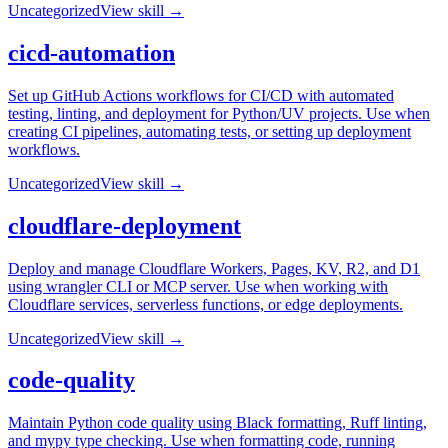
Uncategorized
View skill →
cicd-automation
Set up GitHub Actions workflows for CI/CD with automated
testing, linting, and deployment for Python/UV projects. Use when
creating CI pipelines, automating tests, or setting up deployment
workflows.
Uncategorized
View skill →
cloudflare-deployment
Deploy and manage Cloudflare Workers, Pages, KV, R2, and D1
using wrangler CLI or MCP server. Use when working with
Cloudflare services, serverless functions, or edge deployments.
Uncategorized
View skill →
code-quality
Maintain Python code quality using Black formatting, Ruff linting,
and mypy type checking. Use when formatting code, running