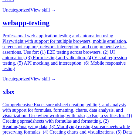
Uncategorized
View skill →
webapp-testing
Professional web application testing and automation using
Playwright with support for multiple browsers, mobile emulation,
screenshot capture, network interception, and comprehensive test
assertions. Use for: (1) E2E testing across browsers, (2) UI
automation, (3) Form testing and validation, (4) Visual regression
testing, (5) API mocking and interception, (6) Mobile responsive
testing
Uncategorized
View skill →
xlsx
Comprehensive Excel spreadsheet creation, editing, and analysis
with support for formulas, formatting, charts, data analysis, and
visualization. Use when working with .xlsx, .xlsm, .csv files for: (1)
Creating spreadsheets with formulas and formatting, (2)
Reading/analyzing data, (3) Modifying existing spreadsheets while
preserving formulas, (4) Creating charts and visualizations, (5) Data