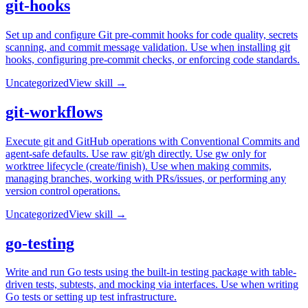
git-hooks
Set up and configure Git pre-commit hooks for code quality, secrets
scanning, and commit message validation. Use when installing git
hooks, configuring pre-commit checks, or enforcing code standards.
Uncategorized
View skill →
git-workflows
Execute git and GitHub operations with Conventional Commits and
agent-safe defaults. Use raw git/gh directly. Use gw only for
worktree lifecycle (create/finish). Use when making commits,
managing branches, working with PRs/issues, or performing any
version control operations.
Uncategorized
View skill →
go-testing
Write and run Go tests using the built-in testing package with table-
driven tests, subtests, and mocking via interfaces. Use when writing
Go tests or setting up test infrastructure.