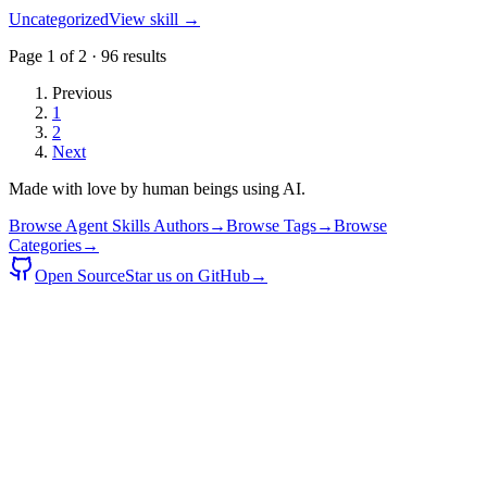
Uncategorized
View skill →
Page
1
of
2
·
96
results
Previous
1
2
Next
Made with love by human beings using AI.
Browse Agent Skills Authors
→
Browse Tags
→
Browse
Categories
→
Open Source
Star us on GitHub
→