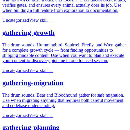
verifies gates, and ensures every animal actually does its job. Use
when building a full feature from exploration to documentation.
Uncategorized
View skill →
gathering-growth
The drum sounds. Hummingbird, Squirrel, Firefly, and Wren gather
for a complete growth cycle — from finding opportunities to
shipping findable content. Use when you want to plan and execute
your content-to-discovery pipeline in one focused session.
Uncategorized
View skill →
gathering-migration
The drum sounds. Bear and Bloodhound gather for safe migration.
Use when migrating anything that requires both careful movement
and codebase understanding.
Uncategorized
View skill →
gathering-planning