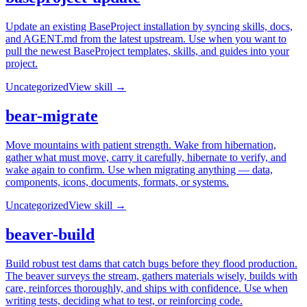
Update an existing BaseProject installation by syncing skills, docs,
and AGENT.md from the latest upstream. Use when you want to
pull the newest BaseProject templates, skills, and guides into your
project.
Uncategorized
View skill →
bear-migrate
Move mountains with patient strength. Wake from hibernation,
gather what must move, carry it carefully, hibernate to verify, and
wake again to confirm. Use when migrating anything — data,
components, icons, documents, formats, or systems.
Uncategorized
View skill →
beaver-build
Build robust test dams that catch bugs before they flood production.
The beaver surveys the stream, gathers materials wisely, builds with
care, reinforces thoroughly, and ships with confidence. Use when
writing tests, deciding what to test, or reinforcing code.