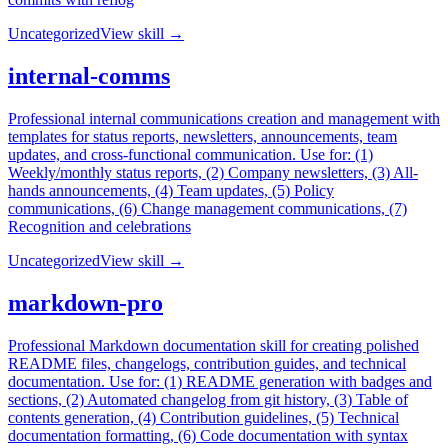
Uncategorized
View skill →
internal-comms
Professional internal communications creation and management with
templates for status reports, newsletters, announcements, team
updates, and cross-functional communication. Use for: (1)
Weekly/monthly status reports, (2) Company newsletters, (3) All-
hands announcements, (4) Team updates, (5) Policy
communications, (6) Change management communications, (7)
Recognition and celebrations
Uncategorized
View skill →
markdown-pro
Professional Markdown documentation skill for creating polished
README files, changelogs, contribution guides, and technical
documentation. Use for: (1) README generation with badges and
sections, (2) Automated changelog from git history, (3) Table of
contents generation, (4) Contribution guidelines, (5) Technical
documentation formatting, (6) Code documentation with syntax