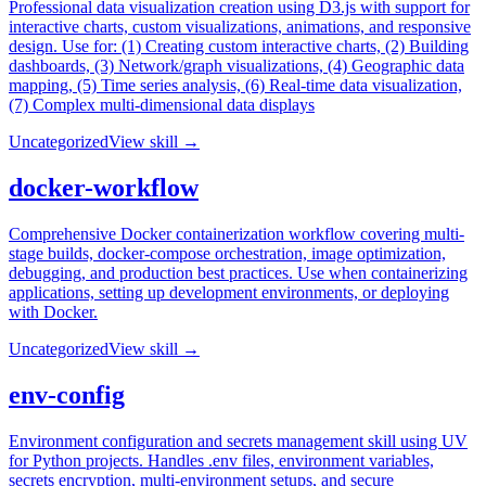
Professional data visualization creation using D3.js with support for
interactive charts, custom visualizations, animations, and responsive
design. Use for: (1) Creating custom interactive charts, (2) Building
dashboards, (3) Network/graph visualizations, (4) Geographic data
mapping, (5) Time series analysis, (6) Real-time data visualization,
(7) Complex multi-dimensional data displays
Uncategorized
View skill →
docker-workflow
Comprehensive Docker containerization workflow covering multi-
stage builds, docker-compose orchestration, image optimization,
debugging, and production best practices. Use when containerizing
applications, setting up development environments, or deploying
with Docker.
Uncategorized
View skill →
env-config
Environment configuration and secrets management skill using UV
for Python projects. Handles .env files, environment variables,
secrets encryption, multi-environment setups, and secure