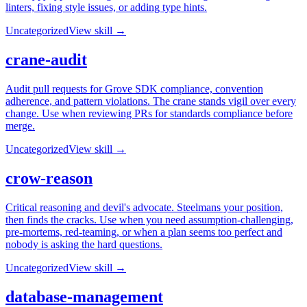
linters, fixing style issues, or adding type hints.
Uncategorized
View skill →
crane-audit
Audit pull requests for Grove SDK compliance, convention
adherence, and pattern violations. The crane stands vigil over every
change. Use when reviewing PRs for standards compliance before
merge.
Uncategorized
View skill →
crow-reason
Critical reasoning and devil's advocate. Steelmans your position,
then finds the cracks. Use when you need assumption-challenging,
pre-mortems, red-teaming, or when a plan seems too perfect and
nobody is asking the hard questions.
Uncategorized
View skill →
database-management