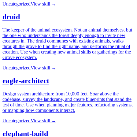
Uncategorized
View skill →
druid
The keeper of the animal ecosystem. Not an animal themselves, but
the one who understands the forest deeply enough to invite new
creatures in. The druid communes with existing animals, walks
through the grove to find the right name, and performs the ritual of
creation. Use when creating new animal skills or gatherings for the
Grove ecosystem.
Uncategorized
View skill →
eagle-architect
Design system architecture from 10,000 feet. Soar above the
codebase, survey the landscape, and create blueprints that stand the
test of time. Use when planning major features, refactoring systems,
or mapping how components interact.
Uncategorized
View skill →
elephant-build