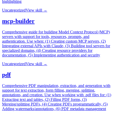
highlighting
Uncategorized
View skill →
mcp-builder
Comprehensive guide for building Model Context Protocol (MCP)
servers with support for tools, resources, prompts, and
authentication. Use when: (1) Creating custom MCP servers, (2)
Integrating external APIs with Claude, (3) Building tool servers for
specialized domains, (4) Creating resource providers for
documentation, (5) Implementing authentication and security
Uncategorized
View skill →
pdf
Comprehensive PDF manipulation, extraction, and generation with
support for text extraction, form filling, merging, splitting,
annotations, and creation. Use when working with .pdf files for: (1)
Extracting text and tables, (2) Filling PDF forms, (3)
Merging/splitting PDFs, (4) Creating PDFs programmatically, (5)
Adding watermarks/annotations, (6) PDF metadata management