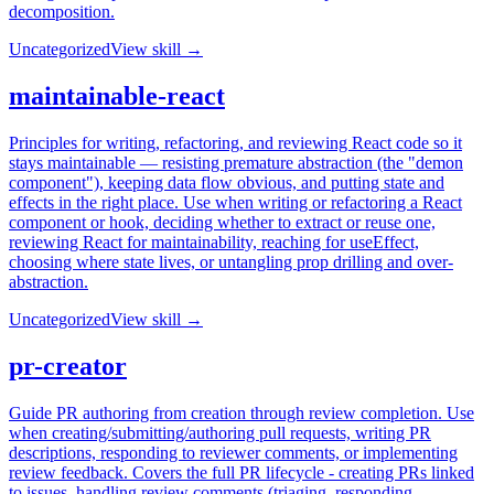
decomposition.
Uncategorized
View skill →
maintainable-react
Principles for writing, refactoring, and reviewing React code so it
stays maintainable — resisting premature abstraction (the "demon
component"), keeping data flow obvious, and putting state and
effects in the right place. Use when writing or refactoring a React
component or hook, deciding whether to extract or reuse one,
reviewing React for maintainability, reaching for useEffect,
choosing where state lives, or untangling prop drilling and over-
abstraction.
Uncategorized
View skill →
pr-creator
Guide PR authoring from creation through review completion. Use
when creating/submitting/authoring pull requests, writing PR
descriptions, responding to reviewer comments, or implementing
review feedback. Covers the full PR lifecycle - creating PRs linked
to issues, handling review comments (triaging, responding,