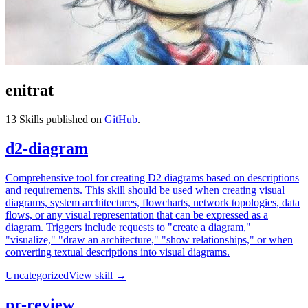
enitrat
13
Skills published on
GitHub
.
d2-diagram
Comprehensive tool for creating D2 diagrams based on descriptions
and requirements. This skill should be used when creating visual
diagrams, system architectures, flowcharts, network topologies, data
flows, or any visual representation that can be expressed as a
diagram. Triggers include requests to "create a diagram,"
"visualize," "draw an architecture," "show relationships," or when
converting textual descriptions into visual diagrams.
Uncategorized
View skill →
pr-review