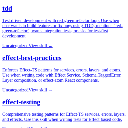
tdd
Test-driven development with red-green-refactor loop. Use when
user wants to build features or fix bugs using TDD, mentions "red-
green-refactor", wants integration tests, or asks for test-first
development.
Uncategorized
View skill →
effect-best-practices
Enforces Effect-TS patterns for services, errors, layers, and atoms.
Use when writing code with Effect.Service, Schema.TaggedError,
Layer composition, or effect-atom React components.
Uncategorized
View skill →
effect-testing
Comprehensive testing patterns for Effect-TS services, errors, layers,
and effects. Use this skill when writing tests for Effect-based code.