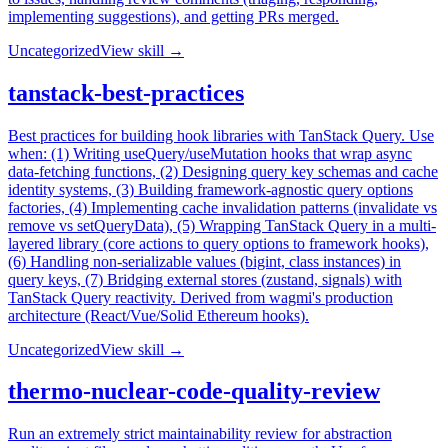
implementing suggestions), and getting PRs merged.
Uncategorized
View skill →
tanstack-best-practices
Best practices for building hook libraries with TanStack Query. Use
when: (1) Writing useQuery/useMutation hooks that wrap async
data-fetching functions, (2) Designing query key schemas and cache
identity systems, (3) Building framework-agnostic query options
factories, (4) Implementing cache invalidation patterns (invalidate vs
remove vs setQueryData), (5) Wrapping TanStack Query in a multi-
layered library (core actions to query options to framework hooks),
(6) Handling non-serializable values (bigint, class instances) in
query keys, (7) Bridging external stores (zustand, signals) with
TanStack Query reactivity. Derived from wagmi's production
architecture (React/Vue/Solid Ethereum hooks).
Uncategorized
View skill →
thermo-nuclear-code-quality-review
Run an extremely strict maintainability review for abstraction