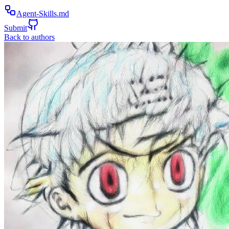
Agent-Skills.md
Submit
Back to authors