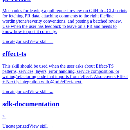
Mechanics for leaving a pull request review on GitHub - CLI scripts
for fetching PR data, attaching comments to the right file/line,
wording/tone/severity conventions, and posting a batched review.
Use when the user has feedback to leave on a PR and needs to
know how to post it correctly.
Uncategorized
View skill →
effect-ts
This skill should be used when the user asks about Effect-TS
patterns, services, layers, error handling, service composition, or
writing/refactoring code that imports from 'effect'. Also covers Effect
+ Next.js integration with @prb/effect-next.
Uncategorized
View skill →
sdk-documentation
>-
Uncategorized
View skill →