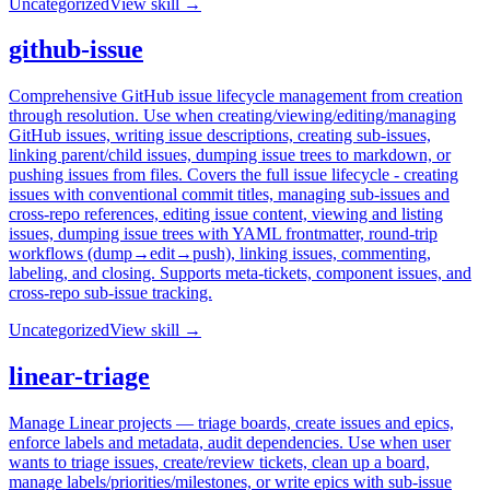
Uncategorized
View skill →
github-issue
Comprehensive GitHub issue lifecycle management from creation
through resolution. Use when creating/viewing/editing/managing
GitHub issues, writing issue descriptions, creating sub-issues,
linking parent/child issues, dumping issue trees to markdown, or
pushing issues from files. Covers the full issue lifecycle - creating
issues with conventional commit titles, managing sub-issues and
cross-repo references, editing issue content, viewing and listing
issues, dumping issue trees with YAML frontmatter, round-trip
workflows (dump→edit→push), linking issues, commenting,
labeling, and closing. Supports meta-tickets, component issues, and
cross-repo sub-issue tracking.
Uncategorized
View skill →
linear-triage
Manage Linear projects — triage boards, create issues and epics,
enforce labels and metadata, audit dependencies. Use when user
wants to triage issues, create/review tickets, clean up a board,
manage labels/priorities/milestones, or write epics with sub-issue