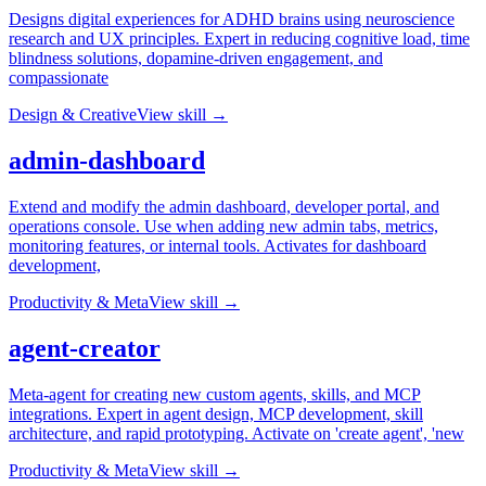
Designs digital experiences for ADHD brains using neuroscience
research and UX principles. Expert in reducing cognitive load, time
blindness solutions, dopamine-driven engagement, and
compassionate
Design & Creative
View skill →
admin-dashboard
Extend and modify the admin dashboard, developer portal, and
operations console. Use when adding new admin tabs, metrics,
monitoring features, or internal tools. Activates for dashboard
development,
Productivity & Meta
View skill →
agent-creator
Meta-agent for creating new custom agents, skills, and MCP
integrations. Expert in agent design, MCP development, skill
architecture, and rapid prototyping. Activate on 'create agent', 'new
Productivity & Meta
View skill →