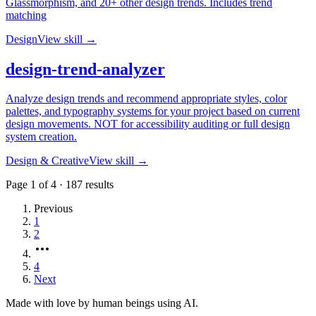
Glassmorphism, and 20+ other design trends. Includes trend
matching
Design
View skill →
design-trend-analyzer
Analyze design trends and recommend appropriate styles, color
palettes, and typography systems for your project based on current
design movements. NOT for accessibility auditing or full design
system creation.
Design & Creative
View skill →
Page
1
of
4
·
187
results
Previous
1
2
4
Next
Made with love by human beings using AI.