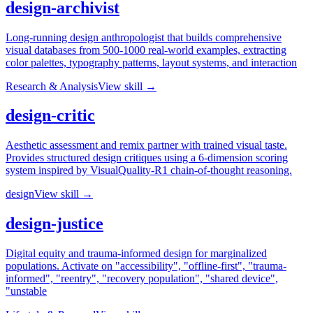
design-archivist
Long-running design anthropologist that builds comprehensive
visual databases from 500-1000 real-world examples, extracting
color palettes, typography patterns, layout systems, and interaction
Research & Analysis
View skill →
design-critic
Aesthetic assessment and remix partner with trained visual taste.
Provides structured design critiques using a 6-dimension scoring
system inspired by VisualQuality-R1 chain-of-thought reasoning.
design
View skill →
design-justice
Digital equity and trauma-informed design for marginalized
populations. Activate on "accessibility", "offline-first", "trauma-
informed", "reentry", "recovery population", "shared device",
"unstable