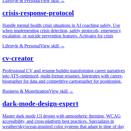
Lifestyle & Personal
View skill →
crisis-response-protocol
Handle mental health crisis situations in AI coaching safely. Use
when implementing crisis detection, safety protocols, emergency
escalation, or suicide prevention features. Activates for crisis
Lifestyle & Personal
View skill →
cv-creator
Professional CV and resume builder transforming career narratives
into ATS-optimized, multi-format resumes. Integrates with career-
biographer for data and competitive-cartographer for positioning.
Business & Monetization
View skill →
dark-mode-design-expert
Master dark mode UI design with atmospheric theming, WCAG
accessibility, and cross-platform best practices. Specializes in
weather/sky/ocean-inspired color systems that adapt to time of day