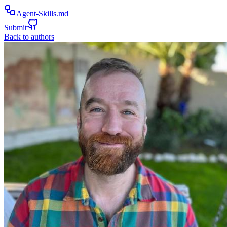
Agent-Skills.md
Submit
Back to authors