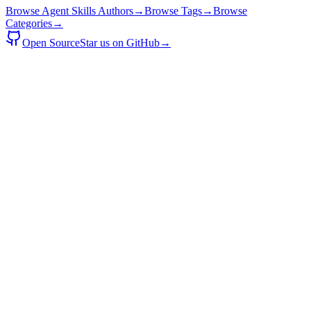
Browse Agent Skills Authors
→
Browse Tags
→
Browse
Categories
→
Open Source
Star us on GitHub
→