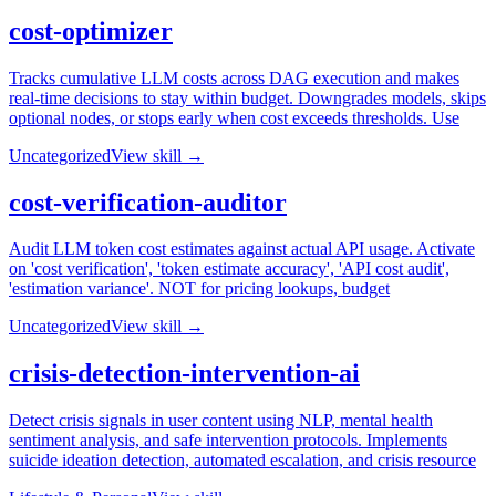
cost-optimizer
Tracks cumulative LLM costs across DAG execution and makes
real-time decisions to stay within budget. Downgrades models, skips
optional nodes, or stops early when cost exceeds thresholds. Use
Uncategorized
View skill →
cost-verification-auditor
Audit LLM token cost estimates against actual API usage. Activate
on 'cost verification', 'token estimate accuracy', 'API cost audit',
'estimation variance'. NOT for pricing lookups, budget
Uncategorized
View skill →
crisis-detection-intervention-ai
Detect crisis signals in user content using NLP, mental health
sentiment analysis, and safe intervention protocols. Implements
suicide ideation detection, automated escalation, and crisis resource