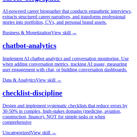
AI-powered career biographer that conducts empathetic interviews,
extracts structured career narratives, and transforms professional
stories into portfolios, CVs, and personal brand assets.
Business & Monetization
View skill →
chatbot-analytics
Implement AI chatbot analytics and conversation monitoring. Use
when adding conversation metrics, tracking AI usage, measuring
user engagement with chat, or building conversation dashboards.
Data & Analytics
View skill →
checklist-discipline
Design and implement systematic checklists that reduce errors by
30-50% in complex, high-stakes domains (medicine, aviation,
construction, finance). NOT for simple tasks or when
comprehensive
Uncategorized
View skill →