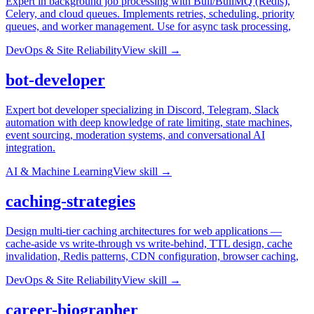
Expert in background job processing with Bull/BullMQ (Redis),
Celery, and cloud queues. Implements retries, scheduling, priority
queues, and worker management. Use for async task processing,
DevOps & Site Reliability
View skill →
bot-developer
Expert bot developer specializing in Discord, Telegram, Slack
automation with deep knowledge of rate limiting, state machines,
event sourcing, moderation systems, and conversational AI
integration.
AI & Machine Learning
View skill →
caching-strategies
Design multi-tier caching architectures for web applications —
cache-aside vs write-through vs write-behind, TTL design, cache
invalidation, Redis patterns, CDN configuration, browser caching,
DevOps & Site Reliability
View skill →
career-biographer