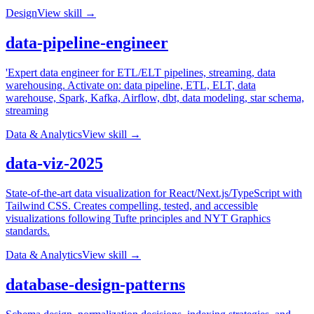
Design
View skill →
data-pipeline-engineer
'Expert data engineer for ETL/ELT pipelines, streaming, data
warehousing. Activate on: data pipeline, ETL, ELT, data
warehouse, Spark, Kafka, Airflow, dbt, data modeling, star schema,
streaming
Data & Analytics
View skill →
data-viz-2025
State-of-the-art data visualization for React/Next.js/TypeScript with
Tailwind CSS. Creates compelling, tested, and accessible
visualizations following Tufte principles and NYT Graphics
standards.
Data & Analytics
View skill →
database-design-patterns