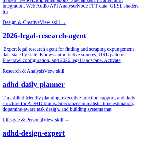
modern WebGL implementations. Specializes in Butterchurn
integration, Web Audio API AnalyserNode FFT data, GLSL shaders
for
Design & Creative
View skill →
2026-legal-research-agent
'Expert legal research agent for finding and scraping expungement
data state by state. Knows authoritative sources, URL patterns,
Firecrawl configuration, and 2026 legal landscape. Activate
Research & Analysis
View skill →
adhd-daily-planner
Time-blind friendly planning, executive function support, and daily
structure for ADHD brains. Specializes in realistic time estimation,
dopamine-aware task design, and building systems that
Lifestyle & Personal
View skill →
adhd-design-expert