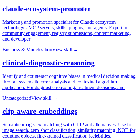
claude-ecosystem-promoter
Marketing and promotion specialist for Claude ecosystem
technology - MCP servers, skills, plugins, and agents. Expert in
community engagement, registry submissions, content marketing,
and developer
Business & Monetization
View skill →
clinical-diagnostic-reasoning
Identify and counteract cognitive biases in medical decision-making
through systematic error analysis and contextual algorithm
application. For diagnostic reasoning, treatment decisions, and
Uncategorized
View skill →
clip-aware-embeddings
Semantic image-text matching with CLIP and alternatives. Use for
image search, zero-shot classification, similarity matching. NOT for
counting objects, fine-grained classification (celebrities,