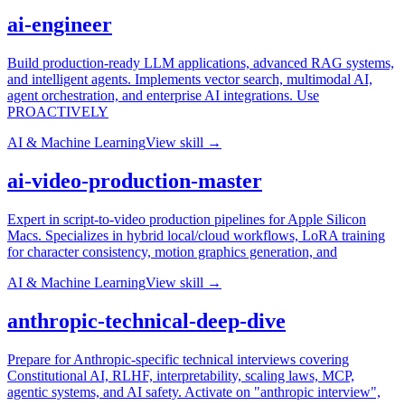
ai-engineer
Build production-ready LLM applications, advanced RAG systems,
and intelligent agents. Implements vector search, multimodal AI,
agent orchestration, and enterprise AI integrations. Use
PROACTIVELY
AI & Machine Learning
View skill →
ai-video-production-master
Expert in script-to-video production pipelines for Apple Silicon
Macs. Specializes in hybrid local/cloud workflows, LoRA training
for character consistency, motion graphics generation, and
AI & Machine Learning
View skill →
anthropic-technical-deep-dive
Prepare for Anthropic-specific technical interviews covering
Constitutional AI, RLHF, interpretability, scaling laws, MCP,
agentic systems, and AI safety. Activate on "anthropic interview",