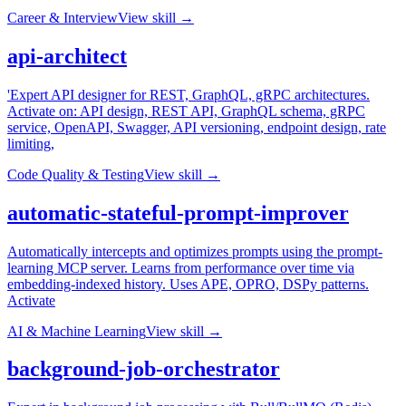
Career & Interview
View skill →
api-architect
'Expert API designer for REST, GraphQL, gRPC architectures.
Activate on: API design, REST API, GraphQL schema, gRPC
service, OpenAPI, Swagger, API versioning, endpoint design, rate
limiting,
Code Quality & Testing
View skill →
automatic-stateful-prompt-improver
Automatically intercepts and optimizes prompts using the prompt-
learning MCP server. Learns from performance over time via
embedding-indexed history. Uses APE, OPRO, DSPy patterns.
Activate
AI & Machine Learning
View skill →
background-job-orchestrator