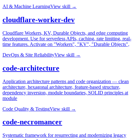
AI & Machine Learning
View skill →
cloudflare-worker-dev
Cloudflare Workers, KV, Durable Objects, and edge computing
development. Use for serverless APIs, caching, rate limiting, real-
time features. Activate on "Workers", "KV", "Durable Objects",
DevOps & Site Reliability
View skill →
code-architecture
Application architecture patterns and code organization — clean
architecture, hexagonal architecture, feature-based structure,
dependency inversion, module boundaries, SOLID principles at
module
Code Quality & Testing
View skill →
code-necromancer
Systematic framework for resurrecting and modernizing legacy