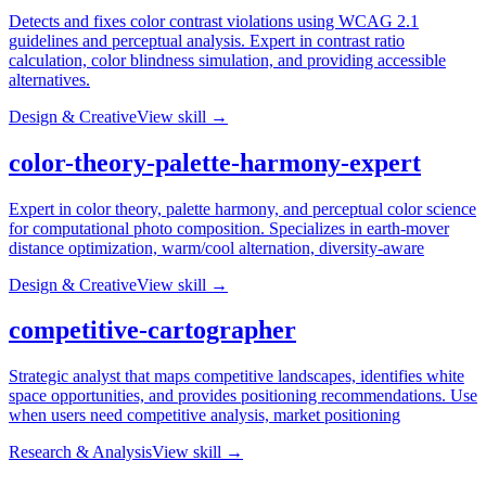
Detects and fixes color contrast violations using WCAG 2.1
guidelines and perceptual analysis. Expert in contrast ratio
calculation, color blindness simulation, and providing accessible
alternatives.
Design & Creative
View skill →
color-theory-palette-harmony-expert
Expert in color theory, palette harmony, and perceptual color science
for computational photo composition. Specializes in earth-mover
distance optimization, warm/cool alternation, diversity-aware
Design & Creative
View skill →
competitive-cartographer
Strategic analyst that maps competitive landscapes, identifies white
space opportunities, and provides positioning recommendations. Use
when users need competitive analysis, market positioning
Research & Analysis
View skill →