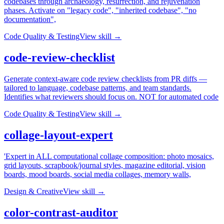
codebases through archaeology, resurrection, and rejuvenation
phases. Activate on "legacy code", "inherited codebase", "no
documentation",
Code Quality & Testing
View skill →
code-review-checklist
Generate context-aware code review checklists from PR diffs —
tailored to language, codebase patterns, and team standards.
Identifies what reviewers should focus on. NOT for automated code
Code Quality & Testing
View skill →
collage-layout-expert
'Expert in ALL computational collage composition: photo mosaics,
grid layouts, scrapbook/journal styles, magazine editorial, vision
boards, mood boards, social media collages, memory walls,
Design & Creative
View skill →
color-contrast-auditor