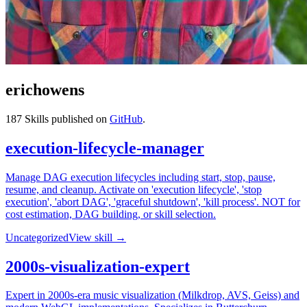
erichowens
187
Skills published on
GitHub
.
execution-lifecycle-manager
Manage DAG execution lifecycles including start, stop, pause,
resume, and cleanup. Activate on 'execution lifecycle', 'stop
execution', 'abort DAG', 'graceful shutdown', 'kill process'. NOT for
cost estimation, DAG building, or skill selection.
Uncategorized
View skill →
2000s-visualization-expert
Expert in 2000s-era music visualization (Milkdrop, AVS, Geiss) and