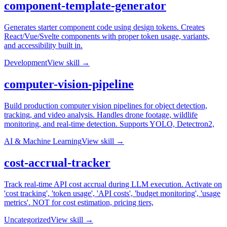
component-template-generator
Generates starter component code using design tokens. Creates
React/Vue/Svelte components with proper token usage, variants,
and accessibility built in.
Development
View skill →
computer-vision-pipeline
Build production computer vision pipelines for object detection,
tracking, and video analysis. Handles drone footage, wildlife
monitoring, and real-time detection. Supports YOLO, Detectron2,
AI & Machine Learning
View skill →
cost-accrual-tracker
Track real-time API cost accrual during LLM execution. Activate on
'cost tracking', 'token usage', 'API costs', 'budget monitoring', 'usage
metrics'. NOT for cost estimation, pricing tiers,
Uncategorized
View skill →