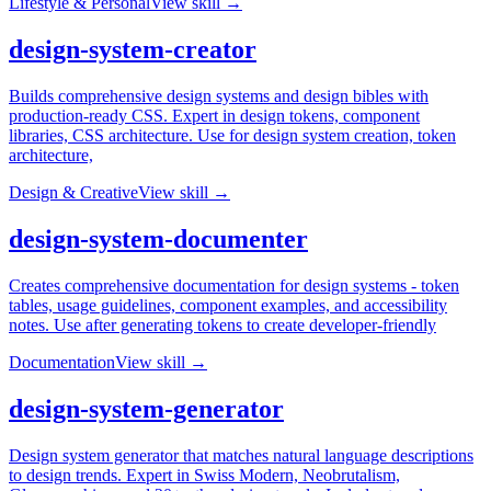
Lifestyle & Personal
View skill →
design-system-creator
Builds comprehensive design systems and design bibles with
production-ready CSS. Expert in design tokens, component
libraries, CSS architecture. Use for design system creation, token
architecture,
Design & Creative
View skill →
design-system-documenter
Creates comprehensive documentation for design systems - token
tables, usage guidelines, component examples, and accessibility
notes. Use after generating tokens to create developer-friendly
Documentation
View skill →
design-system-generator
Design system generator that matches natural language descriptions
to design trends. Expert in Swiss Modern, Neobrutalism,