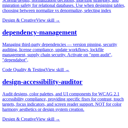
Schema design, normalization decisions, indexing strategies, and
migration safety for relational databases. Use when designing tables,
choosing between normalize vs denormalize, selecting index
Design & Creative
View skill →
dependency-management
Managing third-party dependencies — version pinning, security
auditing, license compliance, update workflows, lockfile
management, supply chain security. Activate on "npm audit",
"dependabot",
Code Quality & Testing
View skill →
design-accessibility-auditor
Audit designs, color palettes, and UI components for WCAG 2.1
accessibility compliance, providing specific fixes for contrast, touch
targets, focus indicators, and screen reader support. NOT for color
harmony aesthetics or design system creation.
Design & Creative
View skill →