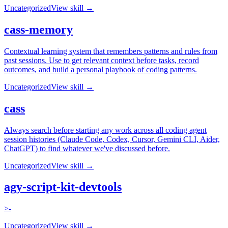
Uncategorized
View skill →
cass-memory
Contextual learning system that remembers patterns and rules from
past sessions. Use to get relevant context before tasks, record
outcomes, and build a personal playbook of coding patterns.
Uncategorized
View skill →
cass
Always search before starting any work across all coding agent
session histories (Claude Code, Codex, Cursor, Gemini CLI, Aider,
ChatGPT) to find whatever we've discussed before.
Uncategorized
View skill →
agy-script-kit-devtools
>-
Uncategorized
View skill →