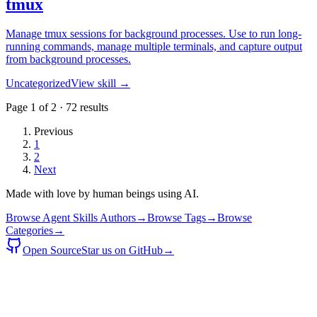
tmux
Manage tmux sessions for background processes. Use to run long-
running commands, manage multiple terminals, and capture output
from background processes.
Uncategorized
View skill →
Page
1
of
2
·
72
results
Previous
1
2
Next
Made with love by human beings using AI.
Browse Agent Skills Authors
→
Browse Tags
→
Browse
Categories
→
Open Source
Star us on GitHub
→