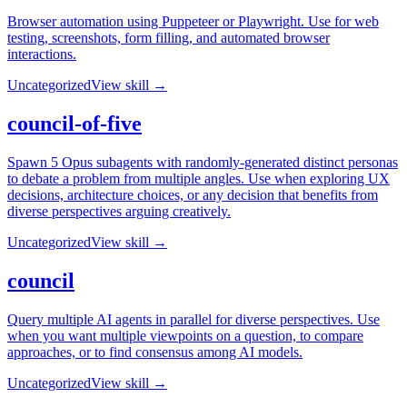
Browser automation using Puppeteer or Playwright. Use for web
testing, screenshots, form filling, and automated browser
interactions.
Uncategorized
View skill →
council-of-five
Spawn 5 Opus subagents with randomly-generated distinct personas
to debate a problem from multiple angles. Use when exploring UX
decisions, architecture choices, or any decision that benefits from
diverse perspectives arguing creatively.
Uncategorized
View skill →
council
Query multiple AI agents in parallel for diverse perspectives. Use
when you want multiple viewpoints on a question, to compare
approaches, or to find consensus among AI models.
Uncategorized
View skill →