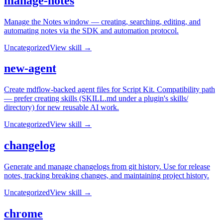
manage-notes
Manage the Notes window — creating, searching, editing, and
automating notes via the SDK and automation protocol.
Uncategorized
View skill →
new-agent
Create mdflow-backed agent files for Script Kit. Compatibility path
— prefer creating skills (SKILL.md under a plugin's skills/
directory) for new reusable AI work.
Uncategorized
View skill →
changelog
Generate and manage changelogs from git history. Use for release
notes, tracking breaking changes, and maintaining project history.
Uncategorized
View skill →
chrome