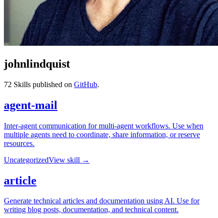
johnlindquist
72
Skills published on
GitHub
.
agent-mail
Inter-agent communication for multi-agent workflows. Use when
multiple agents need to coordinate, share information, or reserve
resources.
Uncategorized
View skill →
article
Generate technical articles and documentation using AI. Use for
writing blog posts, documentation, and technical content.