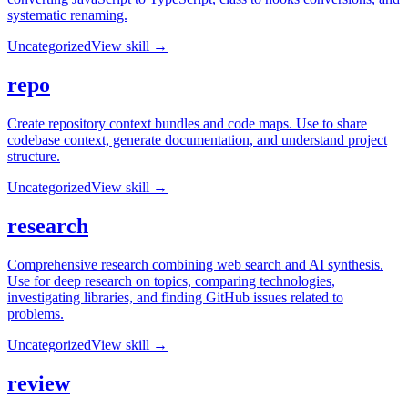
systematic renaming.
Uncategorized
View skill →
repo
Create repository context bundles and code maps. Use to share
codebase context, generate documentation, and understand project
structure.
Uncategorized
View skill →
research
Comprehensive research combining web search and AI synthesis.
Use for deep research on topics, comparing technologies,
investigating libraries, and finding GitHub issues related to
problems.
Uncategorized
View skill →
review