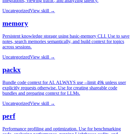
integrations, viewing traffic, and analyzing latency.
Uncategorized
View skill →
memory
Persistent knowledge storage using basic-memory CLI. Use to save
notes, search memories semantically, and build context for topics
across sessions.
Uncategorized
View skill →
packx
Bundle code context for AI. ALWAYS use --limit 49k unless user
explicitly requests otherwise. Use for creating shareable code
bundles and preparing context for LLMs.
Uncategorized
View skill →
perf
Performance profiling and optimization. Use for benchmarking