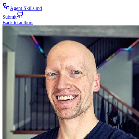
Agent-Skills.md
Submit
Back to authors