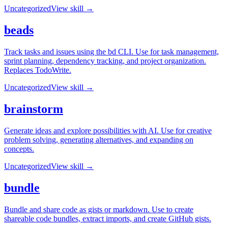
Uncategorized
View skill →
beads
Track tasks and issues using the bd CLI. Use for task management,
sprint planning, dependency tracking, and project organization.
Replaces TodoWrite.
Uncategorized
View skill →
brainstorm
Generate ideas and explore possibilities with AI. Use for creative
problem solving, generating alternatives, and expanding on
concepts.
Uncategorized
View skill →
bundle
Bundle and share code as gists or markdown. Use to create
shareable code bundles, extract imports, and create GitHub gists.