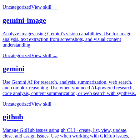
Uncategorized
View skill →
gemini-image
Analyze images using Gemini's vision capabilities. Use for image
analysis, text extraction from screenshots, and visual content
understanding.
Uncategorized
View skill →
gemini
Use Gemini AI for research, analysis, summarization, web search,
and complex reasoning. Use when you need AI-powered research,
code analysis, content summarization, or web search with synthesis.
Uncategorized
View skill →
github
Manage GitHub issues using gh CLI - create, list, view, update,
close, and assign issues. Use when working with GitHub issues,