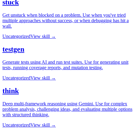
stuck
Get unstuck when blocked on a problem. Use when you've tried
multiple approaches without success, or when debugging has hit a
wall.
Uncategorized
View skill →
testgen
Generate tests using AI and run test suites. Use for generating unit
tests, running coverage reports, and mutation testing.
Uncategorized
View skill →
think
Deep multi-framework reasoning using Gemini. Use for complex
problem analysis, challenging ideas, and evaluating multiple options
with structured thinking.
Uncategorized
View skill →