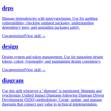
deps
Manage dependencies with npm/yarn/pnpm. Use for auditing
vulnerabilities, checking outdated packages, understanding
dependency trees, and upgrading packages safely.
Uncategorized
View skill →
design
Design system and token management. Use for managing design
tokens, colors, typography, and maintaining design consistency.
Uncategorized
View skill →
diagram
Use this skill whenever a "diagram" is mentioned. Maintain and
synchronize Unified Impact Diagrams following Diagram Driven
Development (DDD) methodology. Create, update, and manage
diagrams that connect user value to technical implementation.