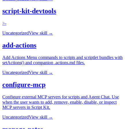
script-kit-devtools
>-
Uncategorized
View skill →
add-actions
Add Actions Menu commands to scripts and scriptlet bundles with
setActions() and companion .actions.md files.
Uncategorized
View skill →
configure-mcp
Configure external MCP servers for scripts and Agent Chat. Use
when the user wants to add, remove, enable, disable, or inspect
MCP servers in Script Kit.
Uncategorized
View skill →