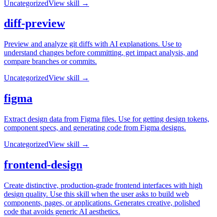
Uncategorized
View skill →
diff-preview
Preview and analyze git diffs with AI explanations. Use to
understand changes before committing, get impact analysis, and
compare branches or commits.
Uncategorized
View skill →
figma
Extract design data from Figma files. Use for getting design tokens,
component specs, and generating code from Figma designs.
Uncategorized
View skill →
frontend-design
Create distinctive, production-grade frontend interfaces with high
design quality. Use this skill when the user asks to build web
components, pages, or applications. Generates creative, polished
code that avoids generic AI aesthetics.