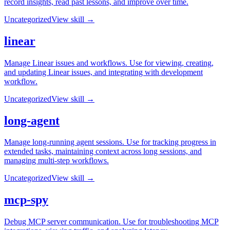
record insights, read past lessons, and improve over time.
Uncategorized
View skill →
linear
Manage Linear issues and workflows. Use for viewing, creating,
and updating Linear issues, and integrating with development
workflow.
Uncategorized
View skill →
long-agent
Manage long-running agent sessions. Use for tracking progress in
extended tasks, maintaining context across long sessions, and
managing multi-step workflows.
Uncategorized
View skill →
mcp-spy
Debug MCP server communication. Use for troubleshooting MCP