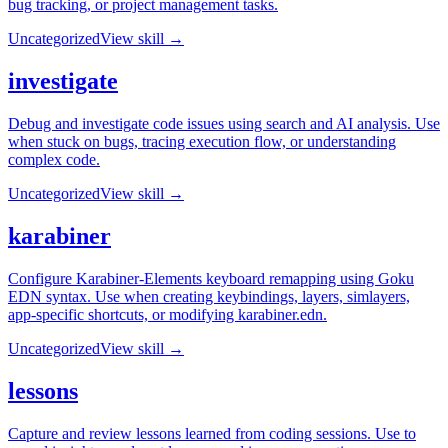
bug tracking, or project management tasks.
Uncategorized
View skill →
investigate
Debug and investigate code issues using search and AI analysis. Use
when stuck on bugs, tracing execution flow, or understanding
complex code.
Uncategorized
View skill →
karabiner
Configure Karabiner-Elements keyboard remapping using Goku
EDN syntax. Use when creating keybindings, layers, simlayers,
app-specific shortcuts, or modifying karabiner.edn.
Uncategorized
View skill →
lessons
Capture and review lessons learned from coding sessions. Use to