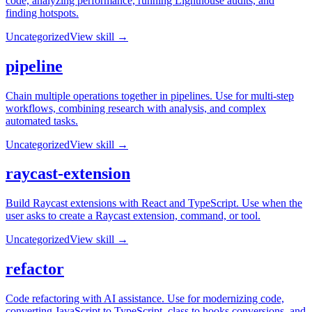
code, analyzing performance, running Lighthouse audits, and
finding hotspots.
Uncategorized
View skill →
pipeline
Chain multiple operations together in pipelines. Use for multi-step
workflows, combining research with analysis, and complex
automated tasks.
Uncategorized
View skill →
raycast-extension
Build Raycast extensions with React and TypeScript. Use when the
user asks to create a Raycast extension, command, or tool.
Uncategorized
View skill →
refactor
Code refactoring with AI assistance. Use for modernizing code,
converting JavaScript to TypeScript, class to hooks conversions, and