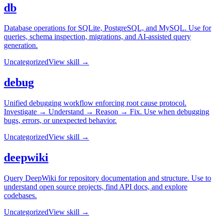
db
Database operations for SQLite, PostgreSQL, and MySQL. Use for
queries, schema inspection, migrations, and AI-assisted query
generation.
Uncategorized
View skill →
debug
Unified debugging workflow enforcing root cause protocol.
Investigate → Understand → Reason → Fix. Use when debugging
bugs, errors, or unexpected behavior.
Uncategorized
View skill →
deepwiki
Query DeepWiki for repository documentation and structure. Use to
understand open source projects, find API docs, and explore
codebases.
Uncategorized
View skill →