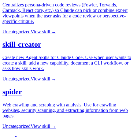
Centralizes persona-driven code reviews (Fowler, Torvalds,
Carmack, React core, etc.) so Claude can pick or combine expert
viewpoints when the user asks for a code review or perspective-
specific critique.
Uncategorized
View skill →
skill-creator
Create new Agent Skills for Claude Code. Use when user wants to
create a skill, add a new capability, document a CLI workflow, or
asks how skills work.
Uncategorized
View skill →
spider
Web crawling and scraping with analysis. Use for crawling
websites, security scanning, and extracting information from web
pages.
Uncategorized
View skill →