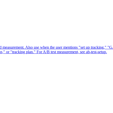
and measurement. Also use when the user mentions "set up tracking," "G
 or "tracking plan." For A/B test measurement, see ab-test-setup.