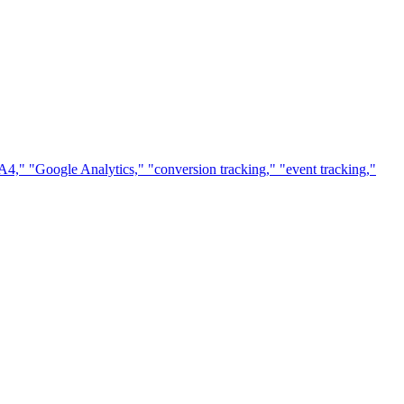
A4," "Google Analytics," "conversion tracking," "event tracking,"