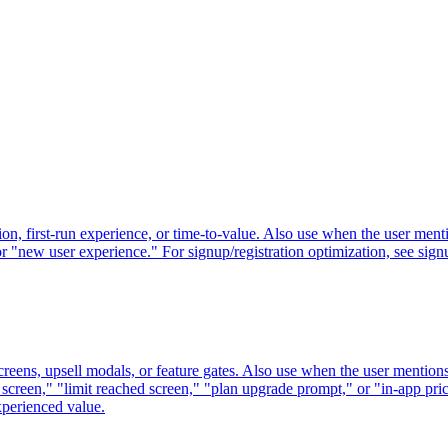
n, first-run experience, or time-to-value. Also use when the user mentio
r "new user experience." For signup/registration optimization, see sig
creens, upsell modals, or feature gates. Also use when the user mention
 screen," "limit reached screen," "plan upgrade prompt," or "in-app pric
perienced value.