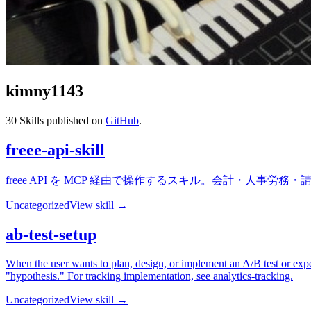
kimny1143
30
Skills published on
GitHub
.
freee-api-skill
freee API を MCP 経由で操作するスキル。会計・人事
Uncategorized
View skill →
ab-test-setup
When the user wants to plan, design, or implement an A/B test or exper
"hypothesis." For tracking implementation, see analytics-tracking.
Uncategorized
View skill →