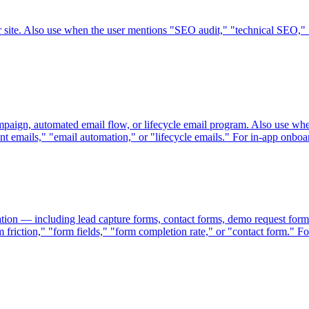
ir site. Also use when the user mentions "SEO audit," "technical SEO
mpaign, automated email flow, or lifecycle email program. Also use wh
emails," "email automation," or "lifecycle emails." For in-app onboa
tion — including lead capture forms, contact forms, demo request form
friction," "form fields," "form completion rate," or "contact form." Fo