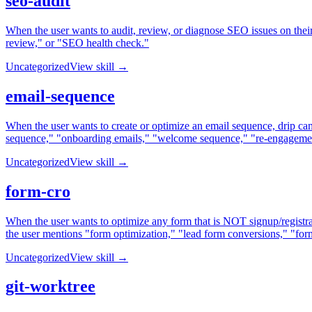
seo-audit
When the user wants to audit, review, or diagnose SEO issues on the
review," or "SEO health check."
Uncategorized
View skill →
email-sequence
When the user wants to create or optimize an email sequence, drip ca
sequence," "onboarding emails," "welcome sequence," "re-engagement 
Uncategorized
View skill →
form-cro
When the user wants to optimize any form that is NOT signup/registra
the user mentions "form optimization," "lead form conversions," "form 
Uncategorized
View skill →
git-worktree