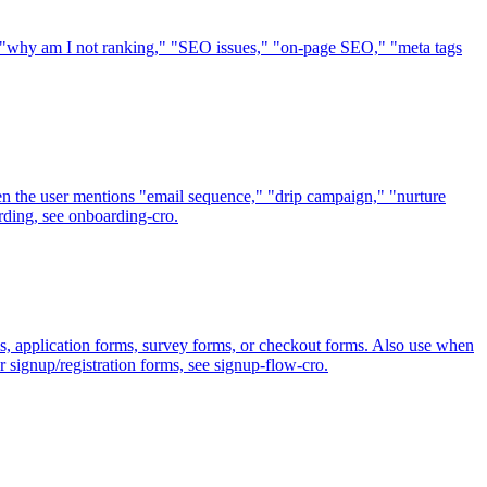
," "why am I not ranking," "SEO issues," "on-page SEO," "meta tags
en the user mentions "email sequence," "drip campaign," "nurture
rding, see onboarding-cro.
s, application forms, survey forms, or checkout forms. Also use when
r signup/registration forms, see signup-flow-cro.