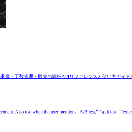
労務・請求書・工数管理・販売の詳細APIリファレンスと使い方ガイ
iment. Also use when the user mentions "A/B test," "split test," "experi