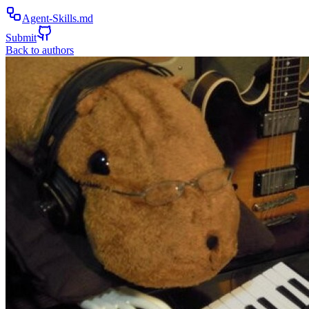
Agent-Skills.md
Submit
Back to authors