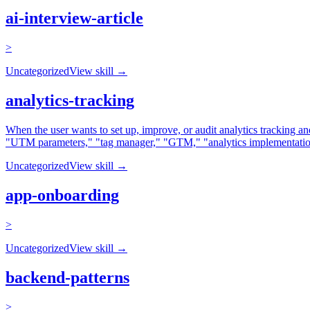
ai-interview-article
>
Uncategorized
View skill →
analytics-tracking
When the user wants to set up, improve, or audit analytics tracking 
"UTM parameters," "tag manager," "GTM," "analytics implementation,"
Uncategorized
View skill →
app-onboarding
>
Uncategorized
View skill →
backend-patterns
>