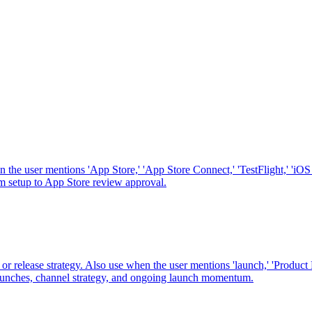
he user mentions 'App Store,' 'App Store Connect,' 'TestFlight,' 'iOS s
from setup to App Store review approval.
 release strategy. Also use when the user mentions 'launch,' 'Product Hun
ed launches, channel strategy, and ongoing launch momentum.