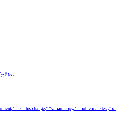
ドを提供。
ment," "test this change," "variant copy," "multivariate test," or