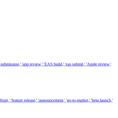
ubmission,' 'app review,' 'EAS build,' 'eas submit,' 'Apple review,'
t,' 'feature release,' 'announcement,' 'go-to-market,' 'beta launch,'