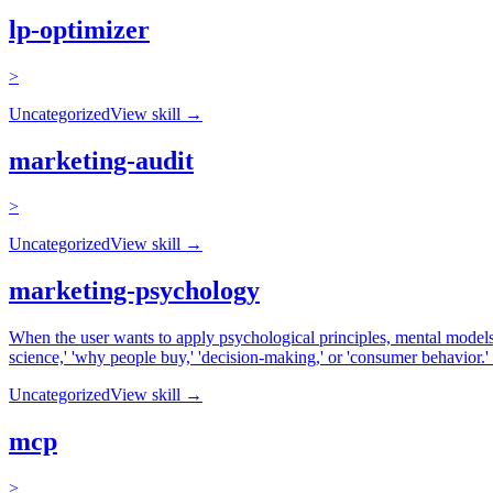
lp-optimizer
>
Uncategorized
View skill →
marketing-audit
>
Uncategorized
View skill →
marketing-psychology
When the user wants to apply psychological principles, mental models, 
science,' 'why people buy,' 'decision-making,' or 'consumer behavior.
Uncategorized
View skill →
mcp
>