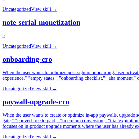
Uncategorized
View skill →
note-serial-monetization
>
Uncategorized
View skill →
onboarding-cro
When the user wants to optimize post-signup onboarding, user activatio
experience," "empty states," "onboarding checklist," "aha moment," o
Uncategorized
View skill →
paywall-upgrade-cro
When the user wants to create or optimize in-app paywalls, upgrade s
gate," "convert free to paid," "freemium conversion," "trial expiration
focuses on in-product upgrade moments where the user has already ex
Uncategorized
View skill →