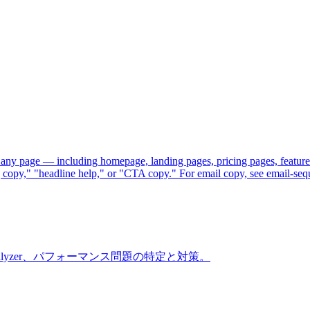
 any page — including homepage, landing pages, pricing pages, feature
ng copy," "headline help," or "CTA copy." For email copy, see email-seq
ndle Analyzer、パフォーマンス問題の特定と対策。