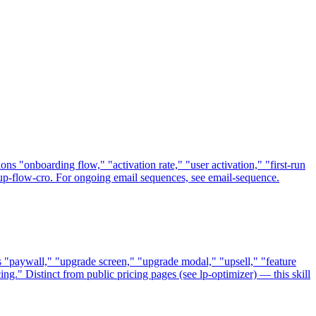
ns "onboarding flow," "activation rate," "user activation," "first-run
nup-flow-cro. For ongoing email sequences, see email-sequence.
s "paywall," "upgrade screen," "upgrade modal," "upsell," "feature
ing." Distinct from public pricing pages (see lp-optimizer) — this skill