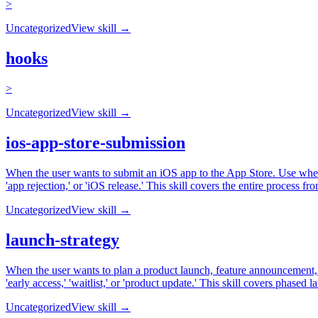
>
Uncategorized
View skill →
hooks
>
Uncategorized
View skill →
ios-app-store-submission
When the user wants to submit an iOS app to the App Store. Use when t
'app rejection,' or 'iOS release.' This skill covers the entire process 
Uncategorized
View skill →
launch-strategy
When the user wants to plan a product launch, feature announcement, or
'early access,' 'waitlist,' or 'product update.' This skill covers phas
Uncategorized
View skill →