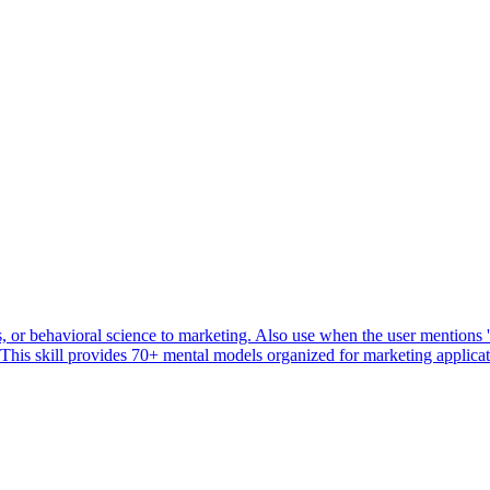
or behavioral science to marketing. Also use when the user mentions 'ps
' This skill provides 70+ mental models organized for marketing applicat