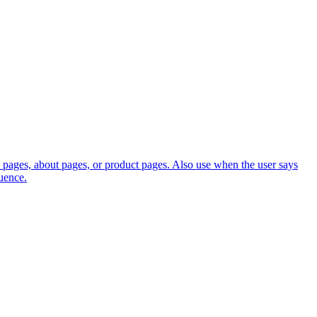
 pages, about pages, or product pages. Also use when the user says
uence.