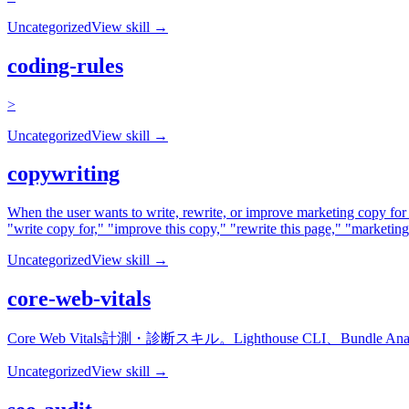
Uncategorized
View skill →
coding-rules
>
Uncategorized
View skill →
copywriting
When the user wants to write, rewrite, or improve marketing copy for
"write copy for," "improve this copy," "rewrite this page," "marketi
Uncategorized
View skill →
core-web-vitals
Core Web Vitals計測・診断スキル。Lighthouse CLI、Bu
Uncategorized
View skill →