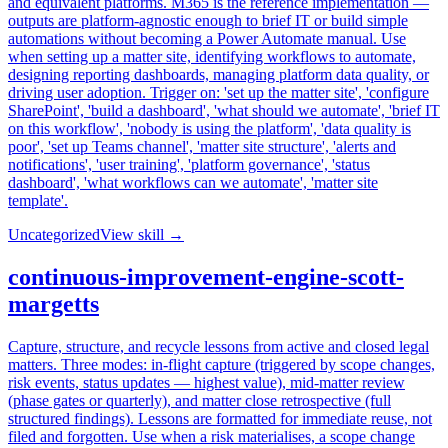
and equivalent platforms. M365 is the reference implementation —
outputs are platform-agnostic enough to brief IT or build simple
automations without becoming a Power Automate manual. Use
when setting up a matter site, identifying workflows to automate,
designing reporting dashboards, managing platform data quality, or
driving user adoption. Trigger on: 'set up the matter site', 'configure
SharePoint', 'build a dashboard', 'what should we automate', 'brief IT
on this workflow', 'nobody is using the platform', 'data quality is
poor', 'set up Teams channel', 'matter site structure', 'alerts and
notifications', 'user training', 'platform governance', 'status
dashboard', 'what workflows can we automate', 'matter site
template'.
Uncategorized
View skill →
continuous-improvement-engine-scott-
margetts
Capture, structure, and recycle lessons from active and closed legal
matters. Three modes: in-flight capture (triggered by scope changes,
risk events, status updates — highest value), mid-matter review
(phase gates or quarterly), and matter close retrospective (full
structured findings). Lessons are formatted for immediate reuse, not
filed and forgotten. Use when a risk materialises, a scope change