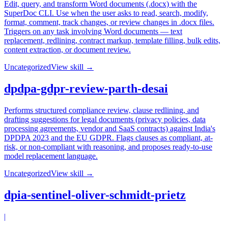
Edit, query, and transform Word documents (.docx) with the
SuperDoc CLI. Use when the user asks to read, search, modify,
format, comment, track changes, or review changes in .docx files.
Triggers on any task involving Word documents — text
replacement, redlining, contract markup, template filling, bulk edits,
content extraction, or document review.
Uncategorized
View skill →
dpdpa-gdpr-review-parth-desai
Performs structured compliance review, clause redlining, and
drafting suggestions for legal documents (privacy policies, data
processing agreements, vendor and SaaS contracts) against India's
DPDPA 2023 and the EU GDPR. Flags clauses as compliant, at-
risk, or non-compliant with reasoning, and proposes ready-to-use
model replacement language.
Uncategorized
View skill →
dpia-sentinel-oliver-schmidt-prietz
|