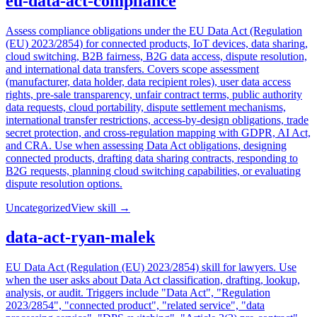
eu-data-act-compliance
Assess compliance obligations under the EU Data Act (Regulation
(EU) 2023/2854) for connected products, IoT devices, data sharing,
cloud switching, B2B fairness, B2G data access, dispute resolution,
and international data transfers. Covers scope assessment
(manufacturer, data holder, data recipient roles), user data access
rights, pre-sale transparency, unfair contract terms, public authority
data requests, cloud portability, dispute settlement mechanisms,
international transfer restrictions, access-by-design obligations, trade
secret protection, and cross-regulation mapping with GDPR, AI Act,
and CRA. Use when assessing Data Act obligations, designing
connected products, drafting data sharing contracts, responding to
B2G requests, planning cloud switching capabilities, or evaluating
dispute resolution options.
Uncategorized
View skill →
data-act-ryan-malek
EU Data Act (Regulation (EU) 2023/2854) skill for lawyers. Use
when the user asks about Data Act classification, drafting, lookup,
analysis, or audit. Triggers include "Data Act", "Regulation
2023/2854", "connected product", "related service", "data