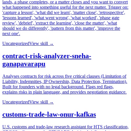
lands, a phase completes, or a matter closes and you want to convert
what happened into something useful for the next matter. Trigger on:
'capture a lesson', 'what did we learn', 'matter close', 'retrospective',
'lessons learned', 'what went wrong', 'what worked', 'phase gate
review', 'debrief', 'extract the learning', 'close the matter', 'what
should we do differently', 'pattern from this matter', 'improve the
next one'.
Uncategorized
View skill →
contract-risk-analyzer-sneha-
ganapavarapu
Analyses contracts for risk across five critical clauses (Limitation of
Liability, Indemnities, IP Ownership, Data Protection, Termination).
Built for founders with no legal background. Flags red flags,
explains risks in plain language, and provides negotiation guidance.
Uncategorized
View skill →
customs-trade-law-onur-kafkas
U.S. customs and trade-law research assistant for HTS classification,