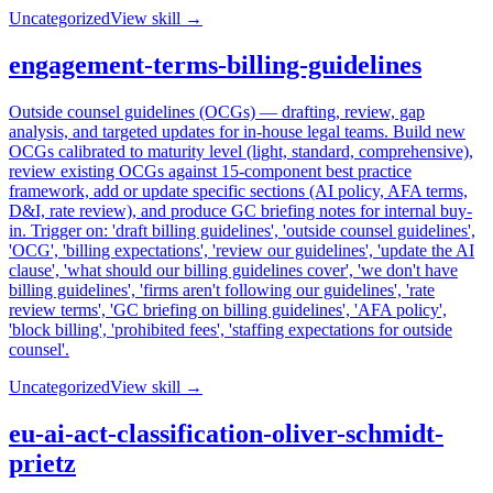
Uncategorized
View skill →
engagement-terms-billing-guidelines
Outside counsel guidelines (OCGs) — drafting, review, gap
analysis, and targeted updates for in-house legal teams. Build new
OCGs calibrated to maturity level (light, standard, comprehensive),
review existing OCGs against 15-component best practice
framework, add or update specific sections (AI policy, AFA terms,
D&I, rate review), and produce GC briefing notes for internal buy-
in. Trigger on: 'draft billing guidelines', 'outside counsel guidelines',
'OCG', 'billing expectations', 'review our guidelines', 'update the AI
clause', 'what should our billing guidelines cover', 'we don't have
billing guidelines', 'firms aren't following our guidelines', 'rate
review terms', 'GC briefing on billing guidelines', 'AFA policy',
'block billing', 'prohibited fees', 'staffing expectations for outside
counsel'.
Uncategorized
View skill →
eu-ai-act-classification-oliver-schmidt-
prietz