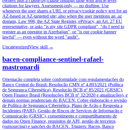
owners plus a clause-by-clause findings table with article-level
citations for lawyers. Assessment-only — no drafting. Use
whenever the user shares a URL or privacy/cookie policy text for an
AZ-based or AZ-targeted site; also when the user mentions an .az
domain, Law 998, the AZ State Register, ePrivacy, an Art. 27 EU
representative, or asks "is my site GDPR compliant", "do I need to
register as an operator in Azerbaijan", or "is our cookie banner
lawful" — even without the word "audit".
Uncategorized
View skill →
bacen-compliance-sentinel-rafael-
mastronardi
Orientação completa sobre conformidade com regulamentações do
Banco Central do Brasil: Resolução CMN nº 4.893/2021 (Política
de Segurança Cibernética), Resolução BCB nº 85/2021 (GRSIC),
Open Finance Brasil (Resoluções BCB nº 32/2020 e atualizações), e
demais normas prudenciais do BACEN. Cobre elaboração e revisão
de Política de Segurança Cibernética, Plano de Ação e Resposta a
Incidentes (PARI), Gestão de Riscos de Serviços de Informação e
Comunicação (GRSIC), consentimento e compartilhamento de
dados no Open Finance, requisitos de API, gestão de terceiros
(outsourcing) e sanções do BACEN. Triggers: Bacen, Banco