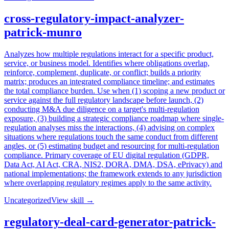
cross-regulatory-impact-analyzer-
patrick-munro
Analyzes how multiple regulations interact for a specific product,
service, or business model. Identifies where obligations overlap,
reinforce, complement, duplicate, or conflict; builds a priority
matrix; produces an integrated compliance timeline; and estimates
the total compliance burden. Use when (1) scoping a new product or
service against the full regulatory landscape before launch, (2)
conducting M&A due diligence on a target's multi-regulation
exposure, (3) building a strategic compliance roadmap where single-
regulation analyses miss the interactions, (4) advising on complex
situations where regulations touch the same conduct from different
angles, or (5) estimating budget and resourcing for multi-regulation
compliance. Primary coverage of EU digital regulation (GDPR,
Data Act, AI Act, CRA, NIS2, DORA, DMA, DSA, ePrivacy) and
national implementations; the framework extends to any jurisdiction
where overlapping regulatory regimes apply to the same activity.
Uncategorized
View skill →
regulatory-deal-card-generator-patrick-