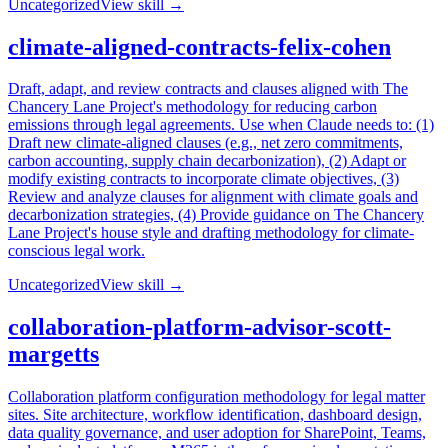
Uncategorized
View skill →
climate-aligned-contracts-felix-cohen
Draft, adapt, and review contracts and clauses aligned with The
Chancery Lane Project's methodology for reducing carbon
emissions through legal agreements. Use when Claude needs to: (1)
Draft new climate-aligned clauses (e.g., net zero commitments,
carbon accounting, supply chain decarbonization), (2) Adapt or
modify existing contracts to incorporate climate objectives, (3)
Review and analyze clauses for alignment with climate goals and
decarbonization strategies, (4) Provide guidance on The Chancery
Lane Project's house style and drafting methodology for climate-
conscious legal work.
Uncategorized
View skill →
collaboration-platform-advisor-scott-
margetts
Collaboration platform configuration methodology for legal matter
sites. Site architecture, workflow identification, dashboard design,
data quality governance, and user adoption for SharePoint, Teams,