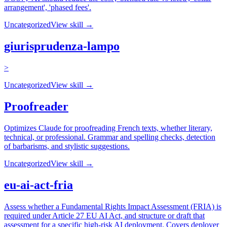
arrangement', 'phased fees'.
Uncategorized
View skill →
giurisprudenza-lampo
>
Uncategorized
View skill →
Proofreader
Optimizes Claude for proofreading French texts, whether literary,
technical, or professional. Grammar and spelling checks, detection
of barbarisms, and stylistic suggestions.
Uncategorized
View skill →
eu-ai-act-fria
Assess whether a Fundamental Rights Impact Assessment (FRIA) is
required under Article 27 EU AI Act, and structure or draft that
assessment for a specific high-risk AI deployment. Covers deployer