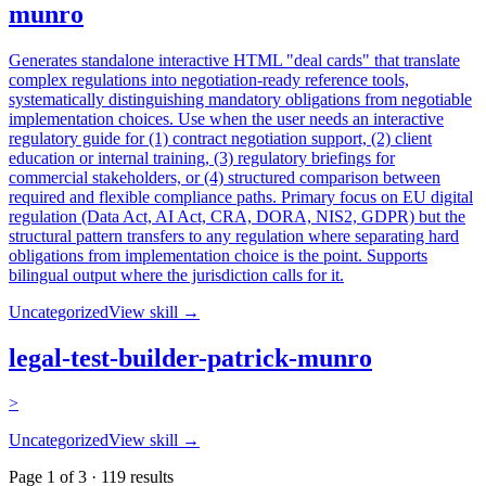
munro
Generates standalone interactive HTML "deal cards" that translate
complex regulations into negotiation-ready reference tools,
systematically distinguishing mandatory obligations from negotiable
implementation choices. Use when the user needs an interactive
regulatory guide for (1) contract negotiation support, (2) client
education or internal training, (3) regulatory briefings for
commercial stakeholders, or (4) structured comparison between
required and flexible compliance paths. Primary focus on EU digital
regulation (Data Act, AI Act, CRA, DORA, NIS2, GDPR) but the
structural pattern transfers to any regulation where separating hard
obligations from implementation choice is the point. Supports
bilingual output where the jurisdiction calls for it.
Uncategorized
View skill →
legal-test-builder-patrick-munro
>
Uncategorized
View skill →
Page
1
of
3
·
119
results