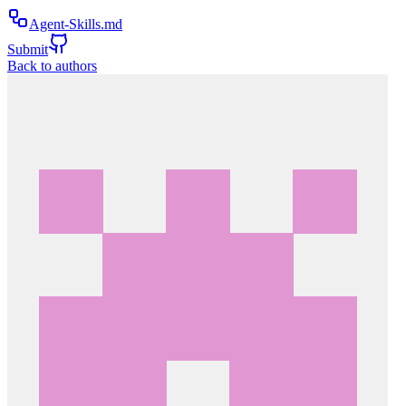
Agent-Skills.md
Submit
Back to authors