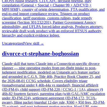
CROSS ruling research, CIT/CAFC decision briefing, duty
compilation (General + Special + Chapter 99 + AD/CVD +
MPF/HMF), country of origin determination, FTA qualification, and
end-to-end import compliance review. Triggers on product
classification, tariff questions, customs rulings, trade remedy
screening (Section 301/232/201), Partner Government Agency
admissibility, and UFLPA forced-labor analysis. Produces attorney-
reviewable draft work product with an enforced HTSUS authority
hierarchy and explicit evidence ledger.
Uncategorized
View skill →
divorce-ct-stephane-boghossian
Claude skill that turns Claude into a Connecticut-specific divorce
planner — nine operating modes from pre-flight intake to post-
judgment modification, modeled on Untangle.us's feature surface
and grounded in C.G.S. Title 46b, Practice Book Chapter 25, and
the 2026-08-01 CCSG schedule. Covers eligibility triage
(nonadversarial under § 46b-44a vs standard), financial affidavit
(JD-FM-6), child support (JD-FM-220 / CCSG-1 / 1A), alimony (§
46b-82 fourteen factors), parenting plan (with GAL/AMC escalation
under JD-FM-224), settlement agreement (JD-FM-172, TCJA-
aware), filing packet (marshal 12-day rule, $360 + $50 fees, JD-FM-
75 waiver), and post-judgment motion practice. Hard UPL gate: