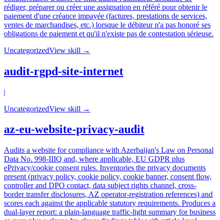
rédiger, préparer ou créer une assignation en référé pour obtenir le
paiement d'une créance impayée (factures, prestations de services,
ventes de marchandises, etc.) lorsque le débiteur n'a pas honoré ses
obligations de paiement et qu'il n'existe pas de contestation sérieuse.
Uncategorized
View skill →
audit-rgpd-site-internet
|
Uncategorized
View skill →
az-eu-website-privacy-audit
Audits a website for compliance with Azerbaijan's Law on Personal
Data No. 998-IIIQ and, where applicable, EU GDPR plus
ePrivacy/cookie consent rules. Inventories the privacy documents
present (privacy policy, cookie policy, cookie banner, consent flow,
controller and DPO contact, data subject rights channel, cross-
border transfer disclosures, AZ operator-registration references) and
scores each against the applicable statutory requirements. Produces a
dual-layer report: a plain-language traffic-light summary for business