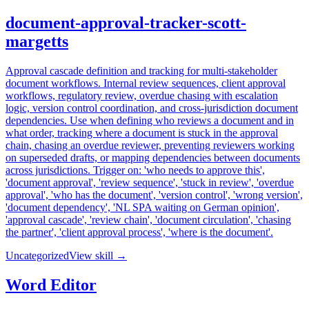
document-approval-tracker-scott-
margetts
Approval cascade definition and tracking for multi-stakeholder
document workflows. Internal review sequences, client approval
workflows, regulatory review, overdue chasing with escalation
logic, version control coordination, and cross-jurisdiction document
dependencies. Use when defining who reviews a document and in
what order, tracking where a document is stuck in the approval
chain, chasing an overdue reviewer, preventing reviewers working
on superseded drafts, or mapping dependencies between documents
across jurisdictions. Trigger on: 'who needs to approve this',
'document approval', 'review sequence', 'stuck in review', 'overdue
approval', 'who has the document', 'version control', 'wrong version',
'document dependency', 'NL SPA waiting on German opinion',
'approval cascade', 'review chain', 'document circulation', 'chasing
the partner', 'client approval process', 'where is the document'.
Uncategorized
View skill →
Word Editor