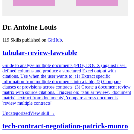
Dr. Antoine Louis
119
Skills published on
GitHub
.
tabular-review-lawvable
Guide to analyze multiple documents (PDF, DOCX) against user-
defined columns and produce a structured Excel output with
citations. Use when the user wants to: (1) Extract specific
information from multiple documents into a table, (2) Compare
clauses or provisions across contracts, (3) Create a document review
matrix with source citations. Triggers on: 'tabular review', 'document
matrix', 'extract from documents', 'compare across documents',
'review multiple contracts'.
Uncategorized
View skill →
tech-contract-negotiation-patrick-munro