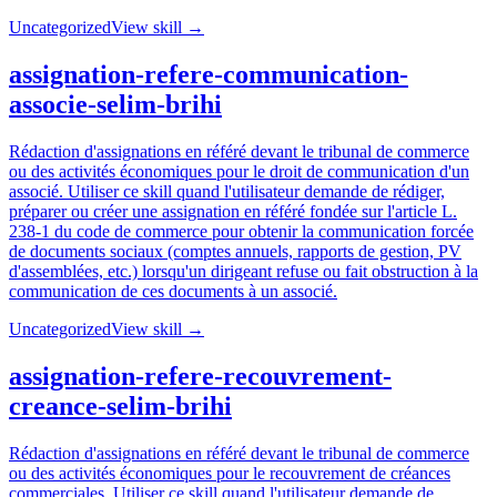
Uncategorized
View skill →
assignation-refere-communication-
associe-selim-brihi
Rédaction d'assignations en référé devant le tribunal de commerce
ou des activités économiques pour le droit de communication d'un
associé. Utiliser ce skill quand l'utilisateur demande de rédiger,
préparer ou créer une assignation en référé fondée sur l'article L.
238-1 du code de commerce pour obtenir la communication forcée
de documents sociaux (comptes annuels, rapports de gestion, PV
d'assemblées, etc.) lorsqu'un dirigeant refuse ou fait obstruction à la
communication de ces documents à un associé.
Uncategorized
View skill →
assignation-refere-recouvrement-
creance-selim-brihi
Rédaction d'assignations en référé devant le tribunal de commerce
ou des activités économiques pour le recouvrement de créances
commerciales. Utiliser ce skill quand l'utilisateur demande de