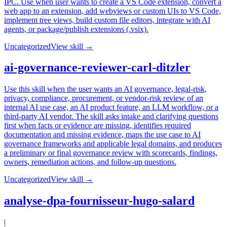
IPC. Use when user wants to create a VS Code extension, convert a
web app to an extension, add webviews or custom UIs to VS Code,
implement tree views, build custom file editors, integrate with AI
agents, or package/publish extensions (.vsix).
Uncategorized
View skill →
ai-governance-reviewer-carl-ditzler
Use this skill when the user wants an AI governance, legal-risk,
privacy, compliance, procurement, or vendor-risk review of an
internal AI use case, an AI product feature, an LLM workflow, or a
third-party AI vendor. The skill asks intake and clarifying questions
first when facts or evidence are missing, identifies required
documentation and missing evidence, maps the use case to AI
governance frameworks and applicable legal domains, and produces
a preliminary or final governance review with scorecards, findings,
owners, remediation actions, and follow-up questions.
Uncategorized
View skill →
analyse-dpa-fournisseur-hugo-salard
|