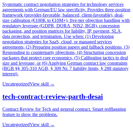
Systematic contract negotiation strategies for technology services
agreements with German/EU law specificity. Provides three-position
framework (provider-favorable, balanced, client-favorable), deal-
size calibration (€100K to €10M+), five-tier objection handling with
regulatory leverage (GDPR, DORA, NIS2, BGB), concession
packaging, and position matrices for liability, IP, payment, SLA,
data protection, and termination. Use when: (1) Developing
negotiation strategies for SaaS, cloud, or managed services
agreements, (2) Preparing position papers and fallback positions, (3)
Responding to counterparty objections, (4) Structuring concession
packages that protect core economics, (5) Calibrating tactics to deal
size and leverage, or (6) Applying German contract law constraints
(BGB §§ 305-310 AGB, § 309 Nr. 7 liability limits, § 288 statutory
interest).
Uncategorized
View skill →
tech-contract-review-parth-desai
Contract Review for Tech and general contract. Smart redflagging
feature to show the problems.
Uncategorized
View skill →