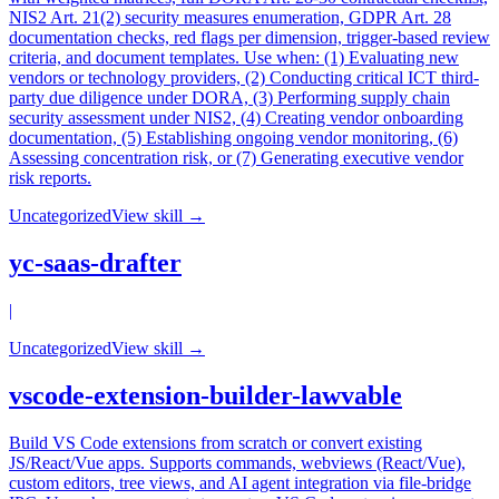
NIS2 Art. 21(2) security measures enumeration, GDPR Art. 28
documentation checks, red flags per dimension, trigger-based review
criteria, and document templates. Use when: (1) Evaluating new
vendors or technology providers, (2) Conducting critical ICT third-
party due diligence under DORA, (3) Performing supply chain
security assessment under NIS2, (4) Creating vendor onboarding
documentation, (5) Establishing ongoing vendor monitoring, (6)
Assessing concentration risk, or (7) Generating executive vendor
risk reports.
Uncategorized
View skill →
yc-saas-drafter
|
Uncategorized
View skill →
vscode-extension-builder-lawvable
Build VS Code extensions from scratch or convert existing
JS/React/Vue apps. Supports commands, webviews (React/Vue),
custom editors, tree views, and AI agent integration via file-bridge