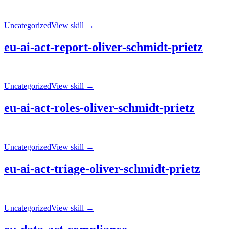
|
Uncategorized
View skill →
eu-ai-act-report-oliver-schmidt-prietz
|
Uncategorized
View skill →
eu-ai-act-roles-oliver-schmidt-prietz
|
Uncategorized
View skill →
eu-ai-act-triage-oliver-schmidt-prietz
|
Uncategorized
View skill →