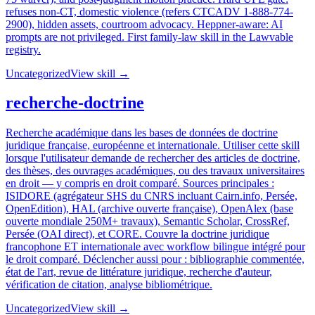
refuses non-CT, domestic violence (refers CTCADV 1-888-774-
2900), hidden assets, courtroom advocacy. Heppner-aware: AI
prompts are not privileged. First family-law skill in the Lawvable
registry.
Uncategorized
View skill →
recherche-doctrine
Recherche académique dans les bases de données de doctrine
juridique française, européenne et internationale. Utiliser cette skill
lorsque l'utilisateur demande de rechercher des articles de doctrine,
des thèses, des ouvrages académiques, ou des travaux universitaires
en droit — y compris en droit comparé. Sources principales :
ISIDORE (agrégateur SHS du CNRS incluant Cairn.info, Persée,
OpenEdition), HAL (archive ouverte française), OpenAlex (base
ouverte mondiale 250M+ travaux), Semantic Scholar, CrossRef,
Persée (OAI direct), et CORE. Couvre la doctrine juridique
francophone ET internationale avec workflow bilingue intégré pour
le droit comparé. Déclencher aussi pour : bibliographie commentée,
état de l'art, revue de littérature juridique, recherche d'auteur,
vérification de citation, analyse bibliométrique.
Uncategorized
View skill →