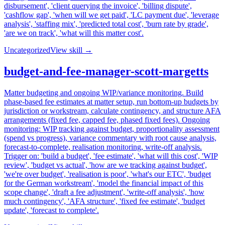
disbursement', 'client querying the invoice', 'billing dispute',
'cashflow gap', 'when will we get paid', 'LC payment due', 'leverage
analysis', 'staffing mix', 'predicted total cost', 'burn rate by grade',
'are we on track', 'what will this matter cost'.
Uncategorized
View skill →
budget-and-fee-manager-scott-margetts
Matter budgeting and ongoing WIP/variance monitoring. Build
phase-based fee estimates at matter setup, run bottom-up budgets by
jurisdiction or workstream, calculate contingency, and structure AFA
arrangements (fixed fee, capped fee, phased fixed fees). Ongoing
monitoring: WIP tracking against budget, proportionality assessment
(spend vs progress), variance commentary with root cause analysis,
forecast-to-complete, realisation monitoring, write-off analysis.
Trigger on: 'build a budget', 'fee estimate', 'what will this cost', 'WIP
review', 'budget vs actual', 'how are we tracking against budget',
'we're over budget', 'realisation is poor', 'what's our ETC', 'budget
for the German workstream', 'model the financial impact of this
scope change', 'draft a fee adjustment', 'write-off analysis', 'how
much contingency', 'AFA structure', 'fixed fee estimate', 'budget
update', 'forecast to complete'.