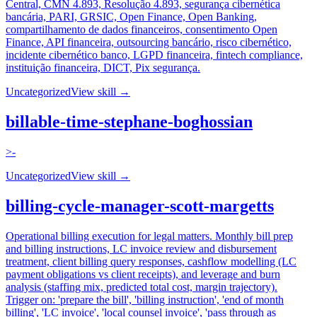
Central, CMN 4.893, Resolução 4.893, segurança cibernética
bancária, PARI, GRSIC, Open Finance, Open Banking,
compartilhamento de dados financeiros, consentimento Open
Finance, API financeira, outsourcing bancário, risco cibernético,
incidente cibernético banco, LGPD financeira, fintech compliance,
instituição financeira, DICT, Pix segurança.
Uncategorized
View skill →
billable-time-stephane-boghossian
>-
Uncategorized
View skill →
billing-cycle-manager-scott-margetts
Operational billing execution for legal matters. Monthly bill prep
and billing instructions, LC invoice review and disbursement
treatment, client billing query responses, cashflow modelling (LC
payment obligations vs client receipts), and leverage and burn
analysis (staffing mix, predicted total cost, margin trajectory).
Trigger on: 'prepare the bill', 'billing instruction', 'end of month
billing', 'LC invoice', 'local counsel invoice', 'pass through as