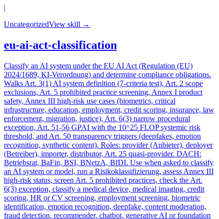
|
Uncategorized
View skill →
eu-ai-act-classification
Classify an AI system under the EU AI Act (Regulation (EU)
2024/1689, KI-Verordnung) and determine compliance obligations.
Walks Art. 3(1) AI system definition (7-criteria test), Art. 2 scope
exclusions, Art. 5 prohibited practice screening, Annex I product
safety, Annex III high-risk use cases (biometrics, critical
infrastructure, education, employment, credit scoring, insurance, law
enforcement, migration, justice), Art. 6(3) narrow procedural
exception, Art. 51-56 GPAI with the 10^25 FLOP systemic risk
threshold, and Art. 50 transparency triggers (deepfakes, emotion
recognition, synthetic content). Roles: provider (Anbieter), deployer
(Betreiber), importer, distributor, Art. 25 quasi-provider. DACH:
Betriebsrat, BaFin, BSI, BNetzA, BfDI. Use when asked to classify
an AI system or model, run a Risikoklassifizierung, assess Annex III
high-risk status, screen Art. 5 prohibited practices, check the Art.
6(3) exception, classify a medical device, medical imaging, credit
scoring, HR or CV screening, employment screening, biometric
identification, emotion recognition, deepfake, content moderation,
fraud detection, recommender, chatbot, generative AI or foundation