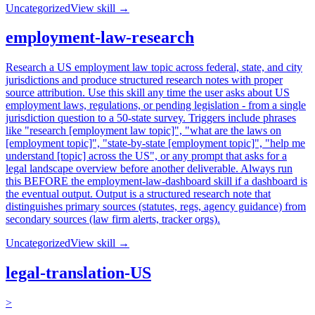
Uncategorized
View skill →
employment-law-research
Research a US employment law topic across federal, state, and city
jurisdictions and produce structured research notes with proper
source attribution. Use this skill any time the user asks about US
employment laws, regulations, or pending legislation - from a single
jurisdiction question to a 50-state survey. Triggers include phrases
like "research [employment law topic]", "what are the laws on
[employment topic]", "state-by-state [employment topic]", "help me
understand [topic] across the US", or any prompt that asks for a
legal landscape overview before another deliverable. Always run
this BEFORE the employment-law-dashboard skill if a dashboard is
the eventual output. Output is a structured research note that
distinguishes primary sources (statutes, regs, agency guidance) from
secondary sources (law firm alerts, tracker orgs).
Uncategorized
View skill →
legal-translation-US
>