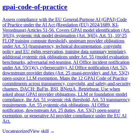
gpai-code-of-practice
Assess compliance with the EU General-Purpose AI (GPAI) Code
of Practice under the AI Act (Regulation (EU) 2024/1689, KI-
Verordnung) Articles 51-56. Covers GPAI model identification (Art.
3(63)), systemic risk model designation (Art. 3(65), Art. 51, 10^25
FLOP training compute threshold), upstream provider obligations
under Art. 53 (transparency, technical documentation, copyright
policy and EU rights reservation, training data summary template),
additional systemic risk obligations under Art. 55 (model evaluation
benchmarks, adversarial red-teaming, AI Office incident notification
under Art. 55(1)(c), cybersecurity), AI Office notification (Art. 52),
downstream provider duties (Art. 25 quasi-provider), and Art. 53(2)
open-source LLM exemption. Maps the 12 GPAI Code of Practice
commitments across transparency, copyright, and safety-and-security
chapters. DACH: BaFin, BSI, BNetzA, Betriebsrat. Use when
asked about GPAI provider obligations, LLM or foundation model
compliance, the Art. 51 systemic risk threshold, Art. 53 transparency
requirements, Art. 55 systemic-risk obligations, AI Office
notification, downstream Art. 25 duties, Art. 53(2) open-source
exemption, or generative AI provider compliance under the EU AI
Act.
Uncategorized
View skill →