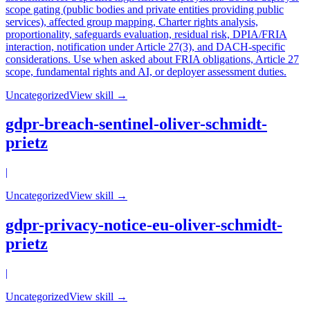
scope gating (public bodies and private entities providing public
services), affected group mapping, Charter rights analysis,
proportionality, safeguards evaluation, residual risk, DPIA/FRIA
interaction, notification under Article 27(3), and DACH-specific
considerations. Use when asked about FRIA obligations, Article 27
scope, fundamental rights and AI, or deployer assessment duties.
Uncategorized
View skill →
gdpr-breach-sentinel-oliver-schmidt-
prietz
|
Uncategorized
View skill →
gdpr-privacy-notice-eu-oliver-schmidt-
prietz
|
Uncategorized
View skill →