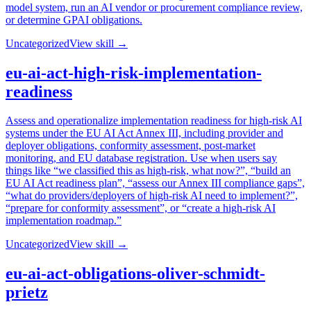
model system, run an AI vendor or procurement compliance review,
or determine GPAI obligations.
Uncategorized
View skill →
eu-ai-act-high-risk-implementation-
readiness
Assess and operationalize implementation readiness for high-risk AI
systems under the EU AI Act Annex III, including provider and
deployer obligations, conformity assessment, post-market
monitoring, and EU database registration. Use when users say
things like “we classified this as high-risk, what now?”, “build an
EU AI Act readiness plan”, “assess our Annex III compliance gaps”,
“what do providers/deployers of high-risk AI need to implement?”,
“prepare for conformity assessment”, or “create a high-risk AI
implementation roadmap.”
Uncategorized
View skill →
eu-ai-act-obligations-oliver-schmidt-
prietz