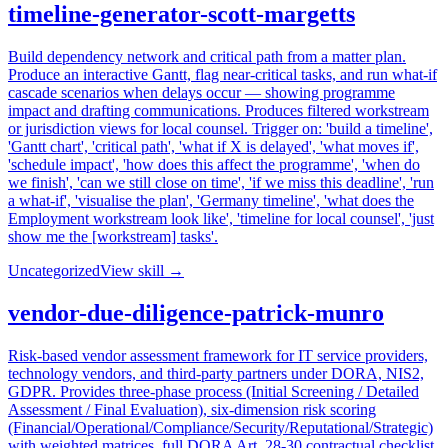
timeline-generator-scott-margetts
Build dependency network and critical path from a matter plan.
Produce an interactive Gantt, flag near-critical tasks, and run what-if
cascade scenarios when delays occur — showing programme
impact and drafting communications. Produces filtered workstream
or jurisdiction views for local counsel. Trigger on: 'build a timeline',
'Gantt chart', 'critical path', 'what if X is delayed', 'what moves if',
'schedule impact', 'how does this affect the programme', 'when do
we finish', 'can we still close on time', 'if we miss this deadline', 'run
a what-if', 'visualise the plan', 'Germany timeline', 'what does the
Employment workstream look like', 'timeline for local counsel', 'just
show me the [workstream] tasks'.
Uncategorized
View skill →
vendor-due-diligence-patrick-munro
Risk-based vendor assessment framework for IT service providers,
technology vendors, and third-party partners under DORA, NIS2,
GDPR. Provides three-phase process (Initial Screening / Detailed
Assessment / Final Evaluation), six-dimension risk scoring
(Financial/Operational/Compliance/Security/Reputational/Strategic)
with weighted matrices, full DORA Art. 28-30 contractual checklist,