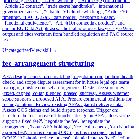
processing service", "DPS switching", "Article 3(2) pre-contract",
"Article 25 contract", "trade-secret handbrake", "international
government access", "Chapter VI cloud switching", "Article 50
timeline", "FAQ Q22a", "data holder", "exportable data",
"functional equivalence", "Art. 4(10) competing product", and
similar EU Data Act phrases. The skill produces lawyer-style Word
output and cites verbatim from bundled regulation and FAQ source
texts.
Uncategorized
View skill →
fee-arrangement-structuring
AFA design, scope-to-fee matching, negotiation preparation, health
check, and scope dispute assessment for in-house legal ops teams
managing outside counsel arrangements. Design fee structures
(fixed, capped, collar, blended, phased, success). Assess whether
scope supports a proposed AFA. Prepare commercial positions for
fee negotiations. Review existing AFAs against delivery data.
Assess OOS claims and build dispute response. Trigger on:
'structure the fee', 'move off hourly', 'design an AFA', 'does scope
support a fixed fee?', 'negotiate the fee', 'renegotiate the
arrangement', 'is our AFA holding?', 'fee health check', 'cap is being
approached', 'firm is claiming OOS', 'is this in scope?', 'is this
OOS?', 'AI should reduce the cost', 'blended rate vs fixed', 'collar