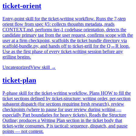
ticket-orient
Entry-point skill for the ticket-writing workflow. Runs the 7-step
orient flow from spec §5: collects thoughts metadata, reads
CONTEXT.md, performs tier-1 codebase orientation, detects the
candidate primary tag from the user request, confirms scope with the
user at a firm checkpoint, scaffolds the ticket bundle directory via
scaffold-bundle.py, and hands off to ticket-grill for the Q↔R loop.
Use as the first phase of every ticket-writing session before any
grilling begins.
Uncategorized
View skill →
ticket-plan
P-phase skill for the ticket-writing workflow. Plans HOW to fill the
ticket sections defined by ticket-structure: writing order, per-section
subagent dispatch (for sections requiring fresh research), review
checkpoints (where to pause for user review during writing —
especially Part boundaries for heavy tickets). Reads the Structure
Outline; produces a Writing Plan section in the ticket body that
ticket-write consumes. P is tactical: sequence, dispatch, and pause
points — not content.