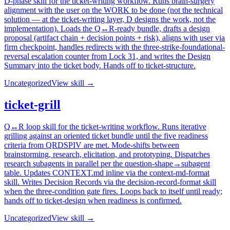
D-phase skill for the ticket-writing workflow. Runs brain-surgery
alignment with the user on the WORK to be done (not the technical
solution — at the ticket-writing layer, D designs the work, not the
implementation). Loads the Q↔R-ready bundle, drafts a design
proposal (artifact chain + decision points + risk), aligns with user via
firm checkpoint, handles redirects with the three-strike-foundational-
reversal escalation counter from Lock 31, and writes the Design
Summary into the ticket body. Hands off to ticket-structure.
Uncategorized
View skill →
ticket-grill
Q↔R loop skill for the ticket-writing workflow. Runs iterative
grilling against an oriented ticket bundle until the five readiness
criteria from QRDSPIV are met. Mode-shifts between
brainstorming, research, elicitation, and prototyping. Dispatches
research subagents in parallel per the question-shape→subagent
table. Updates CONTEXT.md inline via the context-md-format
skill. Writes Decision Records via the decision-record-format skill
when the three-condition gate fires. Loops back to itself until ready;
hands off to ticket-design when readiness is confirmed.
Uncategorized
View skill →