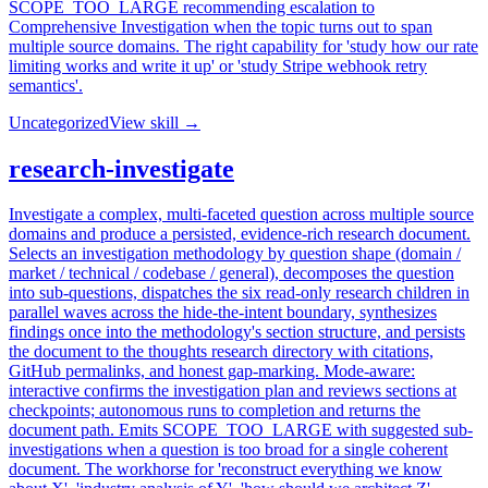
SCOPE_TOO_LARGE recommending escalation to
Comprehensive Investigation when the topic turns out to span
multiple source domains. The right capability for 'study how our rate
limiting works and write it up' or 'study Stripe webhook retry
semantics'.
Uncategorized
View skill →
research-investigate
Investigate a complex, multi-faceted question across multiple source
domains and produce a persisted, evidence-rich research document.
Selects an investigation methodology by question shape (domain /
market / technical / codebase / general), decomposes the question
into sub-questions, dispatches the six read-only research children in
parallel waves across the hide-the-intent boundary, synthesizes
findings once into the methodology's section structure, and persists
the document to the thoughts research directory with citations,
GitHub permalinks, and honest gap-marking. Mode-aware:
interactive confirms the investigation plan and reviews sections at
checkpoints; autonomous runs to completion and returns the
document path. Emits SCOPE_TOO_LARGE with suggested sub-
investigations when a question is too broad for a single coherent
document. The workhorse for 'reconstruct everything we know