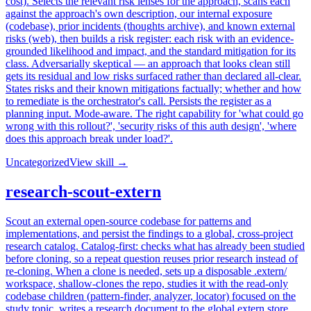
cost). Selects the relevant risk lenses for the approach, scans each
against the approach's own description, our internal exposure
(codebase), prior incidents (thoughts archive), and known external
risks (web), then builds a risk register: each risk with an evidence-
grounded likelihood and impact, and the standard mitigation for its
class. Adversarially skeptical — an approach that looks clean still
gets its residual and low risks surfaced rather than declared all-clear.
States risks and their known mitigations factually; whether and how
to remediate is the orchestrator's call. Persists the register as a
planning input. Mode-aware. The right capability for 'what could go
wrong with this rollout?', 'security risks of this auth design', 'where
does this approach break under load?'.
Uncategorized
View skill →
research-scout-extern
Scout an external open-source codebase for patterns and
implementations, and persist the findings to a global, cross-project
research catalog. Catalog-first: checks what has already been studied
before cloning, so a repeat question reuses prior research instead of
re-cloning. When a clone is needed, sets up a disposable .extern/
workspace, shallow-clones the repo, studies it with the read-only
codebase children (pattern-finder, analyzer, locator) focused on the
study topic, writes a research document to the global extern store,