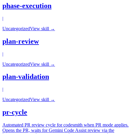
phase-execution
|
Uncategorized
View skill →
plan-review
|
Uncategorized
View skill →
plan-validation
|
Uncategorized
View skill →
pr-cycle
Automated PR review cycle for codesmith when PR mode applies.
Opens the PR, waits for Gemini Code Assist review via the