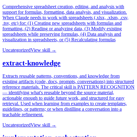
Comprehensive spreadsheet creation, editing, and analysis with
support for formulas, formatting, data analysis, and visualization.
When Claude needs to work with spreadsheets (.xlsx, .xlsm, .csv,
.tsv, etc) for: (1) Creating new spreadsheets with formulas and
formatting, (2) Reading or analyzing data, (3) Modify existing
spreadsheets while preserving formulas, (4) Data analysis and
visualization in spreadsheets, or (5) Recalculating formulas
Uncategorized
View skill →
extract-knowledge
Extracts reusable patterns, conventions, and knowledge from
existing artifacts (code, docs, prompts, conversations) into structured
reference materials. The critical skill is PATTERN RECOGNITION
— identifying what's reusable beyond the source material,
actionable enough to guide future work, and structured for easy
retrieval. Used when learning from examples to create templates,
guidelines, or patterns; or when distilling a conversation into a
teachable refinement.
Uncategorized
View skill →