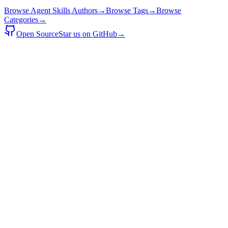
Browse Agent Skills Authors
→
Browse Tags
→
Browse
Categories
→
Open Source
Star us on GitHub
→