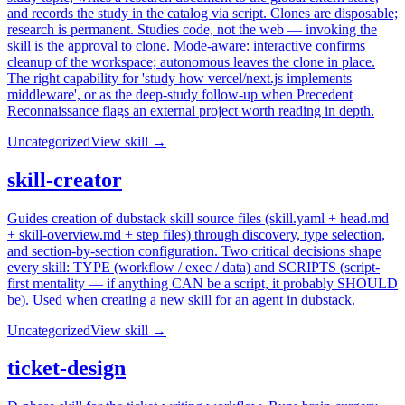
and records the study in the catalog via script. Clones are disposable;
research is permanent. Studies code, not the web — invoking the
skill is the approval to clone. Mode-aware: interactive confirms
cleanup of the workspace; autonomous leaves the clone in place.
The right capability for 'study how vercel/next.js implements
middleware', or as the deep-study follow-up when Precedent
Reconnaissance flags an external project worth reading in depth.
Uncategorized
View skill →
skill-creator
Guides creation of dubstack skill source files (skill.yaml + head.md
+ skill-overview.md + step files) through discovery, type selection,
and section-by-section configuration. Two critical decisions shape
every skill: TYPE (workflow / exec / data) and SCRIPTS (script-
first mentality — if anything CAN be a script, it probably SHOULD
be). Used when creating a new skill for an agent in dubstack.
Uncategorized
View skill →
ticket-design