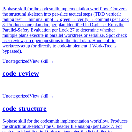
P-phase skill for the codesmith implementation workflow. Converts
the structural skeleton into per-slice tactical steps (TDD vertical:
failing test → minimal impl → green → verify → commit) per Lock
8. Produces one plan doc per plan identified in D-phase. Runs the
Parallel-Safety Evaluation per Lock 27 to determine whether
multiple plans execute in parallel worktrees or serialize. Spot-check
user review; no open questions in the final plan. Hands off to
worktree-setup (or directly to code-implement if Work-Tree is
bypassed).
Uncategorized
View skill →
code-review
|
Uncategorized
View skill →
code-structure
S-phase skill for the codesmith implementation workflow. Produces
the structural skeleton (the C-header-file analog) per Lock 7. For
each plan identified in D-phase, generates the list of files to