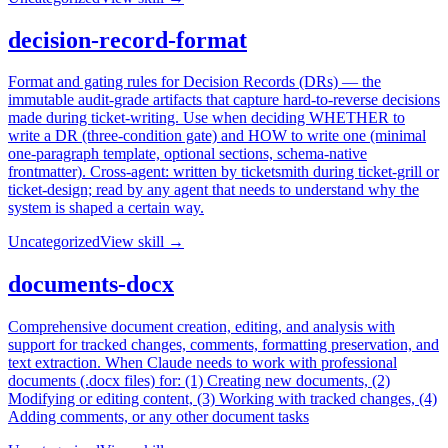
decision-record-format
Format and gating rules for Decision Records (DRs) — the
immutable audit-grade artifacts that capture hard-to-reverse decisions
made during ticket-writing. Use when deciding WHETHER to
write a DR (three-condition gate) and HOW to write one (minimal
one-paragraph template, optional sections, schema-native
frontmatter). Cross-agent: written by ticketsmith during ticket-grill or
ticket-design; read by any agent that needs to understand why the
system is shaped a certain way.
Uncategorized
View skill →
documents-docx
Comprehensive document creation, editing, and analysis with
support for tracked changes, comments, formatting preservation, and
text extraction. When Claude needs to work with professional
documents (.docx files) for: (1) Creating new documents, (2)
Modifying or editing content, (3) Working with tracked changes, (4)
Adding comments, or any other document tasks