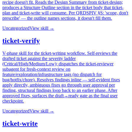
recipe doesn't fit. Reads the Design Summary from ticket-design;
produces a Structure Outline section in the ticket body that ticket-
plan and ticket-write will consume. Per QRDSPIV §S: 'scope, don't
prescribe' — the outline names sections, it doesn't fill them.
Uncategorized
View skill →
ticket-verify
V-phase skill for the ticket-writing workflow. Self-reviews the
drafted ticket against the severity ladder
(Critical/High/Medium/Low); dispatches the ticket-reviewer
subagent for fresh-context review on
feature/exploration/infrastructure tags (no dispatch for
bug/hotfix/chore). Resolves findings inline — self-evident fixes
apply directly, ambiguous fixes go through user approval per
finding, structural findings loop back to an earlier phase. After
approved fixes, surfaces the draft→ready gate as the final user
checkpoint.
Uncategorized
View skill →
ticket-write