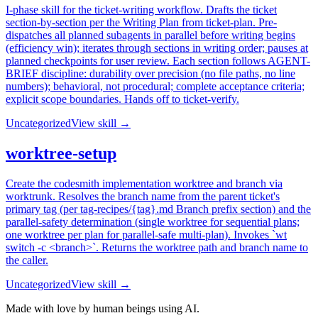
I-phase skill for the ticket-writing workflow. Drafts the ticket
section-by-section per the Writing Plan from ticket-plan. Pre-
dispatches all planned subagents in parallel before writing begins
(efficiency win); iterates through sections in writing order; pauses at
planned checkpoints for user review. Each section follows AGENT-
BRIEF discipline: durability over precision (no file paths, no line
numbers); behavioral, not procedural; complete acceptance criteria;
explicit scope boundaries. Hands off to ticket-verify.
Uncategorized
View skill →
worktree-setup
Create the codesmith implementation worktree and branch via
worktrunk. Resolves the branch name from the parent ticket's
primary tag (per tag-recipes/{tag}.md Branch prefix section) and the
parallel-safety determination (single worktree for sequential plans;
one worktree per plan for parallel-safe multi-plan). Invokes `wt
switch -c <branch>`. Returns the worktree path and branch name to
the caller.
Uncategorized
View skill →
Made with love by human beings using AI.