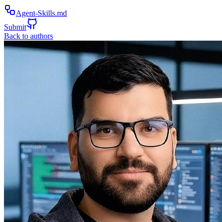
Agent-Skills.md
Submit
Back to authors