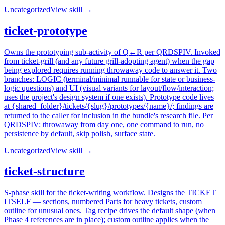
Uncategorized
View skill →
ticket-prototype
Owns the prototyping sub-activity of Q↔R per QRDSPIV. Invoked
from ticket-grill (and any future grill-adopting agent) when the gap
being explored requires running throwaway code to answer it. Two
branches: LOGIC (terminal/minimal runnable for state or business-
logic questions) and UI (visual variants for layout/flow/interaction;
uses the project's design system if one exists). Prototype code lives
at {shared_folder}/tickets/{slug}/prototypes/{name}/; findings are
returned to the caller for inclusion in the bundle's research file. Per
QRDSPIV: throwaway from day one, one command to run, no
persistence by default, skip polish, surface state.
Uncategorized
View skill →
ticket-structure
S-phase skill for the ticket-writing workflow. Designs the TICKET
ITSELF — sections, numbered Parts for heavy tickets, custom
outline for unusual ones. Tag recipe drives the default shape (when
Phase 4 references are in place); custom outline applies when the