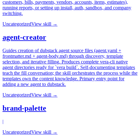
customers, bills, payments, vendors, accounts, items, estimates),
running reports, or setting up install, auth, sandbox, and company
switching.
Uncategorized
View skill →
agent-creator
Guides creation of dubstack agent source files (agent.yaml +
frontmatter.md + agent-body.md) through discovery, template
selection, and iterative filling. Produces complete vera-cli native
agent directories ready for `vera build`. Self-documenting templates
teach the fill conversation; the skill orchestrates the process while the
templates own the content knowledge. Primary entry point for
adding a new agent to dubstack.
Uncategorized
View skill →
brand-palette
|
Uncategorized
View skill →