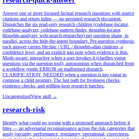
research-quick-answer
Answer one or more focused factual research questions with source
citations and return inline — no persisted research document.
Dispatches the six read-only research children (codebase-locator,
codebase-analyzer, codebase-pattern-finder, thoughts-locator,
thoughts-analyzer, web-search-researcher) per question shape, in
parallel, across the hide-the-intent boundary. Per-question synthesis:
each answer carries file:line / URL / thoughts-alias citations, a
confidence level, and an explicit gap note when evidence is thin.
Mode-aware: interactive when a user invokes it (clarifies vague
questions via the question tool); autonomous when dispatched from
a workflow (emits ERROR on malformed dispatch,
CLARIFICATION_NEEDED when a question is too vague to
compose a child prompt). The fast path for freshness checks,
existence checks, and grilling-loop research batches.
Uncategorized
View skill →
research-risk
Identify what could go wrong with a proposed approach before it
bites — an adversarial reconnaissance across the risk categories that
apply (security, performance, regulatory, operational, correctness,