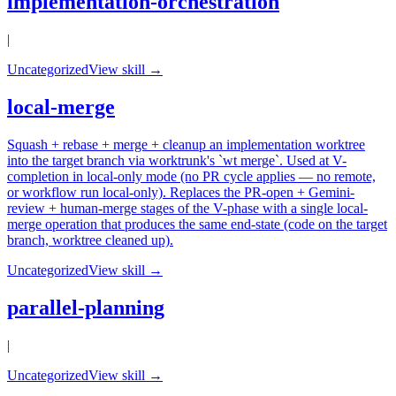
implementation-orchestration
|
Uncategorized
View skill →
local-merge
Squash + rebase + merge + cleanup an implementation worktree
into the target branch via worktrunk's `wt merge`. Used at V-
completion in local-only mode (no PR cycle applies — no remote,
or workflow run local-only). Replaces the PR-open + Gemini-
review + human-merge stages of the V-phase with a single local-
merge operation that produces the same end-state (code on the target
branch, worktree cleaned up).
Uncategorized
View skill →
parallel-planning
|
Uncategorized
View skill →