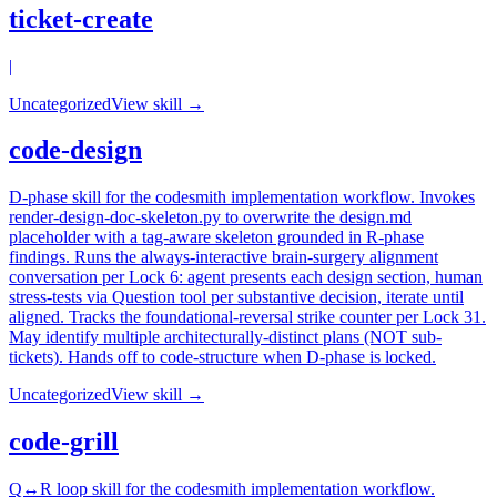
ticket-create
|
Uncategorized
View skill →
code-design
D-phase skill for the codesmith implementation workflow. Invokes
render-design-doc-skeleton.py to overwrite the design.md
placeholder with a tag-aware skeleton grounded in R-phase
findings. Runs the always-interactive brain-surgery alignment
conversation per Lock 6: agent presents each design section, human
stress-tests via Question tool per substantive decision, iterate until
aligned. Tracks the foundational-reversal strike counter per Lock 31.
May identify multiple architecturally-distinct plans (NOT sub-
tickets). Hands off to code-structure when D-phase is locked.
Uncategorized
View skill →
code-grill
Q↔R loop skill for the codesmith implementation workflow.