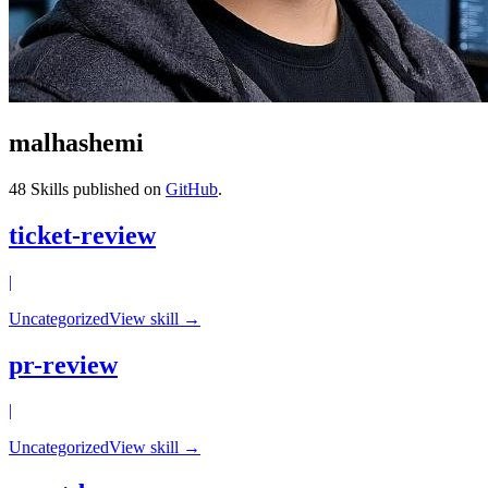
malhashemi
48
Skills published on
GitHub
.
ticket-review
|
Uncategorized
View skill →
pr-review
|
Uncategorized
View skill →