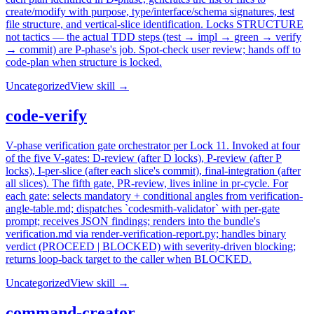
create/modify with purpose, type/interface/schema signatures, test
file structure, and vertical-slice identification. Locks STRUCTURE
not tactics — the actual TDD steps (test → impl → green → verify
→ commit) are P-phase's job. Spot-check user review; hands off to
code-plan when structure is locked.
Uncategorized
View skill →
code-verify
V-phase verification gate orchestrator per Lock 11. Invoked at four
of the five V-gates: D-review (after D locks), P-review (after P
locks), I-per-slice (after each slice's commit), final-integration (after
all slices). The fifth gate, PR-review, lives inline in pr-cycle. For
each gate: selects mandatory + conditional angles from verification-
angle-table.md; dispatches `codesmith-validator` with per-gate
prompt; receives JSON findings; renders into the bundle's
verification.md via render-verification-report.py; handles binary
verdict (PROCEED | BLOCKED) with severity-driven blocking;
returns loop-back target to the caller when BLOCKED.
Uncategorized
View skill →
command-creator