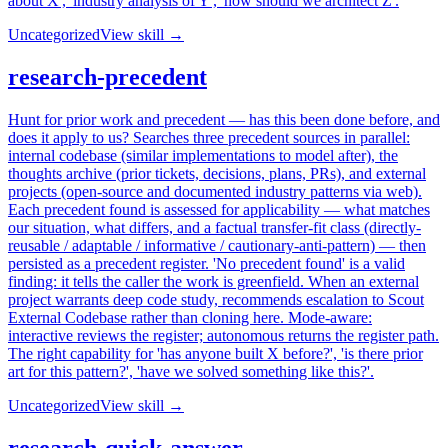
about X', 'industry analysis of Y', 'how should we architect Z'.
Uncategorized
View skill →
research-precedent
Hunt for prior work and precedent — has this been done before, and
does it apply to us? Searches three precedent sources in parallel:
internal codebase (similar implementations to model after), the
thoughts archive (prior tickets, decisions, plans, PRs), and external
projects (open-source and documented industry patterns via web).
Each precedent found is assessed for applicability — what matches
our situation, what differs, and a factual transfer-fit class (directly-
reusable / adaptable / informative / cautionary-anti-pattern) — then
persisted as a precedent register. 'No precedent found' is a valid
finding: it tells the caller the work is greenfield. When an external
project warrants deep code study, recommends escalation to Scout
External Codebase rather than cloning here. Mode-aware:
interactive reviews the register; autonomous returns the register path.
The right capability for 'has anyone built X before?', 'is there prior
art for this pattern?', 'have we solved something like this?'.
Uncategorized
View skill →