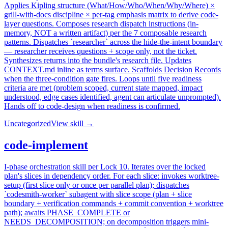
Applies Kipling structure (What/How/Who/When/Why/Where) ×
grill-with-docs discipline × per-tag emphasis matrix to derive code-
layer questions. Composes research dispatch instructions (in-
memory, NOT a written artifact) per the 7 composable research
patterns. Dispatches `researcher` across the hide-the-intent boundary
— researcher receives questions + scope only, not the ticket.
Synthesizes returns into the bundle's research file. Updates
CONTEXT.md inline as terms surface. Scaffolds Decision Records
when the three-condition gate fires. Loops until five readiness
criteria are met (problem scoped, current state mapped, impact
understood, edge cases identified, agent can articulate unprompted).
Hands off to code-design when readiness is confirmed.
Uncategorized
View skill →
code-implement
I-phase orchestration skill per Lock 10. Iterates over the locked
plan's slices in dependency order. For each slice: invokes worktree-
setup (first slice only or once per parallel plan); dispatches
`codesmith-worker` subagent with slice scope (plan + slice
boundary + verification commands + commit convention + worktree
path); awaits PHASE_COMPLETE or
NEEDS_DECOMPOSITION; on decomposition triggers mini-