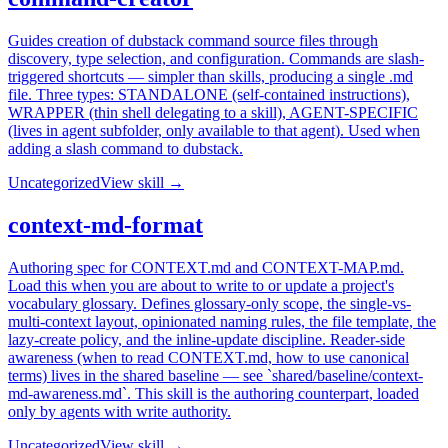
Guides creation of dubstack command source files through
discovery, type selection, and configuration. Commands are slash-
triggered shortcuts — simpler than skills, producing a single .md
file. Three types: STANDALONE (self-contained instructions),
WRAPPER (thin shell delegating to a skill), AGENT-SPECIFIC
(lives in agent subfolder, only available to that agent). Used when
adding a slash command to dubstack.
Uncategorized
View skill →
context-md-format
Authoring spec for CONTEXT.md and CONTEXT-MAP.md.
Load this when you are about to write to or update a project's
vocabulary glossary. Defines glossary-only scope, the single-vs-
multi-context layout, opinionated naming rules, the file template, the
lazy-create policy, and the inline-update discipline. Reader-side
awareness (when to read CONTEXT.md, how to use canonical
terms) lives in the shared baseline — see `shared/baseline/context-
md-awareness.md`. This skill is the authoring counterpart, loaded
only by agents with write authority.
Uncategorized
View skill →