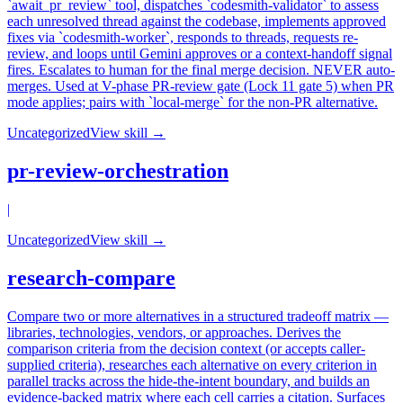
`await_pr_review` tool, dispatches `codesmith-validator` to assess
each unresolved thread against the codebase, implements approved
fixes via `codesmith-worker`, responds to threads, requests re-
review, and loops until Gemini approves or a context-handoff signal
fires. Escalates to human for the final merge decision. NEVER auto-
merges. Used at V-phase PR-review gate (Lock 11 gate 5) when PR
mode applies; pairs with `local-merge` for the non-PR alternative.
Uncategorized
View skill →
pr-review-orchestration
|
Uncategorized
View skill →
research-compare
Compare two or more alternatives in a structured tradeoff matrix —
libraries, technologies, vendors, or approaches. Derives the
comparison criteria from the decision context (or accepts caller-
supplied criteria), researches each alternative on every criterion in
parallel tracks across the hide-the-intent boundary, and builds an
evidence-backed matrix where each cell carries a citation. Surfaces