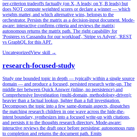
per-criterion tradeoffs factually (on X, A leads; on Y, B leads) but
does NOT compute weighted scores or declare a winner — which
weights matter, and which alternative wins, belongs to the
orchestrator. Persists the matrix as a decision-input document. Mode-
aware: interactive confirms criteria and reviews the matrix;
autonomous returns the matrix path. The right capability for
'Postgres vs Cassandra for our workload', 'Stripe vs Adyen', 'REST
vs GraphQL for this API'.
Uncategorized
View skill →
research-focused-study
Study one bounded topic in depth — typically within a single source
domain — and produce a focused, persisted research write-up. The
middle tier between Quick Answer (inline, no persistence) and
Comprehensive Investigation (multi-domain, methodology-driven):
heavier than a factual lookup, lighter than a full investigation.
Decomposes the topic into a few same-domain aspects, dispatches
the matching research children in one wave across the hide-the-
intent boundary, synthesizes into a focused write-up with citations,
and persists it to the thoughts research directory. Mode-aware:
interactive reviews the draft once before persisting; autonomous runs
to completion and returns the document path. Emits