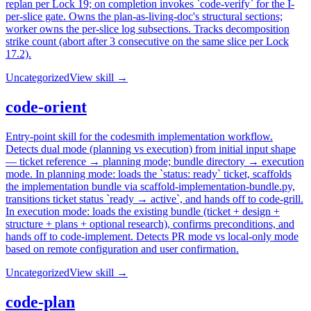
replan per Lock 19; on completion invokes `code-verify` for the I-
per-slice gate. Owns the plan-as-living-doc's structural sections;
worker owns the per-slice log subsections. Tracks decomposition
strike count (abort after 3 consecutive on the same slice per Lock
17.2).
Uncategorized
View skill →
code-orient
Entry-point skill for the codesmith implementation workflow.
Detects dual mode (planning vs execution) from initial input shape
— ticket reference → planning mode; bundle directory → execution
mode. In planning mode: loads the `status: ready` ticket, scaffolds
the implementation bundle via scaffold-implementation-bundle.py,
transitions ticket status `ready → active`, and hands off to code-grill.
In execution mode: loads the existing bundle (ticket + design +
structure + plans + optional research), confirms preconditions, and
hands off to code-implement. Detects PR mode vs local-only mode
based on remote configuration and user confirmation.
Uncategorized
View skill →
code-plan