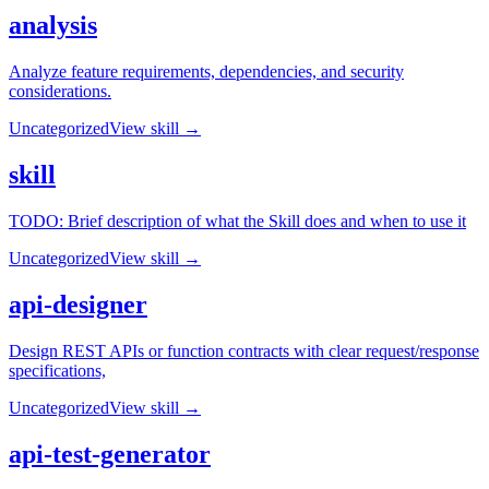
analysis
Analyze feature requirements, dependencies, and security
considerations.
Uncategorized
View skill →
skill
TODO: Brief description of what the Skill does and when to use it
Uncategorized
View skill →
api-designer
Design REST APIs or function contracts with clear request/response
specifications,
Uncategorized
View skill →
api-test-generator