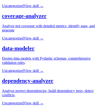
Uncategorized
View skill →
coverage-analyzer
Analyze test coverage with detailed metrics, identify gaps, and
generate
Uncategorized
View skill →
data-modeler
Design data models with Pydantic schemas, comprehensive
validation rules,
Uncategorized
View skill →
dependency-analyzer
Analyze project dependencies, build dependency trees, detect
conflicts,
Uncategorized
View skill →