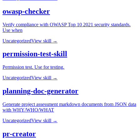
owasp-checker
Verify compliance with OWASP Top 10 2021 security standards.
Use when
Uncategorized
View skill →
permission-test-skill
Permission test. Use for testing.
Uncategorized
View skill →
planning-doc-generator
Generate project assessment markdown documents from JSON data
with WHY/WHO/WHAT
Uncategorized
View skill →
pr-creator