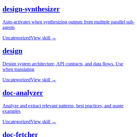
design-synthesizer
Auto-activates when synthesizing outputs from multiple parallel sub-
agents
Uncategorized
View skill →
design
Design system architecture, API contracts, and data flows. Use
when translating
Uncategorized
View skill →
doc-analyzer
Analyze and extract relevant patterns, best practices, and usage
examples
Uncategorized
View skill →
doc-fetcher