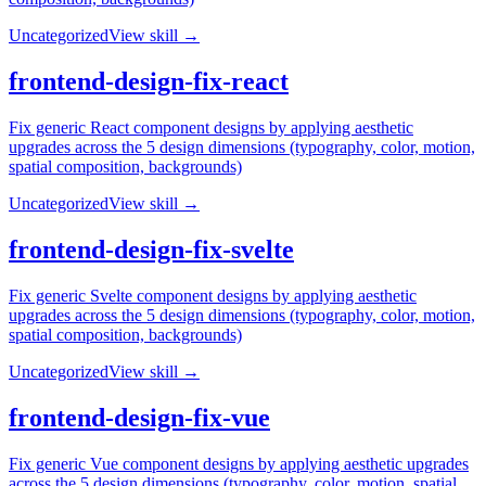
Uncategorized
View skill →
frontend-design-fix-react
Fix generic React component designs by applying aesthetic
upgrades across the 5 design dimensions (typography, color, motion,
spatial composition, backgrounds)
Uncategorized
View skill →
frontend-design-fix-svelte
Fix generic Svelte component designs by applying aesthetic
upgrades across the 5 design dimensions (typography, color, motion,
spatial composition, backgrounds)
Uncategorized
View skill →
frontend-design-fix-vue
Fix generic Vue component designs by applying aesthetic upgrades
across the 5 design dimensions (typography, color, motion, spatial