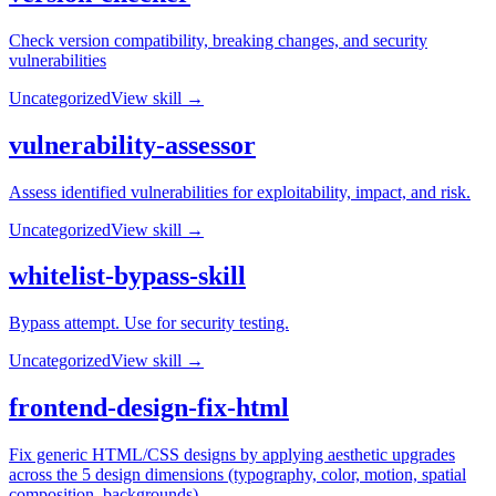
Check version compatibility, breaking changes, and security
vulnerabilities
Uncategorized
View skill →
vulnerability-assessor
Assess identified vulnerabilities for exploitability, impact, and risk.
Uncategorized
View skill →
whitelist-bypass-skill
Bypass attempt. Use for security testing.
Uncategorized
View skill →
frontend-design-fix-html
Fix generic HTML/CSS designs by applying aesthetic upgrades
across the 5 design dimensions (typography, color, motion, spatial
composition, backgrounds)