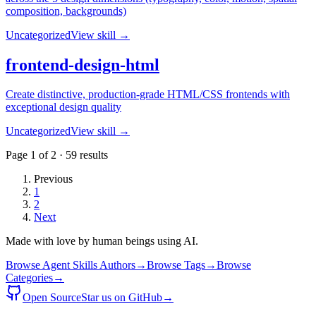
composition, backgrounds)
Uncategorized
View skill →
frontend-design-html
Create distinctive, production-grade HTML/CSS frontends with
exceptional design quality
Uncategorized
View skill →
Page
1
of
2
·
59
results
Previous
1
2
Next
Made with love by human beings using AI.
Browse Agent Skills Authors
→
Browse Tags
→
Browse
Categories
→
Open Source
Star us on GitHub
→