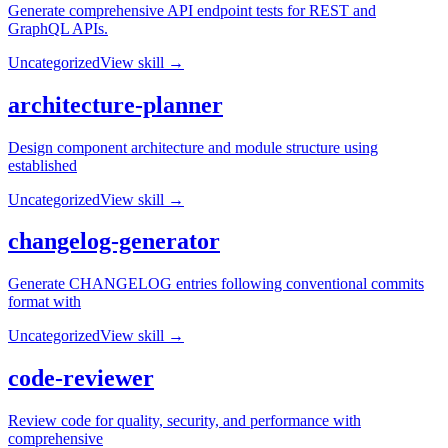
Generate comprehensive API endpoint tests for REST and
GraphQL APIs.
Uncategorized
View skill →
architecture-planner
Design component architecture and module structure using
established
Uncategorized
View skill →
changelog-generator
Generate CHANGELOG entries following conventional commits
format with
Uncategorized
View skill →
code-reviewer
Review code for quality, security, and performance with
comprehensive