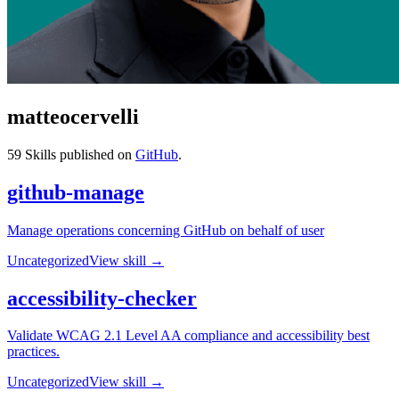
matteocervelli
59
Skills published on
GitHub
.
github-manage
Manage operations concerning GitHub on behalf of user
Uncategorized
View skill →
accessibility-checker
Validate WCAG 2.1 Level AA compliance and accessibility best
practices.
Uncategorized
View skill →