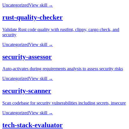
Uncategorized
View skill →
rust-quality-checker
Validate Rust code quality with rustfmt, clippy, cargo check, and
security
Uncategorized
View skill →
security-assessor
Auto-activates during requirements analysis to assess security risks
Uncategorized
View skill →
security-scanner
Scan codebase for security vulnerabilities including secrets, insecure
Uncategorized
View skill →
tech-stack-evaluator