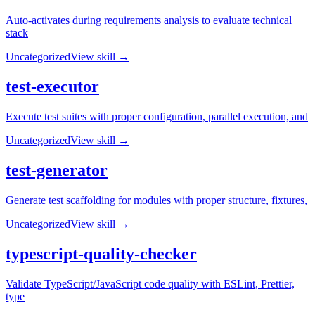
Auto-activates during requirements analysis to evaluate technical
stack
Uncategorized
View skill →
test-executor
Execute test suites with proper configuration, parallel execution, and
Uncategorized
View skill →
test-generator
Generate test scaffolding for modules with proper structure, fixtures,
Uncategorized
View skill →
typescript-quality-checker
Validate TypeScript/JavaScript code quality with ESLint, Prettier,
type