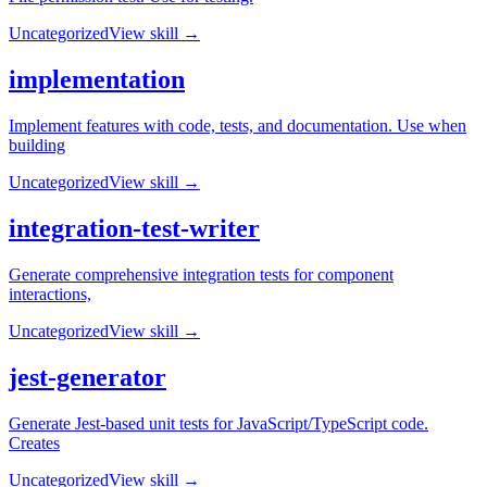
Uncategorized
View skill →
implementation
Implement features with code, tests, and documentation. Use when
building
Uncategorized
View skill →
integration-test-writer
Generate comprehensive integration tests for component
interactions,
Uncategorized
View skill →
jest-generator
Generate Jest-based unit tests for JavaScript/TypeScript code.
Creates
Uncategorized
View skill →