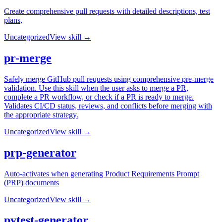
Create comprehensive pull requests with detailed descriptions, test
plans,
Uncategorized
View skill →
pr-merge
Safely merge GitHub pull requests using comprehensive pre-merge
validation. Use this skill when the user asks to merge a PR,
complete a PR workflow, or check if a PR is ready to merge.
Validates CI/CD status, reviews, and conflicts before merging with
the appropriate strategy.
Uncategorized
View skill →
prp-generator
Auto-activates when generating Product Requirements Prompt
(PRP) documents
Uncategorized
View skill →
pytest-generator