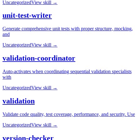
Uncategorized
View skill →
unit-test-writer
Generate comprehensive unit tests with proper structure, mocking,
and
Uncategorized
View skill →
validation-coordinator
Auto-activates when coordinating sequential validation specialists
with
Uncategorized
View skill →
validation
Validate code quality, test coverage, performance, and security. Use
Uncategorized
View skill →
version-checker