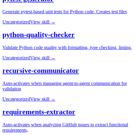
Generate pytest-based unit tests for Python code. Creates test files
Uncategorized
View skill →
python-quality-checker
Validate Python code quality with formatting, type checking, linting,
Uncategorized
View skill →
recursive-communicator
Auto-activates when managing agent-to-agent communication for
validation
Uncategorized
View skill →
requirements-extractor
Auto-activates when analyzing GitHub issues to extract functional
requirements,