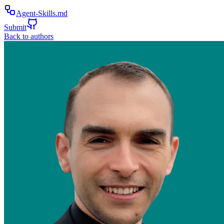
Agent-Skills.md
Submit
Back to authors