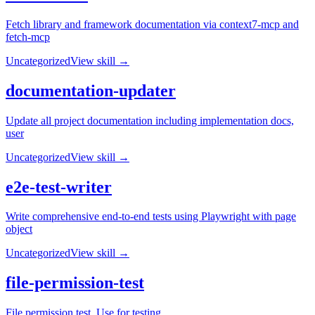
Fetch library and framework documentation via context7-mcp and
fetch-mcp
Uncategorized
View skill →
documentation-updater
Update all project documentation including implementation docs,
user
Uncategorized
View skill →
e2e-test-writer
Write comprehensive end-to-end tests using Playwright with page
object
Uncategorized
View skill →
file-permission-test
File permission test. Use for testing.