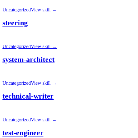
Uncategorized
View skill →
steering
|
Uncategorized
View skill →
system-architect
|
Uncategorized
View skill →
technical-writer
|
Uncategorized
View skill →
test-engineer