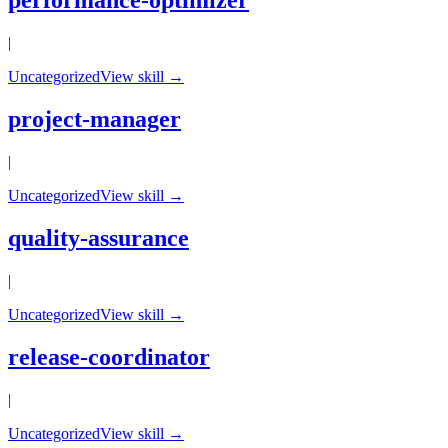
performance-optimizer
|
Uncategorized
View skill →
project-manager
|
Uncategorized
View skill →
quality-assurance
|
Uncategorized
View skill →
release-coordinator
|
Uncategorized
View skill →