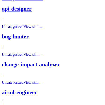
api-designer
|
Uncategorized
View skill →
bug-hunter
|
Uncategorized
View skill →
change-impact-analyzer
|
Uncategorized
View skill →
ai-ml-engineer
|