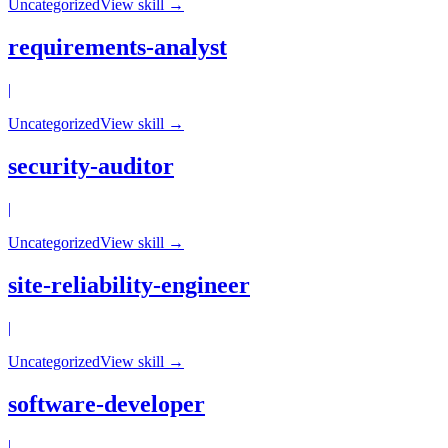
Uncategorized
View skill →
requirements-analyst
|
Uncategorized
View skill →
security-auditor
|
Uncategorized
View skill →
site-reliability-engineer
|
Uncategorized
View skill →
software-developer
|