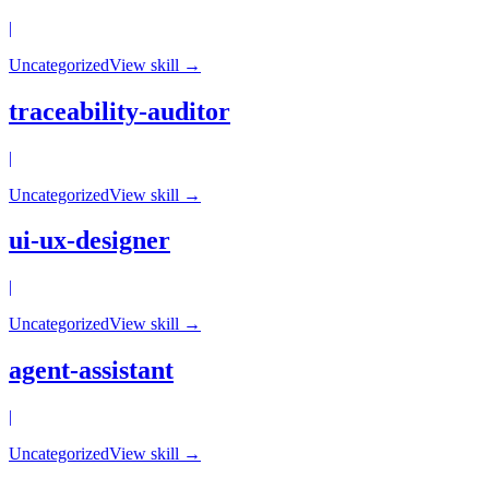
|
Uncategorized
View skill →
traceability-auditor
|
Uncategorized
View skill →
ui-ux-designer
|
Uncategorized
View skill →
agent-assistant
|
Uncategorized
View skill →