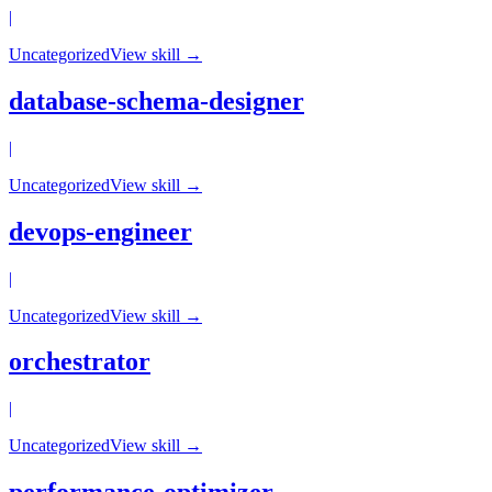
|
Uncategorized
View skill →
database-schema-designer
|
Uncategorized
View skill →
devops-engineer
|
Uncategorized
View skill →
orchestrator
|
Uncategorized
View skill →