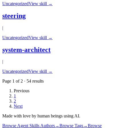
Uncategorized
View skill →
steering
|
Uncategorized
View skill →
system-architect
|
Uncategorized
View skill →
Page
1
of
2
·
54
results
Previous
1
2
Next
Made with love by human beings using AI.
Browse Agent Skills Authors
→
Browse Tags
→
Browse