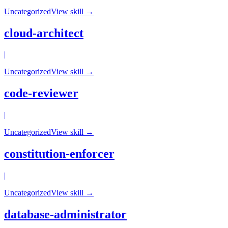
Uncategorized
View skill →
cloud-architect
|
Uncategorized
View skill →
code-reviewer
|
Uncategorized
View skill →
constitution-enforcer
|
Uncategorized
View skill →
database-administrator