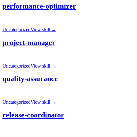
performance-optimizer
|
Uncategorized
View skill →
project-manager
|
Uncategorized
View skill →
quality-assurance
|
Uncategorized
View skill →
release-coordinator
|