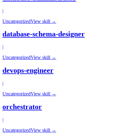
|
Uncategorized
View skill →
database-schema-designer
|
Uncategorized
View skill →
devops-engineer
|
Uncategorized
View skill →
orchestrator
|
Uncategorized
View skill →