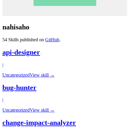
nahisaho
54
Skills published on
GitHub
.
api-designer
|
Uncategorized
View skill →
bug-hunter
|
Uncategorized
View skill →
change-impact-analyzer