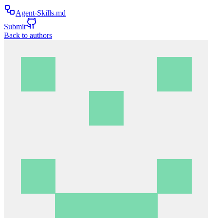
Agent-Skills.md
Submit
Back to authors