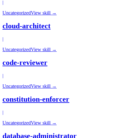
|
Uncategorized
View skill →
cloud-architect
|
Uncategorized
View skill →
code-reviewer
|
Uncategorized
View skill →
constitution-enforcer
|
Uncategorized
View skill →
database-administrator