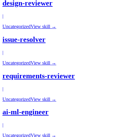
design-reviewer
|
Uncategorized
View skill →
issue-resolver
|
Uncategorized
View skill →
requirements-reviewer
|
Uncategorized
View skill →
ai-ml-engineer
|
Uncategorized
View skill →