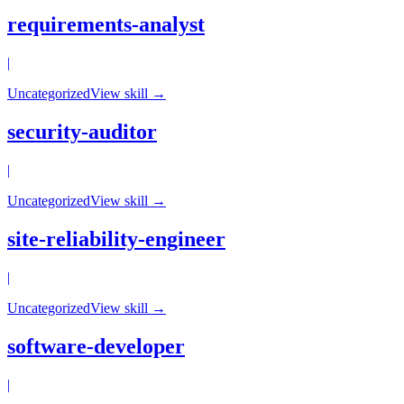
requirements-analyst
|
Uncategorized
View skill →
security-auditor
|
Uncategorized
View skill →
site-reliability-engineer
|
Uncategorized
View skill →
software-developer
|