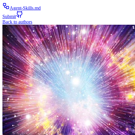
Agent-Skills.md
Submit
Back to authors