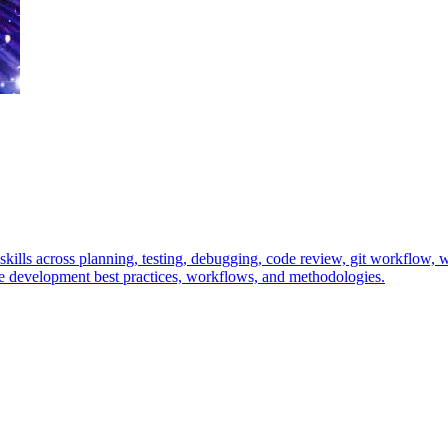
ills across planning, testing, debugging, code review, git workflow, wr
 development best practices, workflows, and methodologies.