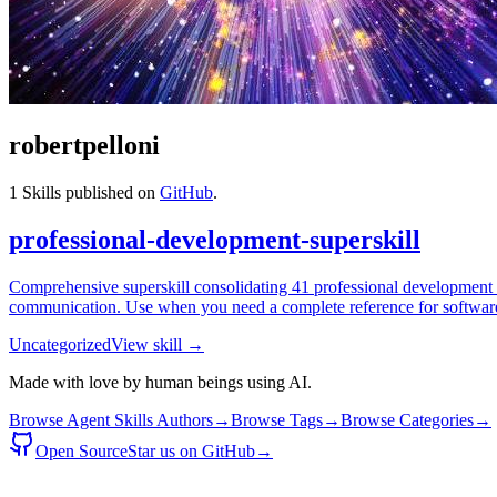
robertpelloni
1
Skills published on
GitHub
.
professional-development-superskill
Comprehensive superskill consolidating 41 professional development sk
communication. Use when you need a complete reference for software
Uncategorized
View skill →
Made with love by human beings using AI.
Browse Agent Skills Authors
→
Browse Tags
→
Browse Categories
→
Open Source
Star us on GitHub
→