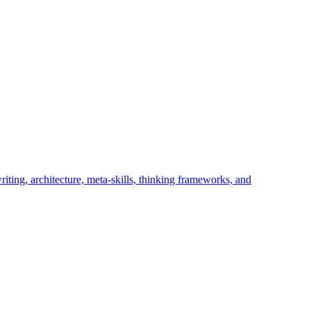
iting, architecture, meta-skills, thinking frameworks, and