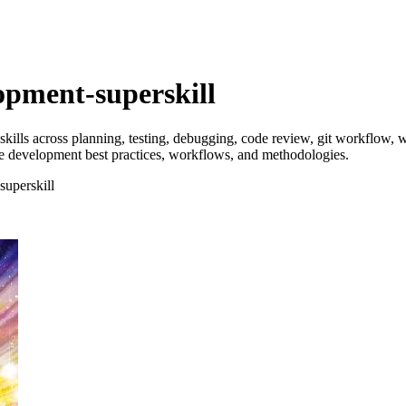
opment-superskill
ills across planning, testing, debugging, code review, git workflow, wr
 development best practices, workflows, and methodologies.
superskill