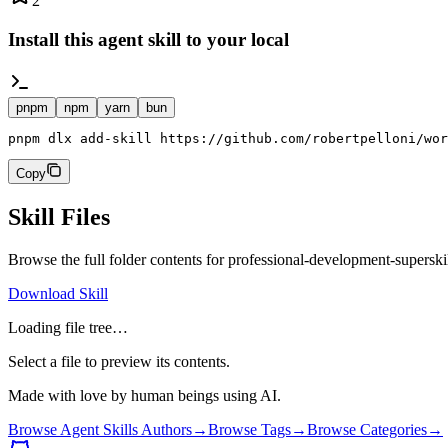
2
Install this agent skill to your local
pnpm
npm
yarn
bun
pnpm dlx add-skill https://github.com/robertpelloni/wor
Copy
Skill Files
Browse the full folder contents for
professional-development-superski
Download Skill
Loading file tree…
Select a file to preview its contents.
Made with love by human beings using AI.
Browse Agent Skills Authors
→
Browse Tags
→
Browse Categories
→