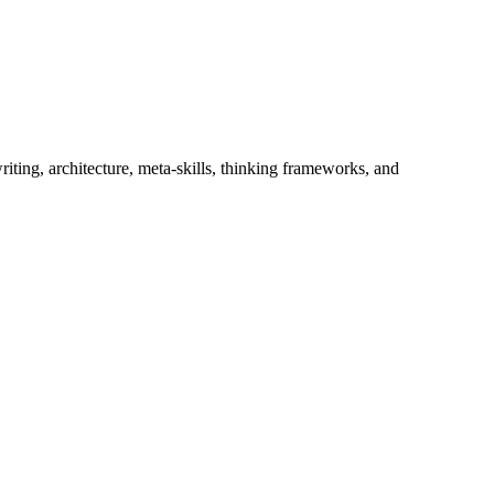
iting, architecture, meta-skills, thinking frameworks, and