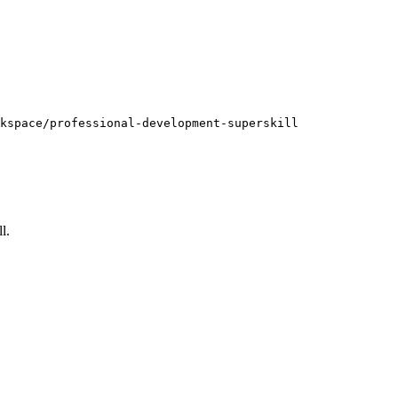
kspace/professional-development-superskill
ll
.