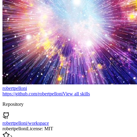
robertpelloni
https://github.com/robertpelloni
View all skills
Repository
robertpelloni/workspace
robertpelloni
License:
MIT