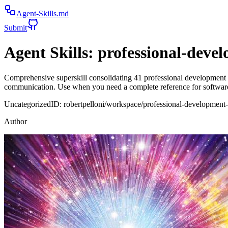
Agent-Skills.md
Submit
Agent Skills:
professional-devel
Comprehensive superskill consolidating 41 professional development sk
communication. Use when you need a complete reference for software
Uncategorized
ID:
robertpelloni/workspace/professional-development-
Author