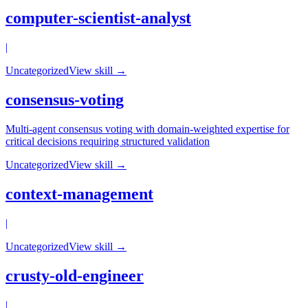
computer-scientist-analyst
|
Uncategorized
View skill →
consensus-voting
Multi-agent consensus voting with domain-weighted expertise for
critical decisions requiring structured validation
Uncategorized
View skill →
context-management
|
Uncategorized
View skill →
crusty-old-engineer
|