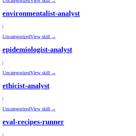
Uncategorized
View skill →
environmentalist-analyst
|
Uncategorized
View skill →
epidemiologist-analyst
|
Uncategorized
View skill →
ethicist-analyst
|
Uncategorized
View skill →
eval-recipes-runner
|