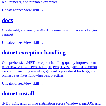
requirements, and runnable examples.
Uncategorized
View skill →
docx
Create, edit, and analyze Word documents with tracked changes
support
Uncategorized
View skill →
dotnet-exception-handling
Comprehensive .NET exception handling quality improvement
workflow. Auto-detects .NET projects, investigates 10 common
exception handling mistakes, generates prioritized findings, and
orchestrates fixes following best practices.
Uncategorized
View skill →
dotnet-install
.NET SDK and runtime installation across Windows, macOS, and