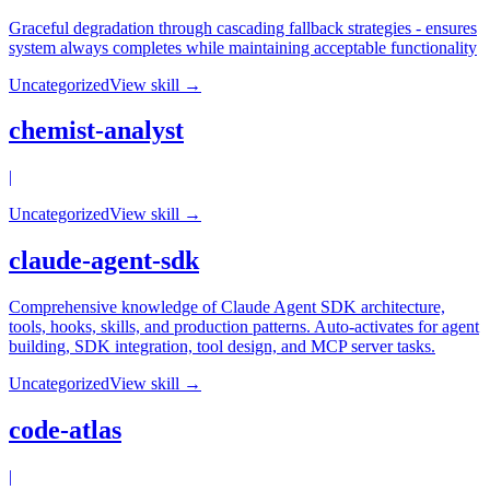
Graceful degradation through cascading fallback strategies - ensures
system always completes while maintaining acceptable functionality
Uncategorized
View skill →
chemist-analyst
|
Uncategorized
View skill →
claude-agent-sdk
Comprehensive knowledge of Claude Agent SDK architecture,
tools, hooks, skills, and production patterns. Auto-activates for agent
building, SDK integration, tool design, and MCP server tasks.
Uncategorized
View skill →
code-atlas
|