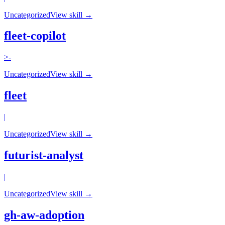
Uncategorized
View skill →
fleet-copilot
>-
Uncategorized
View skill →
fleet
|
Uncategorized
View skill →
futurist-analyst
|
Uncategorized
View skill →
gh-aw-adoption