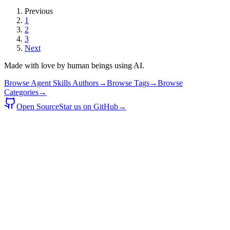
Previous
1
2
3
Next
Made with love by human beings using AI.
Browse Agent Skills Authors
→
Browse Tags
→
Browse
Categories
→
Open Source
Star us on GitHub
→