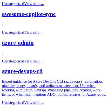
Uncategorized
View skill →
awesome-copilot-sync
|
Uncategorized
View skill →
azure-admin
|
Uncategorized
View skill →
azure-devops-cli
Expert guidance for Azure DevOps CLI (az devops) - automation,
pipelines, repos, boards, and artifacts management. Use when
working with Azure DevOps, managing pipelines, creating work
items, or when user mentions ADO, builds, releases, or Azure repos.
Uncategorized
View skill →