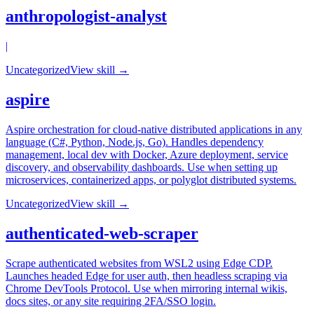
anthropologist-analyst
|
Uncategorized
View skill →
aspire
Aspire orchestration for cloud-native distributed applications in any
language (C#, Python, Node.js, Go). Handles dependency
management, local dev with Docker, Azure deployment, service
discovery, and observability dashboards. Use when setting up
microservices, containerized apps, or polyglot distributed systems.
Uncategorized
View skill →
authenticated-web-scraper
Scrape authenticated websites from WSL2 using Edge CDP.
Launches headed Edge for user auth, then headless scraping via
Chrome DevTools Protocol. Use when mirroring internal wikis,
docs sites, or any site requiring 2FA/SSO login.