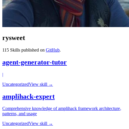
rysweet
115
Skills published on
GitHub
.
agent-generator-tutor
|
Uncategorized
View skill →
amplihack-expert
Comprehensive knowledge of amplihack framework architecture,
patterns, and usage
Uncategorized
View skill →