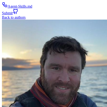
Agent-Skills.md
Submit
Back to authors