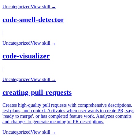
Uncategorized
View skill →
code-smell-detector
|
Uncategorized
View skill →
code-visualizer
|
Uncategorized
View skill →
creating-pull-requests
Creates high-quality pull requests with comprehensive descriptions,
test plans, and context. Activates when user wants to create PR, says
'ready to merge', or has completed feature work. Analyzes commits
and changes to generate meaningful PR descriptions.
Uncategorized
View skill →