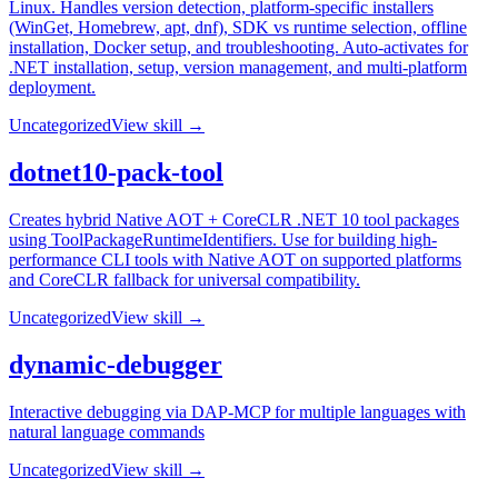
Linux. Handles version detection, platform-specific installers
(WinGet, Homebrew, apt, dnf), SDK vs runtime selection, offline
installation, Docker setup, and troubleshooting. Auto-activates for
.NET installation, setup, version management, and multi-platform
deployment.
Uncategorized
View skill →
dotnet10-pack-tool
Creates hybrid Native AOT + CoreCLR .NET 10 tool packages
using ToolPackageRuntimeIdentifiers. Use for building high-
performance CLI tools with Native AOT on supported platforms
and CoreCLR fallback for universal compatibility.
Uncategorized
View skill →
dynamic-debugger
Interactive debugging via DAP-MCP for multiple languages with
natural language commands
Uncategorized
View skill →