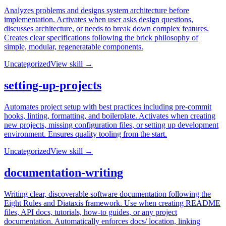
Analyzes problems and designs system architecture before
implementation. Activates when user asks design questions,
discusses architecture, or needs to break down complex features.
Creates clear specifications following the brick philosophy of
simple, modular, regeneratable components.
Uncategorized
View skill →
setting-up-projects
Automates project setup with best practices including pre-commit
hooks, linting, formatting, and boilerplate. Activates when creating
new projects, missing configuration files, or setting up development
environment. Ensures quality tooling from the start.
Uncategorized
View skill →
documentation-writing
Writing clear, discoverable software documentation following the
Eight Rules and Diataxis framework. Use when creating README
files, API docs, tutorials, how-to guides, or any project
documentation. Automatically enforces docs/ location, linking