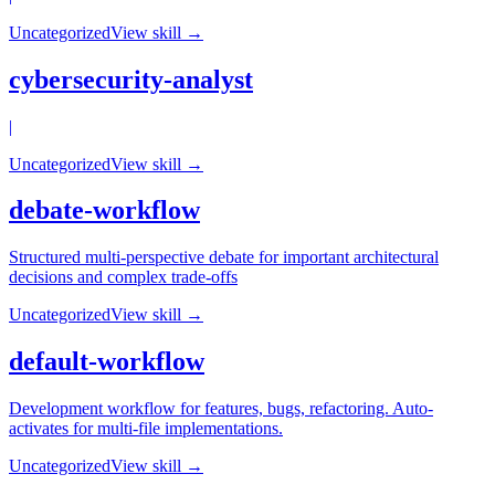
Uncategorized
View skill →
cybersecurity-analyst
|
Uncategorized
View skill →
debate-workflow
Structured multi-perspective debate for important architectural
decisions and complex trade-offs
Uncategorized
View skill →
default-workflow
Development workflow for features, bugs, refactoring. Auto-
activates for multi-file implementations.
Uncategorized
View skill →