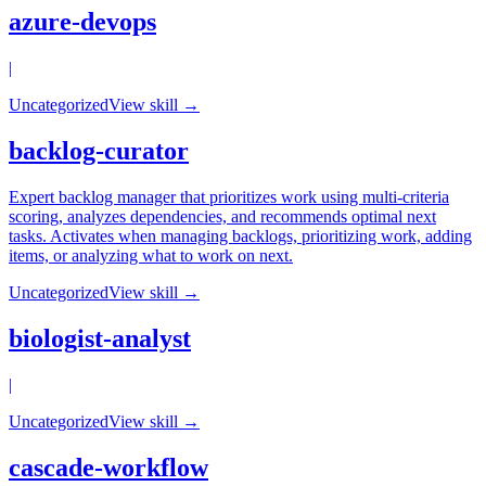
azure-devops
|
Uncategorized
View skill →
backlog-curator
Expert backlog manager that prioritizes work using multi-criteria
scoring, analyzes dependencies, and recommends optimal next
tasks. Activates when managing backlogs, prioritizing work, adding
items, or analyzing what to work on next.
Uncategorized
View skill →
biologist-analyst
|
Uncategorized
View skill →
cascade-workflow