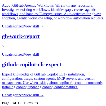
Adopt GitHub Agentic Workflows (gh-aw) in any repository.
Investigates existing workflows, identifies gaps, creates agentic
workflows, and handles CI/merge issues. Auto-activates for gh-aw
adoption, agentic workflow setup, or workflow automation requests.
Uncategorized
View skill →
gh-work-report
>
Uncategorized
View skill →
github-copilot-cli-expert
Expert knowledge of GitHub Copilot CLI - installation,
configuration, usage, custom agents, MCP servers, and version
management. Use when asking about copilot cli, copilot commands,
installing copilot, updating copilot, copilot features.
Uncategorized
View skill →
Page
1
of
3
·
115
results