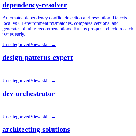
dependency-resolver
Automated dependency conflict detection and resolution. Detects
local vs CI environment mismatches, compares versions, and
generates pinning recommendations. Run as pre-push check to catch
issues early.
Uncategorized
View skill →
design-patterns-expert
|
Uncategorized
View skill →
dev-orchestrator
|
Uncategorized
View skill →
architecting-solutions