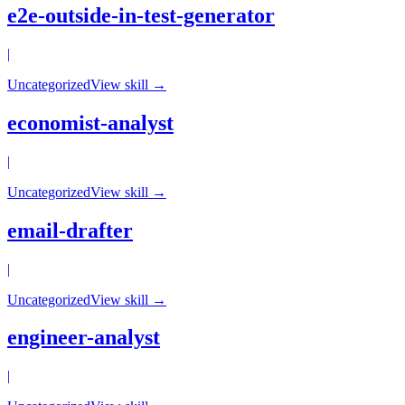
e2e-outside-in-test-generator
|
Uncategorized
View skill →
economist-analyst
|
Uncategorized
View skill →
email-drafter
|
Uncategorized
View skill →
engineer-analyst
|