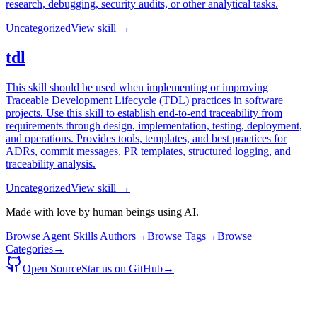
research, debugging, security audits, or other analytical tasks.
Uncategorized
View skill →
tdl
This skill should be used when implementing or improving
Traceable Development Lifecycle (TDL) practices in software
projects. Use this skill to establish end-to-end traceability from
requirements through design, implementation, testing, deployment,
and operations. Provides tools, templates, and best practices for
ADRs, commit messages, PR templates, structured logging, and
traceability analysis.
Uncategorized
View skill →
Made with love by human beings using AI.
Browse Agent Skills Authors
→
Browse Tags
→
Browse
Categories
→
Open Source
Star us on GitHub
→