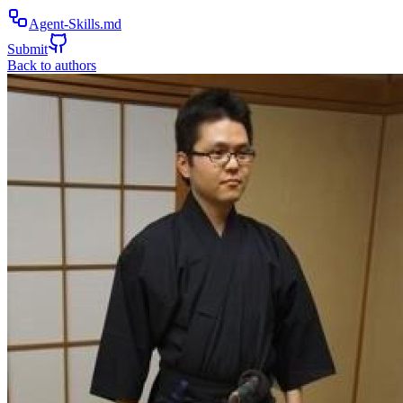
Agent-Skills.md
Submit
Back to authors