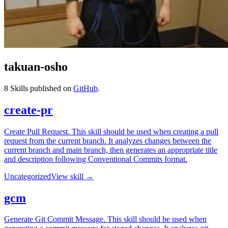
takuan-osho
8
Skills published on
GitHub
.
create-pr
Create Pull Request. This skill should be used when creating a pull
request from the current branch. It analyzes changes between the
current branch and main branch, then generates an appropriate title
and description following Conventional Commits format.
Uncategorized
View skill →
gcm
Generate Git Commit Message. This skill should be used when