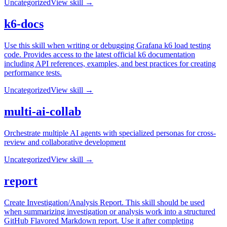
Uncategorized
View skill →
k6-docs
Use this skill when writing or debugging Grafana k6 load testing
code. Provides access to the latest official k6 documentation
including API references, examples, and best practices for creating
performance tests.
Uncategorized
View skill →
multi-ai-collab
Orchestrate multiple AI agents with specialized personas for cross-
review and collaborative development
Uncategorized
View skill →
report
Create Investigation/Analysis Report. This skill should be used
when summarizing investigation or analysis work into a structured
GitHub Flavored Markdown report. Use it after completing