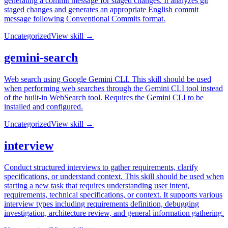
generating a commit message for staged changes. It analyzes git
staged changes and generates an appropriate English commit
message following Conventional Commits format.
Uncategorized
View skill →
gemini-search
Web search using Google Gemini CLI. This skill should be used
when performing web searches through the Gemini CLI tool instead
of the built-in WebSearch tool. Requires the Gemini CLI to be
installed and configured.
Uncategorized
View skill →
interview
Conduct structured interviews to gather requirements, clarify
specifications, or understand context. This skill should be used when
starting a new task that requires understanding user intent,
requirements, technical specifications, or context. It supports various
interview types including requirements definition, debugging
investigation, architecture review, and general information gathering.