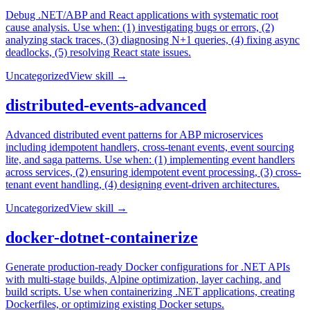
Debug .NET/ABP and React applications with systematic root
cause analysis. Use when: (1) investigating bugs or errors, (2)
analyzing stack traces, (3) diagnosing N+1 queries, (4) fixing async
deadlocks, (5) resolving React state issues.
Uncategorized
View skill →
distributed-events-advanced
Advanced distributed event patterns for ABP microservices
including idempotent handlers, cross-tenant events, event sourcing
lite, and saga patterns. Use when: (1) implementing event handlers
across services, (2) ensuring idempotent event processing, (3) cross-
tenant event handling, (4) designing event-driven architectures.
Uncategorized
View skill →
docker-dotnet-containerize
Generate production-ready Docker configurations for .NET APIs
with multi-stage builds, Alpine optimization, layer caching, and
build scripts. Use when containerizing .NET applications, creating
Dockerfiles, or optimizing existing Docker setups.