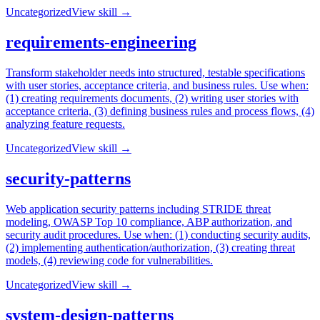
Uncategorized
View skill →
requirements-engineering
Transform stakeholder needs into structured, testable specifications
with user stories, acceptance criteria, and business rules. Use when:
(1) creating requirements documents, (2) writing user stories with
acceptance criteria, (3) defining business rules and process flows, (4)
analyzing feature requests.
Uncategorized
View skill →
security-patterns
Web application security patterns including STRIDE threat
modeling, OWASP Top 10 compliance, ABP authorization, and
security audit procedures. Use when: (1) conducting security audits,
(2) implementing authentication/authorization, (3) creating threat
models, (4) reviewing code for vulnerabilities.
Uncategorized
View skill →
system-design-patterns