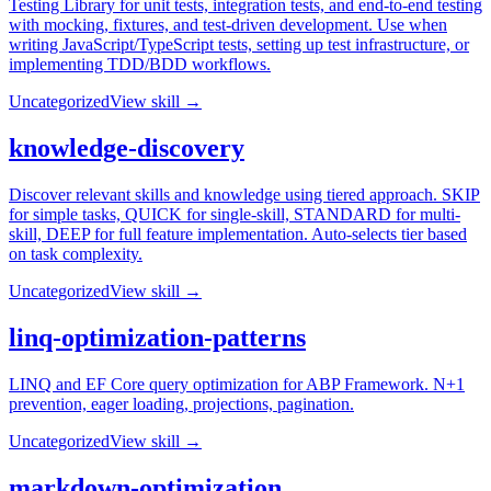
Testing Library for unit tests, integration tests, and end-to-end testing
with mocking, fixtures, and test-driven development. Use when
writing JavaScript/TypeScript tests, setting up test infrastructure, or
implementing TDD/BDD workflows.
Uncategorized
View skill →
knowledge-discovery
Discover relevant skills and knowledge using tiered approach. SKIP
for simple tasks, QUICK for single-skill, STANDARD for multi-
skill, DEEP for full feature implementation. Auto-selects tier based
on task complexity.
Uncategorized
View skill →
linq-optimization-patterns
LINQ and EF Core query optimization for ABP Framework. N+1
prevention, eager loading, projections, pagination.
Uncategorized
View skill →
markdown-optimization