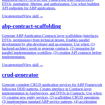
DTOs, pagination, filtering, and authorization. Use when building
API endpoints for ABP applications.
Uncategorized
View skill →
abp-contract-scaffolding
Generate ABP Application.Contracts layer scaffolding (interfaces,
DTOs, permissions) from technical design. Enables parallel
development by abp-developer and qa-engineer. Use when: (1)
backend-architect needs to generate contracts, (2) preparing for
parallel implementation workflow, (3) creating API contracts before
implementation.
Uncategorized
View skill →
crud-generator
Generate complete CRUD application services for ABP Framework
following DDD patterns. Creates interface in Contracts layer,
implementation in AppServices, and DTOs in Contracts. Use when:
(1) creating new entity services, (2) scaffolding CRUD operations,
(3) implementing standard ABP service patterns, (4) accelerating