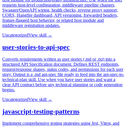
requests host-level configuration, middleware pipeline changes,
Swagger/OpenAPI wiring, health checks, reverse proxy support,
CORS, Hangfire dashboard, API versioning, forwarded headers,
feature-flagged host behavior, or related host module and
middleware registration updates.
Uncategorized
View skill →
user-stories-to-api-spec
Converts requirements written as user stories (.md or .txt) into a
structured API Specification document. Defines REST endpoints,
request/response shapes, status codes, and permissions for each user
story. Output is a .md api-spec file ready to feed into the api-spec-to-
technical-plan skill. Use when you have user stories and want a
clear API contract before any technical planning or code generation
begins.
Uncategorized
View skill →
javascript-testing-patterns
Implement comprehensive testing strategies using Jest, Vitest, and