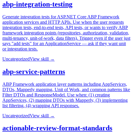
abp-integration-testing
Generate integration tests for ASP.NET Core ABP Framework
application services and HTTP APIs. Use when the user requests
integration tests, end-to-end tests, API tests, or wants to verify ABP
framework integration points (repositories, authorization, validation,
multi-tenancy, unit-of-work, data filters). Trigger even if the user just
says "add tests" for an ApplicationService — ask if they want unit
or integration tests.
Uncategorized
View skill →
abp-service-patterns
ABP Framework application layer patterns including AppServices,
DTOs, Mapperly mapping, Unit of Work, and common patterns like
Filter DTOs and ResponseModel. Use when: (1) creating
AppServices, (2) mapping DTOs with Mapperly, (3) implementing
list filtering, (4) wrapping API responses.
Uncategorized
View skill →
actionable-review-format-standards