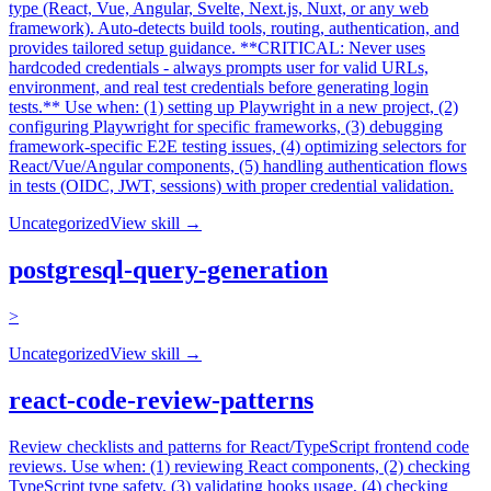
type (React, Vue, Angular, Svelte, Next.js, Nuxt, or any web
framework). Auto-detects build tools, routing, authentication, and
provides tailored setup guidance. **CRITICAL: Never uses
hardcoded credentials - always prompts user for valid URLs,
environment, and real test credentials before generating login
tests.** Use when: (1) setting up Playwright in a new project, (2)
configuring Playwright for specific frameworks, (3) debugging
framework-specific E2E testing issues, (4) optimizing selectors for
React/Vue/Angular components, (5) handling authentication flows
in tests (OIDC, JWT, sessions) with proper credential validation.
Uncategorized
View skill →
postgresql-query-generation
>
Uncategorized
View skill →
react-code-review-patterns
Review checklists and patterns for React/TypeScript frontend code
reviews. Use when: (1) reviewing React components, (2) checking
TypeScript type safety, (3) validating hooks usage, (4) checking