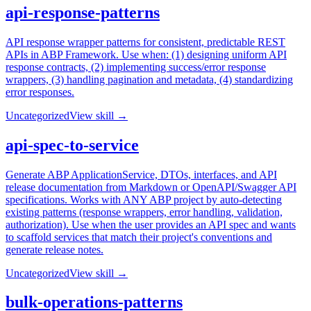
api-response-patterns
API response wrapper patterns for consistent, predictable REST
APIs in ABP Framework. Use when: (1) designing uniform API
response contracts, (2) implementing success/error response
wrappers, (3) handling pagination and metadata, (4) standardizing
error responses.
Uncategorized
View skill →
api-spec-to-service
Generate ABP ApplicationService, DTOs, interfaces, and API
release documentation from Markdown or OpenAPI/Swagger API
specifications. Works with ANY ABP project by auto-detecting
existing patterns (response wrappers, error handling, validation,
authorization). Use when the user provides an API spec and wants
to scaffold services that match their project's conventions and
generate release notes.
Uncategorized
View skill →
bulk-operations-patterns