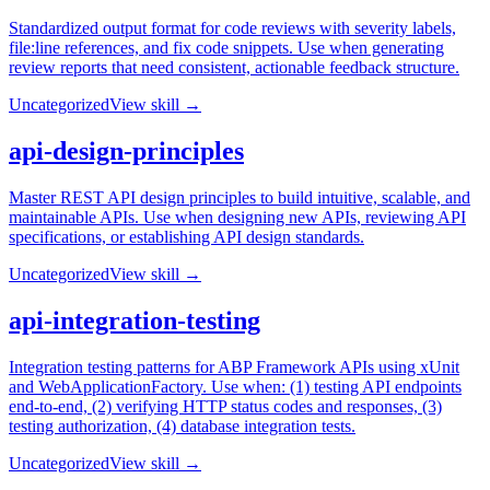
Standardized output format for code reviews with severity labels,
file:line references, and fix code snippets. Use when generating
review reports that need consistent, actionable feedback structure.
Uncategorized
View skill →
api-design-principles
Master REST API design principles to build intuitive, scalable, and
maintainable APIs. Use when designing new APIs, reviewing API
specifications, or establishing API design standards.
Uncategorized
View skill →
api-integration-testing
Integration testing patterns for ABP Framework APIs using xUnit
and WebApplicationFactory. Use when: (1) testing API endpoints
end-to-end, (2) verifying HTTP status codes and responses, (3)
testing authorization, (4) database integration tests.
Uncategorized
View skill →