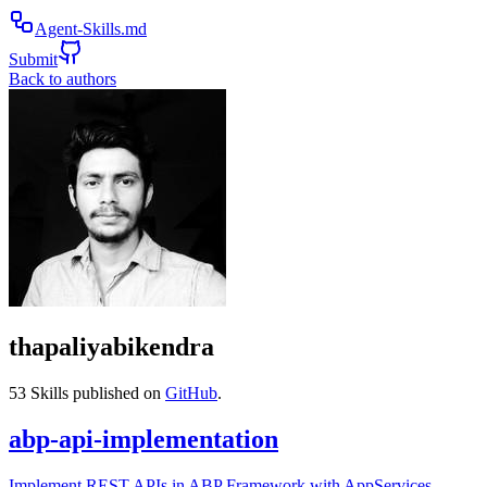
Agent-Skills.md
Submit
Back to authors
thapaliyabikendra
53
Skills published on
GitHub
.
abp-api-implementation
Implement REST APIs in ABP Framework with AppServices,