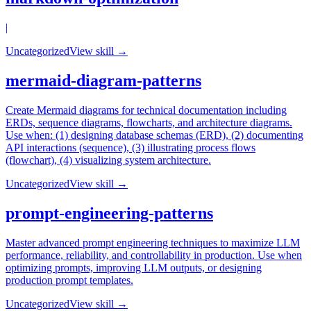
|
Uncategorized
View skill →
mermaid-diagram-patterns
Create Mermaid diagrams for technical documentation including
ERDs, sequence diagrams, flowcharts, and architecture diagrams.
Use when: (1) designing database schemas (ERD), (2) documenting
API interactions (sequence), (3) illustrating process flows
(flowchart), (4) visualizing system architecture.
Uncategorized
View skill →
prompt-engineering-patterns
Master advanced prompt engineering techniques to maximize LLM
performance, reliability, and controllability in production. Use when
optimizing prompts, improving LLM outputs, or designing
production prompt templates.
Uncategorized
View skill →