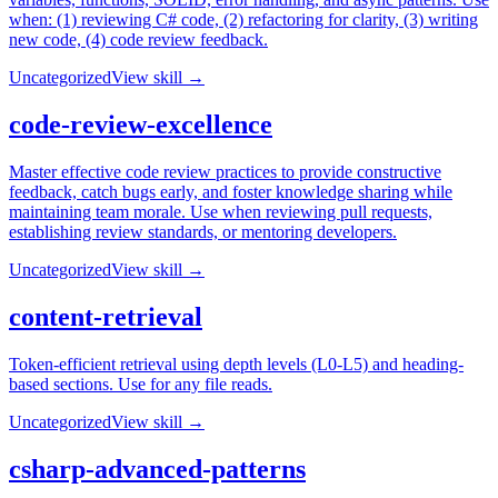
when: (1) reviewing C# code, (2) refactoring for clarity, (3) writing
new code, (4) code review feedback.
Uncategorized
View skill →
code-review-excellence
Master effective code review practices to provide constructive
feedback, catch bugs early, and foster knowledge sharing while
maintaining team morale. Use when reviewing pull requests,
establishing review standards, or mentoring developers.
Uncategorized
View skill →
content-retrieval
Token-efficient retrieval using depth levels (L0-L5) and heading-
based sections. Use for any file reads.
Uncategorized
View skill →
csharp-advanced-patterns