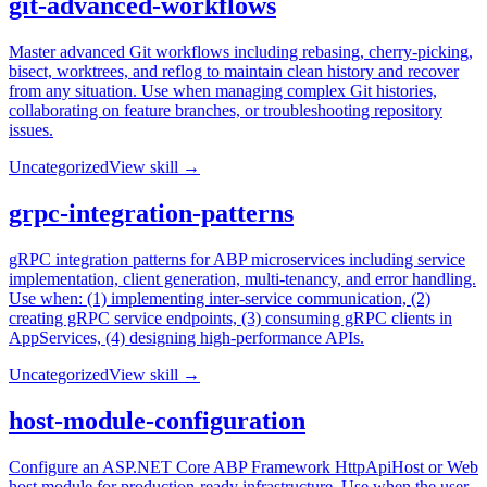
git-advanced-workflows
Master advanced Git workflows including rebasing, cherry-picking,
bisect, worktrees, and reflog to maintain clean history and recover
from any situation. Use when managing complex Git histories,
collaborating on feature branches, or troubleshooting repository
issues.
Uncategorized
View skill →
grpc-integration-patterns
gRPC integration patterns for ABP microservices including service
implementation, client generation, multi-tenancy, and error handling.
Use when: (1) implementing inter-service communication, (2)
creating gRPC service endpoints, (3) consuming gRPC clients in
AppServices, (4) designing high-performance APIs.
Uncategorized
View skill →
host-module-configuration
Configure an ASP.NET Core ABP Framework HttpApiHost or Web
host module for production-ready infrastructure. Use when the user