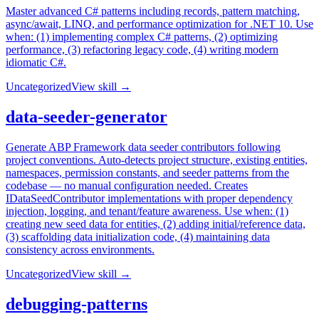
Master advanced C# patterns including records, pattern matching,
async/await, LINQ, and performance optimization for .NET 10. Use
when: (1) implementing complex C# patterns, (2) optimizing
performance, (3) refactoring legacy code, (4) writing modern
idiomatic C#.
Uncategorized
View skill →
data-seeder-generator
Generate ABP Framework data seeder contributors following
project conventions. Auto-detects project structure, existing entities,
namespaces, permission constants, and seeder patterns from the
codebase — no manual configuration needed. Creates
IDataSeedContributor implementations with proper dependency
injection, logging, and tenant/feature awareness. Use when: (1)
creating new seed data for entities, (2) adding initial/reference data,
(3) scaffolding data initialization code, (4) maintaining data
consistency across environments.
Uncategorized
View skill →
debugging-patterns