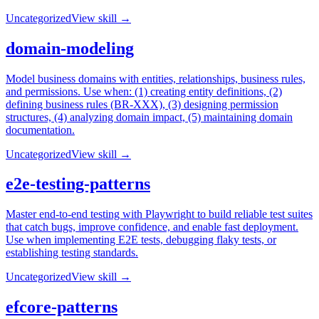
Uncategorized
View skill →
domain-modeling
Model business domains with entities, relationships, business rules,
and permissions. Use when: (1) creating entity definitions, (2)
defining business rules (BR-XXX), (3) designing permission
structures, (4) analyzing domain impact, (5) maintaining domain
documentation.
Uncategorized
View skill →
e2e-testing-patterns
Master end-to-end testing with Playwright to build reliable test suites
that catch bugs, improve confidence, and enable fast deployment.
Use when implementing E2E tests, debugging flaky tests, or
establishing testing standards.
Uncategorized
View skill →
efcore-patterns