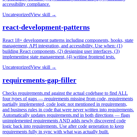
accessibility compliance.
Uncategorized
View skill →
react-development-patterns
React 18+ development patterns including components, hooks, state
management, API integration, and accessibility. Use when: (1)
building React components, (2) designing user interfaces, (3)
implementing state management, (4) writing frontend tests.
Uncategorized
View skill →
requirements-gap-filler
Checks requirements.md against the actual codebase to find ALL
four types of gaps — requirements missing from code, requirements
partially implemented, code logic not mentioned in requirements,
and business rules in code that were never written into requirements.
Automatically updates requirements.md in both directions — flags
unimplemented requirements AND adds newly discovered code
logic back into requirements. Use after code generation to keep
requirements fully in sync with what was actually built.