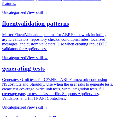
features.
Uncategorized
View skill →
fluentvalidation-patterns
Master FluentValidation patterns for ABP Framework including
async validators, repository checks, conditional rules, localized
messages, and custom validators. Use when creating input DTO
validators for AppServices.
Uncategorized
View skill →
generating-tests
Generates xUnit tests for C#/.NET ABP Framework code using
NSubstitute and Shouldly. Use when the user asks to generate tests,
create test coverage, write unit tests, write integration tests, fill
coverage gaps, or test a class or file. Supports AppServices,
Validators, and HTTP API Controllers.
Uncategorized
View skill →