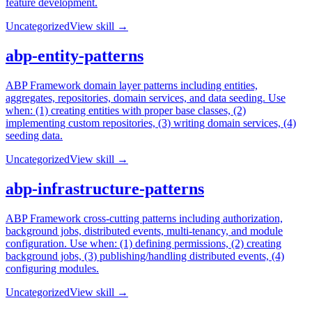
feature development.
Uncategorized
View skill →
abp-entity-patterns
ABP Framework domain layer patterns including entities,
aggregates, repositories, domain services, and data seeding. Use
when: (1) creating entities with proper base classes, (2)
implementing custom repositories, (3) writing domain services, (4)
seeding data.
Uncategorized
View skill →
abp-infrastructure-patterns
ABP Framework cross-cutting patterns including authorization,
background jobs, distributed events, multi-tenancy, and module
configuration. Use when: (1) defining permissions, (2) creating
background jobs, (3) publishing/handling distributed events, (4)
configuring modules.
Uncategorized
View skill →