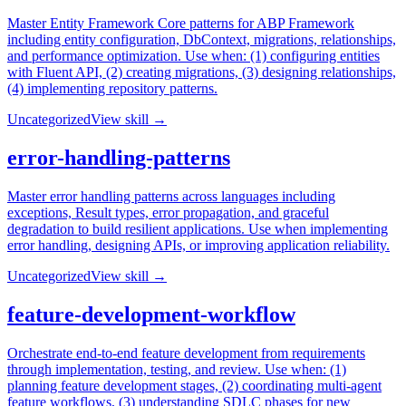
Master Entity Framework Core patterns for ABP Framework
including entity configuration, DbContext, migrations, relationships,
and performance optimization. Use when: (1) configuring entities
with Fluent API, (2) creating migrations, (3) designing relationships,
(4) implementing repository patterns.
Uncategorized
View skill →
error-handling-patterns
Master error handling patterns across languages including
exceptions, Result types, error propagation, and graceful
degradation to build resilient applications. Use when implementing
error handling, designing APIs, or improving application reliability.
Uncategorized
View skill →
feature-development-workflow
Orchestrate end-to-end feature development from requirements
through implementation, testing, and review. Use when: (1)
planning feature development stages, (2) coordinating multi-agent
feature workflows, (3) understanding SDLC phases for new