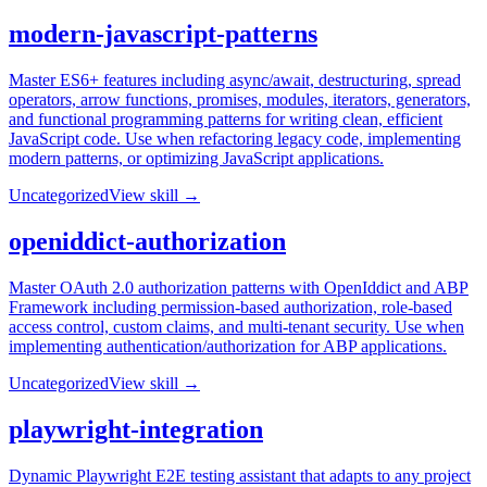
modern-javascript-patterns
Master ES6+ features including async/await, destructuring, spread
operators, arrow functions, promises, modules, iterators, generators,
and functional programming patterns for writing clean, efficient
JavaScript code. Use when refactoring legacy code, implementing
modern patterns, or optimizing JavaScript applications.
Uncategorized
View skill →
openiddict-authorization
Master OAuth 2.0 authorization patterns with OpenIddict and ABP
Framework including permission-based authorization, role-based
access control, custom claims, and multi-tenant security. Use when
implementing authentication/authorization for ABP applications.
Uncategorized
View skill →
playwright-integration
Dynamic Playwright E2E testing assistant that adapts to any project