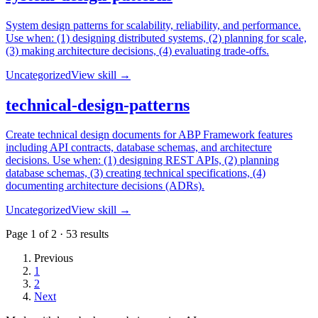
System design patterns for scalability, reliability, and performance.
Use when: (1) designing distributed systems, (2) planning for scale,
(3) making architecture decisions, (4) evaluating trade-offs.
Uncategorized
View skill →
technical-design-patterns
Create technical design documents for ABP Framework features
including API contracts, database schemas, and architecture
decisions. Use when: (1) designing REST APIs, (2) planning
database schemas, (3) creating technical specifications, (4)
documenting architecture decisions (ADRs).
Uncategorized
View skill →
Page
1
of
2
·
53
results
Previous
1
2
Next