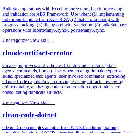
Bulk data operations with Excel import/export, batch processing,
and validation for ABP Framework. Use when: (1) implementing
bulk import/update from Excel/CSV, (2) batch processing with
progress tracking, (3) file upload with validation, (4) bulk database
operations with InsertManyAsync/UpdateManyAsync.
Uncategorized
View skill →
claude-artifact-creator
Creates, improves, and validates Claude Code artifacts (skills,
agents, commands, hooks). Use when creating domain expertise
skills, specialized task agents, user-invoked commands, extending
Claude Code capabilities, improving existing artifacts, reviewing
artifact quality, analyzing code for automation opportunities, or
consolidating duplicate artifacts.
Uncategorized
View skill →
clean-code-dotnet
Clean Code principles adapted for C#/.NET including naming,
variables, functions, SOLID, error handling, and async patterns. Use