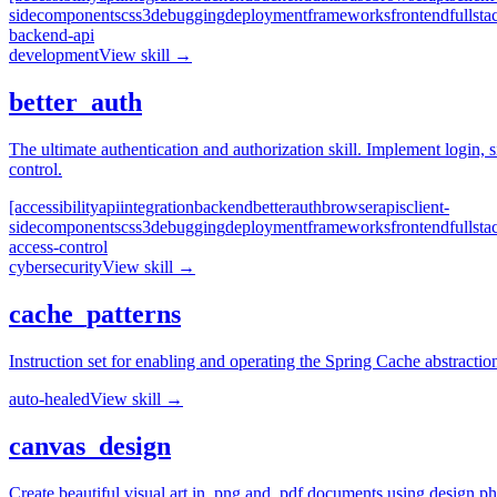
side
components
css3
debugging
deployment
frameworks
frontend
fullsta
backend-api
development
View skill →
better_auth
The ultimate authentication and authorization skill. Implement logi
control.
[accessibility
api
integration
backend
better
auth
browser
apis
client-
side
components
css3
debugging
deployment
frameworks
frontend
fullsta
access-control
cybersecurity
View skill →
cache_patterns
Instruction set for enabling and operating the Spring Cache abstract
auto-healed
View skill →
canvas_design
Create beautiful visual art in .png and .pdf documents using design phil