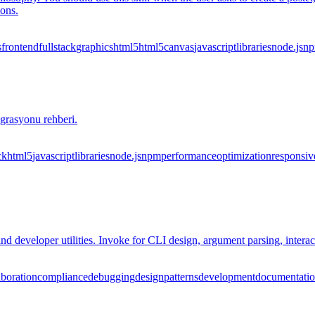
ions.
s
frontend
fullstack
graphics
html5
html5
canvas
javascript
libraries
node.js
n
grasyonu rehberi.
ck
html5
javascript
libraries
node.js
npm
performance
optimization
responsiv
nd developer utilities. Invoke for CLI design, argument parsing, intera
aboration
compliance
debugging
design
patterns
development
documentati