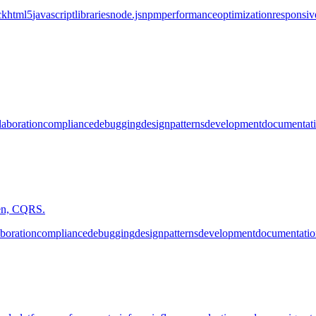
ck
html5
javascript
libraries
node.js
npm
performance
optimization
responsiv
laboration
compliance
debugging
design
patterns
development
documentat
iven, CQRS.
aboration
compliance
debugging
design
patterns
development
documentatio