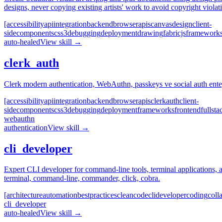
designs, never copying existing artists' work to avoid copyright violat
[accessibility
api
integration
backend
browser
apis
canvas
design
client-
side
components
css3
debugging
deployment
drawing
fabricjs
framework
auto-healed
View skill →
clerk_auth
Clerk modern authentication, WebAuthn, passkeys ve social auth ente
[accessibility
api
integration
backend
browser
apis
clerk
auth
client-
side
components
css3
debugging
deployment
frameworks
frontend
fullsta
webauthn
authentication
View skill →
cli_developer
Expert CLI developer for command-line tools, terminal applications, a
terminal, command-line, commander, click, cobra.
[architecture
automation
best
practices
clean
code
cli
developer
coding
coll
cli_developer
auto-healed
View skill →