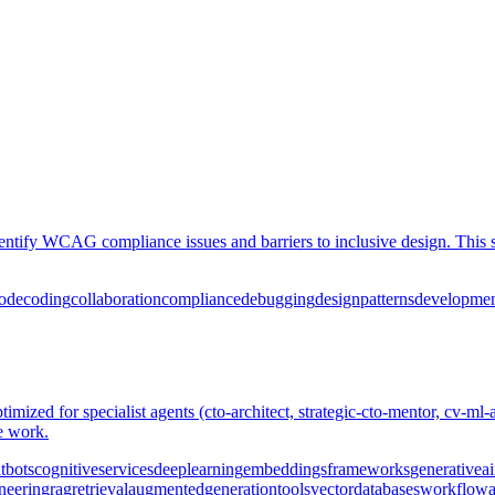
dentify WCAG compliance issues and barriers to inclusive design. This 
ode
coding
collaboration
compliance
debugging
design
patterns
developme
imized for specialist agents (cto-architect, strategic-cto-mentor, cv-ml-ar
ve work.
tbots
cognitive
services
deep
learning
embeddings
frameworks
generative
ai
neering
rag
retrieval
augmented
generation
tools
vector
databases
workflow