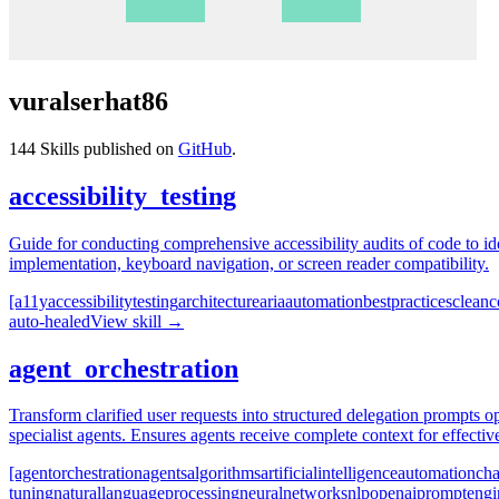
vuralserhat86
144
Skills published on
GitHub
.
accessibility_testing
Guide for conducting comprehensive accessibility audits of code to i
implementation, keyboard navigation, or screen reader compatibility.
[a11y
accessibility
testing
architecture
aria
automation
best
practices
clean
c
auto-healed
View skill →
agent_orchestration
Transform clarified user requests into structured delegation prompts opt
specialist agents. Ensures agents receive complete context for effecti
[agent
orchestration
agents
algorithms
artificial
intelligence
automation
cha
tuning
natural
language
processing
neural
networks
nlp
openai
prompt
engi