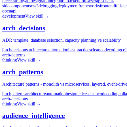
[accessibility
api
design
api
integration
backend
browser
apis
client-
side
components
css3
debugging
deployment
frameworks
frontend
fullsta
openapi
development
View skill →
arch_decisions
ADR template, database selection, capacity planning ve scalability.
[arch
decisions
architecture
automation
best
practices
clean
code
coding
col
arch-patterns
thinking
View skill →
arch_patterns
Architecture patterns - monolith vs microservices, layered, event-dr
[arch
patterns
architecture
automation
best
practices
clean
code
coding
coll
arch-decisions
thinking
View skill →
audience_intelligence