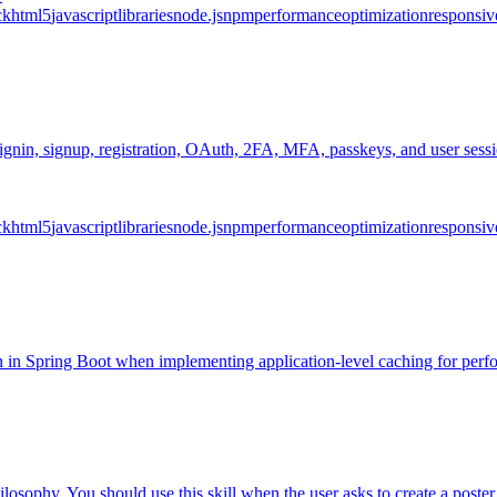
ck
html5
javascript
libraries
node.js
npm
performance
optimization
responsiv
n, signin, signup, registration, OAuth, 2FA, MFA, passkeys, and user s
ck
html5
javascript
libraries
node.js
npm
performance
optimization
responsiv
ion in Spring Boot when implementing application-level caching for per
osophy. You should use this skill when the user asks to create a poster, p