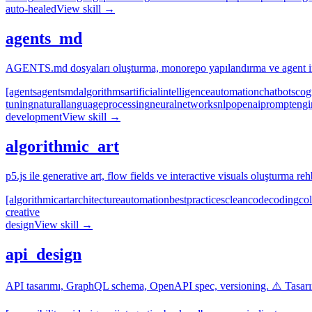
auto-healed
View skill →
agents_md
AGENTS.md dosyaları oluşturma, monorepo yapılandırma ve agent ins
[agents
agents
md
algorithms
artificial
intelligence
automation
chatbots
cog
tuning
natural
language
processing
neural
networks
nlp
openai
prompt
engi
development
View skill →
algorithmic_art
p5.js ile generative art, flow fields ve interactive visuals oluşturma reh
[algorithmic
art
architecture
automation
best
practices
clean
code
coding
col
creative
design
View skill →
api_design
API tasarımı, GraphQL schema, OpenAPI spec, versioning. ⚠️ Tasarım