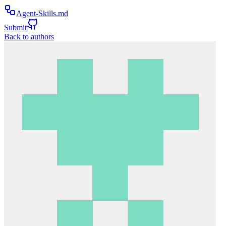
Agent-Skills.md
Submit
Back to authors