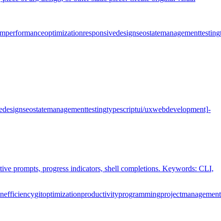
pm
performance
optimization
responsive
design
seo
state
management
testing
e
design
seo
state
management
testing
typescript
ui/ux
web
development]
-
ctive prompts, progress indicators, shell completions. Keywords: CLI,
on
efficiency
git
optimization
productivity
programming
project
management