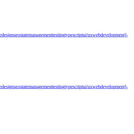
e
design
seo
state
management
testing
typescript
ui/ux
web
development]
-
e
design
seo
state
management
testing
typescript
ui/ux
web
development]
-