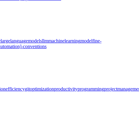
e
large
language
models
llm
machine
learning
model
fine-
automation]
-
conventions
ion
efficiency
git
optimization
productivity
programming
project
manageme