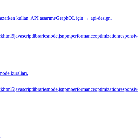
yazarken kullan. API tasarımı/GraphQL için → api-design.
ck
html5
javascript
libraries
node.js
npm
performance
optimization
responsiv
mode kuralları.
ck
html5
javascript
libraries
node.js
npm
performance
optimization
responsiv
-