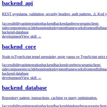
backend_api
REST uygulama, validation, security headers, auth patterns. ⚠️ Kod 
[accessibility
api
integration
backend
backend
api
browser
apis
client-
side
components
css3
debugging
deployment
frameworks
frontend
fullsta
backend-database
development
View skill →
backend_core
Node.js/TypeScript temel prensipler, proje yapısı ve TypeScript strict 
[accessibility
api
integration
backend
backend
core
browser
apis
client-
side
components
css3
debugging
deployment
frameworks
frontend
fullsta
backend-database
development
View skill →
backend_database
Repository pattern, transactions, caching ve query optimization.
[accessibility
api
integration
backend
backend
database
browser
apis
client