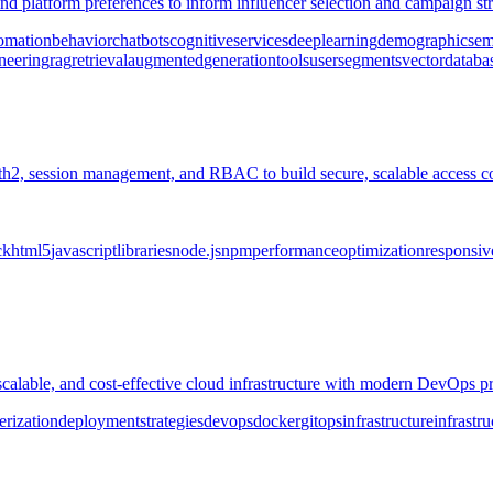
 platform preferences to inform influencer selection and campaign stra
omation
behavior
chatbots
cognitive
services
deep
learning
demographics
em
neering
rag
retrieval
augmented
generation
tools
user
segments
vector
databa
th2, session management, and RBAC to build secure, scalable access c
ck
html5
javascript
libraries
node.js
npm
performance
optimization
responsiv
scalable, and cost-effective cloud infrastructure with modern DevOps pr
erization
deployment
strategies
devops
docker
gitops
infrastructure
infrastru