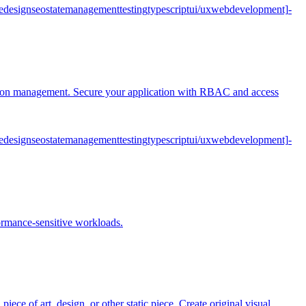
e
design
seo
state
management
testing
typescript
ui/ux
web
development]
-
ession management. Secure your application with RBAC and access
e
design
seo
state
management
testing
typescript
ui/ux
web
development]
-
formance-sensitive workloads.
iece of art, design, or other static piece. Create original visual