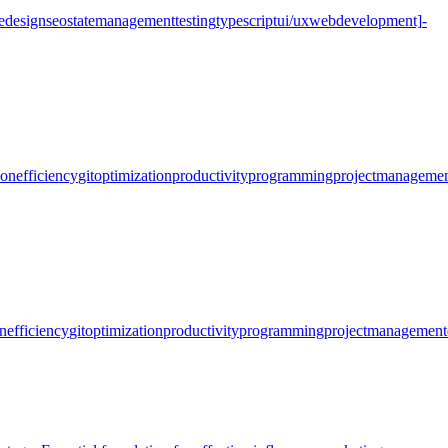
e
design
seo
state
management
testing
typescript
ui/ux
web
development]
-
ion
efficiency
git
optimization
productivity
programming
project
managemen
n
efficiency
git
optimization
productivity
programming
project
management