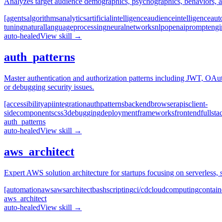
Analyzes target audience demographics, psychographics, behaviors, and
[agents
algorithms
analytics
artificial
intelligence
audience
intelligence
aut
tuning
natural
language
processing
neural
networks
nlp
openai
prompt
engi
auto-healed
View skill →
auth_patterns
Master authentication and authorization patterns including JWT, OAu
or debugging security issues.
[accessibility
api
integration
auth
patterns
backend
browser
apis
client-
side
components
css3
debugging
deployment
frameworks
frontend
fullsta
auth_patterns
auto-healed
View skill →
aws_architect
Expert AWS solution architecture for startups focusing on serverless, 
[automation
aws
aws
architect
bash
scripting
ci/cd
cloud
computing
contain
aws_architect
auto-healed
View skill →