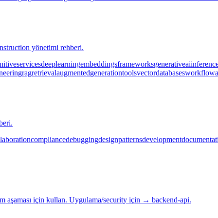
truction yönetimi rehberi.
nitive
services
deep
learning
embeddings
frameworks
generative
ai
inferenc
neering
rag
retrieval
augmented
generation
tools
vector
databases
workflow
beri.
laboration
compliance
debugging
design
patterns
development
documentat
 aşaması için kullan. Uygulama/security için → backend-api.