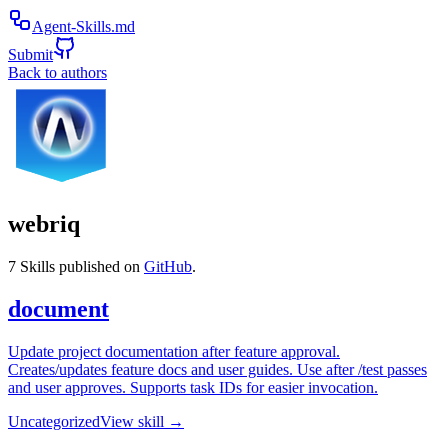
Agent-Skills.md
Submit
Back to authors
webriq
7
Skills published on
GitHub
.
document
Update project documentation after feature approval.
Creates/updates feature docs and user guides. Use after /test passes
and user approves. Supports task IDs for easier invocation.
Uncategorized
View skill →