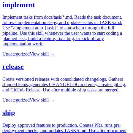
implement
Implement tasks from docs/task/*.md. Reads the task document,
follows implementation steps, and updates status in TASKS.md.
Use "/implement auto {task}" to auto-chain through the full
pipeline. Use this skill whenever the user wants to start coding a
planned task, build a feature, fix a bug, or kick off any
implementation work.
Uncategorized
View skill →
release
Create versioned releases with consolidated changelogs. Gathers
shipped items, generates CHANGELOG.md entry, creates git tag,
and GitHub Release. Use after multiple /ship tasks are merged.
Uncategorized
View skill →
ship
Deploy approved features to production. Creates PRs, runs pre-
deployment checks, and updates TASKS.md. Use after /document