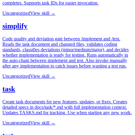
completes. Supports task IDs for easier invocation.
Uncategorized
View skill →
simplify
Code quality and deviation gate between /implement and /test.
Reads the task document and changed files, validates coding
standards, classifies deviations (minor/medium/major), and decides
whether implementation is ready for testing. Runs automatically in
the auto-chain between implement and test. Also invoke manually
after any implementation to catch issues before wasting a test run.
Uncategorized
View skill →
task
Create task documents for new features, updates, or fixes. Creates
detailed specs in docs/task/*.md with full implementation context.
Updates TASKS.md for tracking. Use when starting any new work.
Uncategorized
View skill →