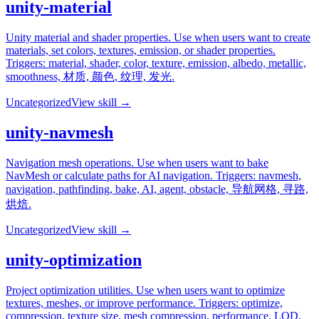
unity-material
Unity material and shader properties. Use when users want to create
materials, set colors, textures, emission, or shader properties.
Triggers: material, shader, color, texture, emission, albedo, metallic,
smoothness, 材质, 颜色, 纹理, 发光.
Uncategorized
View skill →
unity-navmesh
Navigation mesh operations. Use when users want to bake
NavMesh or calculate paths for AI navigation. Triggers: navmesh,
navigation, pathfinding, bake, AI, agent, obstacle, 导航网格, 寻路,
烘焙.
Uncategorized
View skill →
unity-optimization
Project optimization utilities. Use when users want to optimize
textures, meshes, or improve performance. Triggers: optimize,
compression, texture size, mesh compression, performance, LOD,