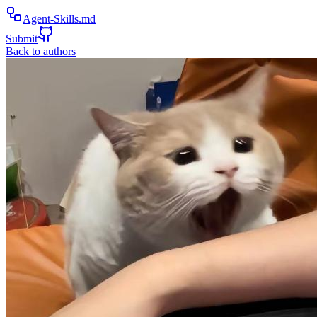
Agent-Skills.md
Submit
Back to authors