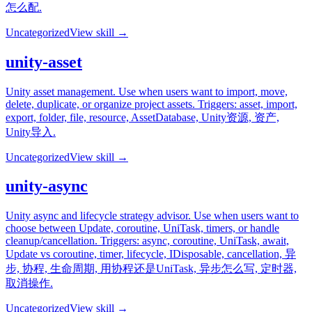
怎么配.
Uncategorized
View skill →
unity-asset
Unity asset management. Use when users want to import, move,
delete, duplicate, or organize project assets. Triggers: asset, import,
export, folder, file, resource, AssetDatabase, Unity资源, 资产,
Unity导入.
Uncategorized
View skill →
unity-async
Unity async and lifecycle strategy advisor. Use when users want to
choose between Update, coroutine, UniTask, timers, or handle
cleanup/cancellation. Triggers: async, coroutine, UniTask, await,
Update vs coroutine, timer, lifecycle, IDisposable, cancellation, 异
步, 协程, 生命周期, 用协程还是UniTask, 异步怎么写, 定时器,
取消操作.
Uncategorized
View skill →