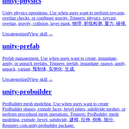
unity-physics
Unity physics operations. Use when users want to perform raycasts,
overlap checks, or configure gravity. Triggers: physics, raycast,
overlap, gravity, collision, layer mask, 物理, 射线检测, 重力, 碰撞.
Uncategorized
View skill →
unity-prefab
Prefab management. Use when users want to create, instantiate,
apply, or unpack prefabs. Triggers: prefab, instantiate, spawn, apply,
unpack, variant, 预制体, 实例化, 生成.
Uncategorized
View skill →
unity-probuilder
ProBuilder mesh modeling. Use when users want to create
ProBuilder shapes, extrude faces, bevel edges, subdivide meshes, or
perform procedural mesh operations. Triggers: ProBuilder, mesh
modeling, extrude, bevel, subdivide, 建模, 拉伸, 倒角, 细分.
Requires com.unity.probuilder package.