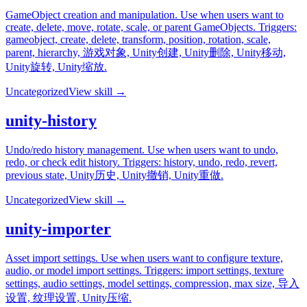
GameObject creation and manipulation. Use when users want to
create, delete, move, rotate, scale, or parent GameObjects. Triggers:
gameobject, create, delete, transform, position, rotation, scale,
parent, hierarchy, 游戏对象, Unity创建, Unity删除, Unity移动,
Unity旋转, Unity缩放.
Uncategorized
View skill →
unity-history
Undo/redo history management. Use when users want to undo,
redo, or check edit history. Triggers: history, undo, redo, revert,
previous state, Unity历史, Unity撤销, Unity重做.
Uncategorized
View skill →
unity-importer
Asset import settings. Use when users want to configure texture,
audio, or model import settings. Triggers: import settings, texture
settings, audio settings, model settings, compression, max size, 导入
设置, 纹理设置, Unity压缩.