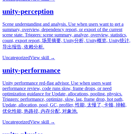
unity-perception
Scene understanding and analysis. Use when users want to get a
summary, overview, dependency report, or export of the current
scene state. Triggers: scene summary, analyze, overview, statistics,
count, export report, 场景摘要, Unity分析, Unity概览, Unity统计,
导出报告, 依赖分析.
Uncategorized
View skill →
unity-performance
Unity performance red-flag advisor. Use when users want
performance review, code runs slow, frame drops, or need
optimization guidance for Update, allocations, pooling, physics.
Triggers: performance, optimize, slow, lag, frame drop, hot path,
Update, allocation, pool, GC, profiler, 性能, 太慢了, 卡顿, 掉帧,
优化性能, 热路径, 内存分配, 对象池.
Uncategorized
View skill →