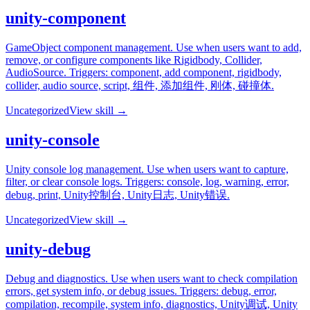
unity-component
GameObject component management. Use when users want to add,
remove, or configure components like Rigidbody, Collider,
AudioSource. Triggers: component, add component, rigidbody,
collider, audio source, script, 组件, 添加组件, 刚体, 碰撞体.
Uncategorized
View skill →
unity-console
Unity console log management. Use when users want to capture,
filter, or clear console logs. Triggers: console, log, warning, error,
debug, print, Unity控制台, Unity日志, Unity错误.
Uncategorized
View skill →
unity-debug
Debug and diagnostics. Use when users want to check compilation
errors, get system info, or debug issues. Triggers: debug, error,
compilation, recompile, system info, diagnostics, Unity调试, Unity