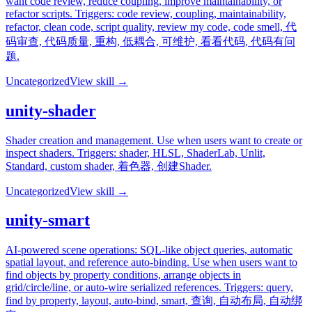
want code review, reduce coupling, improve maintainability, or
refactor scripts. Triggers: code review, coupling, maintainability,
refactor, clean code, script quality, review my code, code smell, 代
码审查, 代码质量, 重构, 低耦合, 可维护, 看看代码, 代码有问
题.
Uncategorized
View skill →
unity-shader
Shader creation and management. Use when users want to create or
inspect shaders. Triggers: shader, HLSL, ShaderLab, Unlit,
Standard, custom shader, 着色器, 创建Shader.
Uncategorized
View skill →
unity-smart
AI-powered scene operations: SQL-like object queries, automatic
spatial layout, and reference auto-binding. Use when users want to
find objects by property conditions, arrange objects in
grid/circle/line, or auto-wire serialized references. Triggers: query,
find by property, layout, auto-bind, smart, 查询, 自动布局, 自动绑