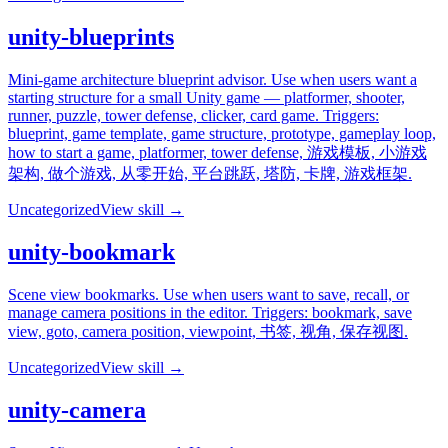
unity-blueprints
Mini-game architecture blueprint advisor. Use when users want a
starting structure for a small Unity game — platformer, shooter,
runner, puzzle, tower defense, clicker, card game. Triggers:
blueprint, game template, game structure, prototype, gameplay loop,
how to start a game, platformer, tower defense, 游戏模板, 小游戏
架构, 做个游戏, 从零开始, 平台跳跃, 塔防, 卡牌, 游戏框架.
Uncategorized
View skill →
unity-bookmark
Scene view bookmarks. Use when users want to save, recall, or
manage camera positions in the editor. Triggers: bookmark, save
view, goto, camera position, viewpoint, 书签, 视角, 保存视图.
Uncategorized
View skill →
unity-camera