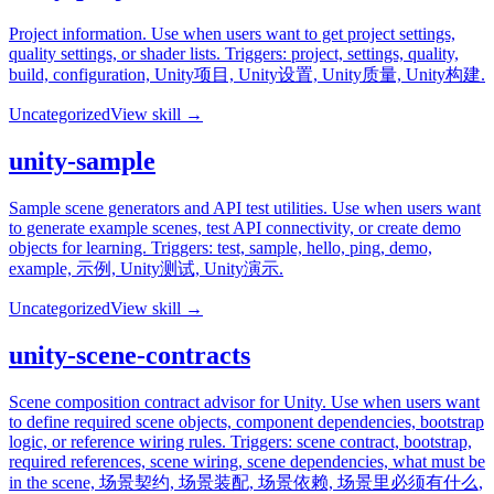
Project information. Use when users want to get project settings,
quality settings, or shader lists. Triggers: project, settings, quality,
build, configuration, Unity项目, Unity设置, Unity质量, Unity构建.
Uncategorized
View skill →
unity-sample
Sample scene generators and API test utilities. Use when users want
to generate example scenes, test API connectivity, or create demo
objects for learning. Triggers: test, sample, hello, ping, demo,
example, 示例, Unity测试, Unity演示.
Uncategorized
View skill →
unity-scene-contracts
Scene composition contract advisor for Unity. Use when users want
to define required scene objects, component dependencies, bootstrap
logic, or reference wiring rules. Triggers: scene contract, bootstrap,
required references, scene wiring, scene dependencies, what must be
in the scene, 场景契约, 场景装配, 场景依赖, 场景里必须有什么,