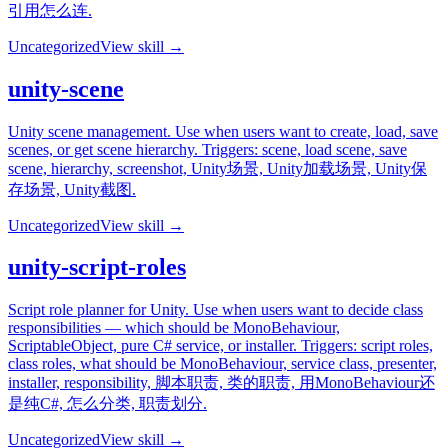
引用怎么连.
Uncategorized
View skill →
unity-scene
Unity scene management. Use when users want to create, load, save
scenes, or get scene hierarchy. Triggers: scene, load scene, save
scene, hierarchy, screenshot, Unity场景, Unity加载场景, Unity保
存场景, Unity截图.
Uncategorized
View skill →
unity-script-roles
Script role planner for Unity. Use when users want to decide class
responsibilities — which should be MonoBehaviour,
ScriptableObject, pure C# service, or installer. Triggers: script roles,
class roles, what should be MonoBehaviour, service class, presenter,
installer, responsibility, 脚本职责, 类的职责, 用MonoBehaviour还
是纯C#, 怎么分类, 职责划分.
Uncategorized
View skill →