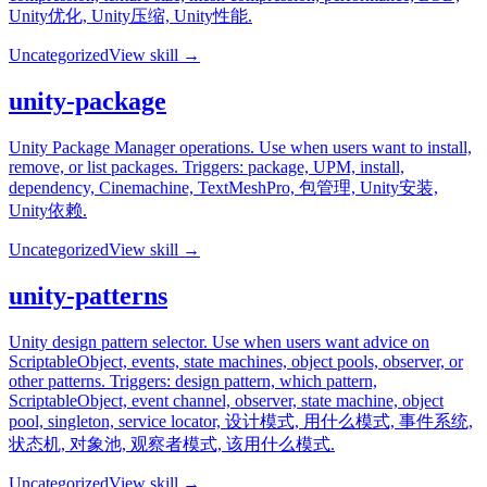
Unity优化, Unity压缩, Unity性能.
Uncategorized
View skill →
unity-package
Unity Package Manager operations. Use when users want to install,
remove, or list packages. Triggers: package, UPM, install,
dependency, Cinemachine, TextMeshPro, 包管理, Unity安装,
Unity依赖.
Uncategorized
View skill →
unity-patterns
Unity design pattern selector. Use when users want advice on
ScriptableObject, events, state machines, object pools, observer, or
other patterns. Triggers: design pattern, which pattern,
ScriptableObject, event channel, observer, state machine, object
pool, singleton, service locator, 设计模式, 用什么模式, 事件系统,
状态机, 对象池, 观察者模式, 该用什么模式.
Uncategorized
View skill →