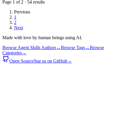
Page
1
of
2
·
54
results
Previous
1
2
Next
Made with love by human beings using AI.
Browse Agent Skills Authors
→
Browse Tags
→
Browse
Categories
→
Open Source
Star us on GitHub
→