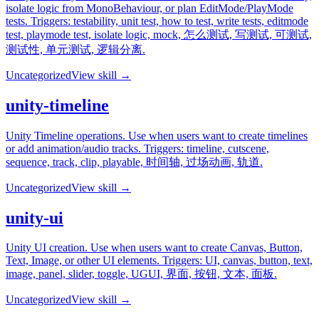
isolate logic from MonoBehaviour, or plan EditMode/PlayMode
tests. Triggers: testability, unit test, how to test, write tests, editmode
test, playmode test, isolate logic, mock, 怎么测试, 写测试, 可测试,
测试性, 单元测试, 逻辑分离.
Uncategorized
View skill →
unity-timeline
Unity Timeline operations. Use when users want to create timelines
or add animation/audio tracks. Triggers: timeline, cutscene,
sequence, track, clip, playable, 时间轴, 过场动画, 轨道.
Uncategorized
View skill →
unity-ui
Unity UI creation. Use when users want to create Canvas, Button,
Text, Image, or other UI elements. Triggers: UI, canvas, button, text,
image, panel, slider, toggle, UGUI, 界面, 按钮, 文本, 面板.
Uncategorized
View skill →