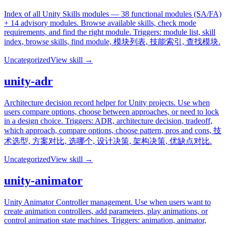
Index of all Unity Skills modules — 38 functional modules (SA/FA)
+ 14 advisory modules. Browse available skills, check mode
requirements, and find the right module. Triggers: module list, skill
index, browse skills, find module, 模块列表, 技能索引, 查找模块.
Uncategorized
View skill →
unity-adr
Architecture decision record helper for Unity projects. Use when
users compare options, choose between approaches, or need to lock
in a design choice. Triggers: ADR, architecture decision, tradeoff,
which approach, compare options, choose pattern, pros and cons, 技
术选型, 方案对比, 选哪个, 设计决策, 架构决策, 优缺点对比.
Uncategorized
View skill →
unity-animator
Unity Animator Controller management. Use when users want to
create animation controllers, add parameters, play animations, or
control animation state machines. Triggers: animation, animator,