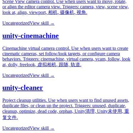
Scene View camera control. Use when users want to move, rotate,
or align the editor camera view. Triggers: camera, view, scene view,
look at, align, viewport, 相机, 摄像机, 视角.
Uncategorized
View skill →
unity-cinemachine
Cinemachine virtual camera control. Use when users want to create
cinematic cameras, set follow/look targets, or configure camera
behaviors. Triggers: cinemachine, virtual camera, vcam, follow, look
at, dolly, freelook, 虚拟相机, 跟随, 轨道.
Uncategorized
View skill →
unity-cleaner
Project cleanup utilities. Use when users want to find unused assets,
duplicate files, or clean up the project. Triggers: unused, duplicate,
cleanup, optimize, dead code, orphan, Unity清理, Unity未使用, 重
复文件.
Uncategorized
View skill →