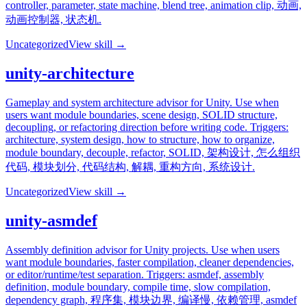
controller, parameter, state machine, blend tree, animation clip, 动画,
动画控制器, 状态机.
Uncategorized
View skill →
unity-architecture
Gameplay and system architecture advisor for Unity. Use when
users want module boundaries, scene design, SOLID structure,
decoupling, or refactoring direction before writing code. Triggers:
architecture, system design, how to structure, how to organize,
module boundary, decouple, refactor, SOLID, 架构设计, 怎么组织
代码, 模块划分, 代码结构, 解耦, 重构方向, 系统设计.
Uncategorized
View skill →
unity-asmdef
Assembly definition advisor for Unity projects. Use when users
want module boundaries, faster compilation, cleaner dependencies,
or editor/runtime/test separation. Triggers: asmdef, assembly
definition, module boundary, compile time, slow compilation,
dependency graph, 程序集, 模块边界, 编译慢, 依赖管理, asmdef