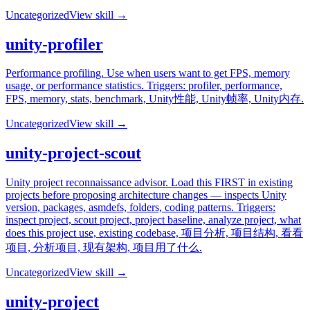
Uncategorized
View skill →
unity-profiler
Performance profiling. Use when users want to get FPS, memory
usage, or performance statistics. Triggers: profiler, performance,
FPS, memory, stats, benchmark, Unity性能, Unity帧率, Unity内存.
Uncategorized
View skill →
unity-project-scout
Unity project reconnaissance advisor. Load this FIRST in existing
projects before proposing architecture changes — inspects Unity
version, packages, asmdefs, folders, coding patterns. Triggers:
inspect project, scout project, project baseline, analyze project, what
does this project use, existing codebase, 项目分析, 项目结构, 看看
项目, 分析项目, 现有架构, 项目用了什么.
Uncategorized
View skill →
unity-project