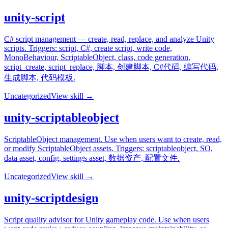
unity-script
C# script management — create, read, replace, and analyze Unity
scripts. Triggers: script, C#, create script, write code,
MonoBehaviour, ScriptableObject, class, code generation,
script_create, script_replace, 脚本, 创建脚本, C#代码, 编写代码,
生成脚本, 代码模板.
Uncategorized
View skill →
unity-scriptableobject
ScriptableObject management. Use when users want to create, read,
or modify ScriptableObject assets. Triggers: scriptableobject, SO,
data asset, config, settings asset, 数据资产, 配置文件.
Uncategorized
View skill →
unity-scriptdesign
Script quality advisor for Unity gameplay code. Use when users