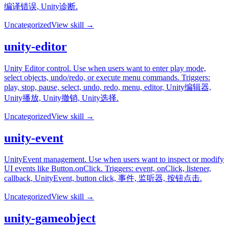
编译错误, Unity诊断.
Uncategorized
View skill →
unity-editor
Unity Editor control. Use when users want to enter play mode,
select objects, undo/redo, or execute menu commands. Triggers:
play, stop, pause, select, undo, redo, menu, editor, Unity编辑器,
Unity播放, Unity撤销, Unity选择.
Uncategorized
View skill →
unity-event
UnityEvent management. Use when users want to inspect or modify
UI events like Button.onClick. Triggers: event, onClick, listener,
callback, UnityEvent, button click, 事件, 监听器, 按钮点击.
Uncategorized
View skill →
unity-gameobject