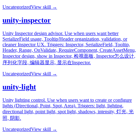
Uncategorized
View skill →
unity-inspector
Unity Inspector design advisor. Use when users want better
SerializeField usage, Tooltip/Header organization, validation, or
cleaner Inspector UX. Triggers: Inspector, SerializeField, Tooltip,
Header, Range, OnValidate, RequireComponent, CreateAssetMenu,
Inspector design, show in Inspector, 检视面板, Inspector怎么设计,
序列化字段, 编辑器显示, 显示在Inspector.
Uncategorized
View skill →
unity-light
Unity lighting control. Use when users want to create or configure
lights (Directional, Point, Spot, Area). Triggers: light, lighting,
directional light, point light, spot light, shadows, intensity, 灯光, 光
照, 阴影.
Uncategorized
View skill →