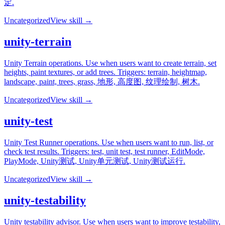
定.
Uncategorized
View skill →
unity-terrain
Unity Terrain operations. Use when users want to create terrain, set
heights, paint textures, or add trees. Triggers: terrain, heightmap,
landscape, paint, trees, grass, 地形, 高度图, 纹理绘制, 树木.
Uncategorized
View skill →
unity-test
Unity Test Runner operations. Use when users want to run, list, or
check test results. Triggers: test, unit test, test runner, EditMode,
PlayMode, Unity测试, Unity单元测试, Unity测试运行.
Uncategorized
View skill →
unity-testability
Unity testability advisor. Use when users want to improve testability,