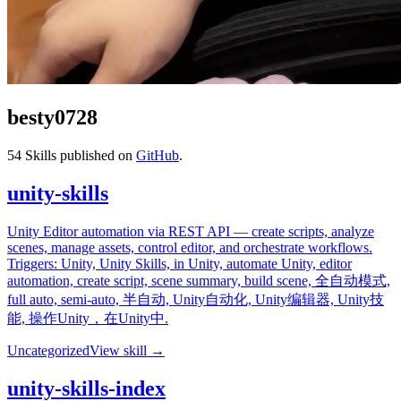
besty0728
54
Skills published on
GitHub
.
unity-skills
Unity Editor automation via REST API — create scripts, analyze
scenes, manage assets, control editor, and orchestrate workflows.
Triggers: Unity, Unity Skills, in Unity, automate Unity, editor
automation, create script, scene summary, build scene, 全自动模式,
full auto, semi-auto, 半自动, Unity自动化, Unity编辑器, Unity技
能, 操作Unity，在Unity中.
Uncategorized
View skill →
unity-skills-index